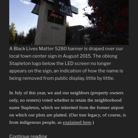
A Black Lives Matter 5280 banner is draped over our
local town center sign in August 2015. The oblong
Stapleton logo below the LED screen no longer
appears on the sign, an indication of how the name is
being removed from public display, little by little.
In July of this year, we and our neighbors (property owners
only, no renters) voted whether to retain the neighborhood
name Stapleton, which we inherited from the former airport
on which our plots are platted. (Our true legacy, of course, is
from indigenous people, as
explained here
.)
“Sibling
Continue reading