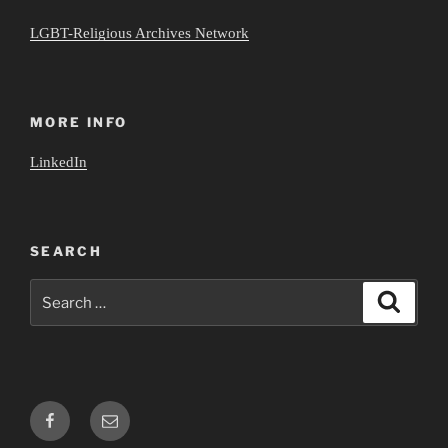
LGBT-Religious Archives Network
MORE INFO
LinkedIn
SEARCH
Search
Search
for:
Facebook
Email