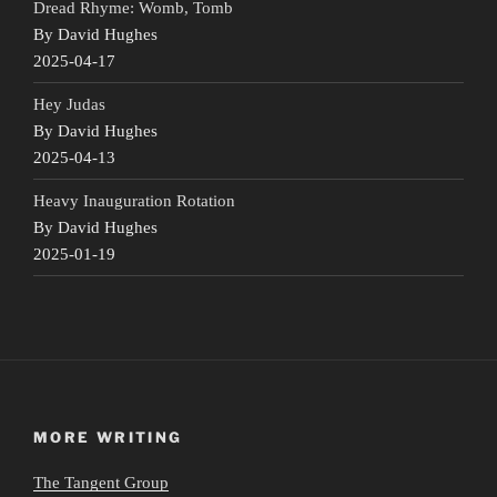
Dread Rhyme: Womb, Tomb
By David Hughes
2025-04-17
Hey Judas
By David Hughes
2025-04-13
Heavy Inauguration Rotation
By David Hughes
2025-01-19
MORE WRITING
The Tangent Group