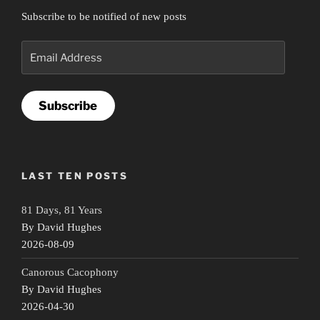
Subscribe to be notified of new posts
Email
Address
Subscribe
LAST TEN POSTS
81 Days, 81 Years
By David Hughes
2026-08-09
Canorous Cacophony
By David Hughes
2026-04-30