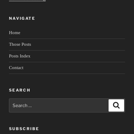
Cities
in
NAVIGATE
an
Invisible
Home
Empire”
Those Posts
Posts Index
Contact
SEARCH
Search
Search
for:
SUBSCRIBE