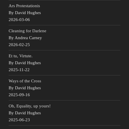
Ars Protestationis
By David Hughes
2026-03-06
Cleaning for Darlene
By Andrea Carney
2026-02-25
Et tu, Virtute.
By David Hughes
2025-11-22
Ways of the Cross
By David Hughes
2025-09-16
Oh, Equality, up yours!
By David Hughes
2025-06-23