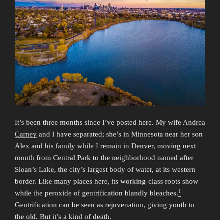
It’s been three months since I’ve posted here. My wife
Andrea
Carney
and I have separated; she’s in Minnesota near her son
Alex and his family while I remain in Denver, moving next
month from Central Park to the neighborhood named after
Sloan’s Lake, the city’s largest body of water, at its western
border. Like many places here, its working-class roots show
1
while the peroxide of gentrification blandly bleaches.
Gentrification can be seen as rejuvenation, giving youth to
the old. But it’s a kind of death.