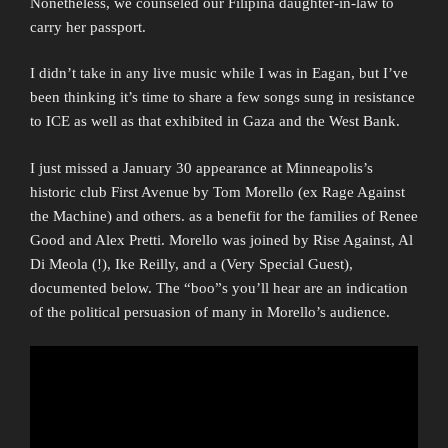
Nonetheless, we counseled our Filipina daughter-in-law to
carry her passport.
I didn’t take in any live music while I was in Eagan, but I’ve
been thinking it’s time to share a few songs sung in resistance
to ICE as well as that exhibited in Gaza and the West Bank.
I just missed a January 30 appearance at Minneapolis’s
historic club First Avenue by Tom Morello (ex Rage Against
the Machine) and others. as a benefit for the families of Renee
Good and Alex Pretti. Morello was joined by Rise Against, Al
Di Meola (!), Ike Reilly, and a (Very Special Guest),
documented below. The “boo”s you’ll hear are an indication
of the political persuasion of many in Morello’s audience.