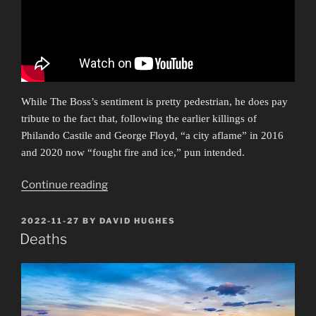
While The Boss’s sentiment is pretty pedestrian, he does pay
tribute to the fact that, following the earlier killings of
Philando Castile and George Floyd, “a city aflame” in 2016
and 2020 now “fought fire and ice,” pun intended.
“Ars
Continue reading
Protestationis”
POSTED
2022-11-27
BY
DAVID HUGHES
ON
Deaths