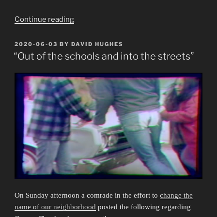
“Deaths”
Continue reading
POSTED
2020-06-03
BY
DAVID HUGHES
ON
“Out of the schools and into the streets”
On Sunday afternoon a comrade in the effort to
change the
name of our neighborhood
posted the following regarding