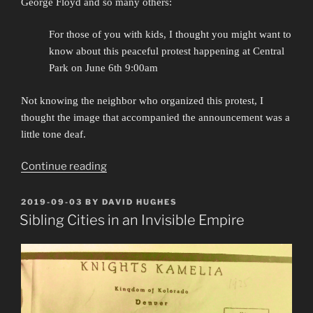
George Floyd and so many others:
For those of you with kids, I thought you might want to
know about this peaceful protest happening at Central
Park on June 6th 9:00am
Not knowing the neighbor who organized this protest, I
thought the image that accompanied the announcement was a
little tone deaf.
““Out
Continue reading
of
the
POSTED
2019-09-03
BY
DAVID HUGHES
ON
schools
Sibling Cities in an Invisible Empire
and
into
the
streets””