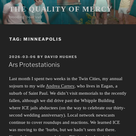
Skip
THE QUALITY OF MERCY
to
brooding ’bout stuff
content
TAG:
MINNEAPOLIS
POSTED
2026-03-06
BY
DAVID HUGHES
ON
Ars Protestationis
Last month I spent two weeks in the Twin Cities, my annual
sojourn to my wife
Andrea Carney
, who lives in Eagan, a
suburb of Saint Paul. We didn’t visit memorials to the recently
fallen, although we did drive past the Whipple Building
where ICE jails abductees (on the way to celebrate our thirty-
second wedding anniversary). Local network newscasts
continue to cover roundups and reactions. We learned ICE
was moving to the ’burbs, but we hadn’t seen that there.