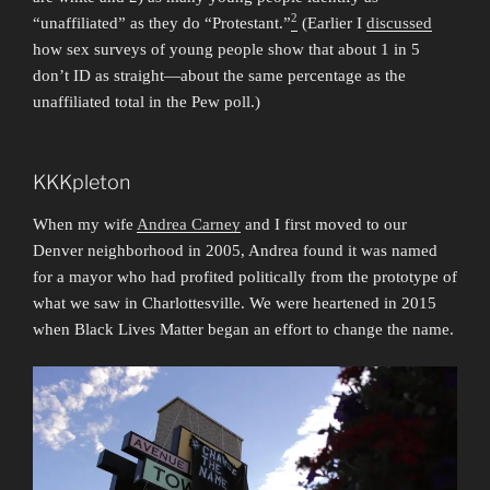
2
“unaffiliated” as they do “Protestant.”
(Earlier I
discussed
how sex surveys of young people show that about 1 in 5
don’t ID as straight—about the same percentage as the
unaffiliated total in the Pew poll.)
KKKpleton
When my wife
Andrea Carney
and I first moved to our
Denver neighborhood in 2005, Andrea found it was named
for a mayor who had profited politically from the prototype of
what we saw in Charlottesville. We were heartened in 2015
when Black Lives Matter began an effort to change the name.