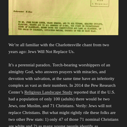
We’re all familiar with the Charlottesville chant from two
years ago: Jews Will Not Replace Us.
It’s a perennial paradox. Torch-bearing worshippers of an
almighty God, who answers prayers with miracles, and
devotion with salvation, at the same time have an inferiority
complex as vast as their numbers. In 2014 the Pew Research
Center’s
Religious Landscape Study
reported that if the U.S.
had a population of only 100 (adults) there would be two
Jews, one Muslim, and 71 Christians. Verily: Jews will not
replace Christians. But what might rightly rile these folks are
two other Pew stats: 1) only 47 of those 71 nominal Christians
are white and 2) as many young people identify as