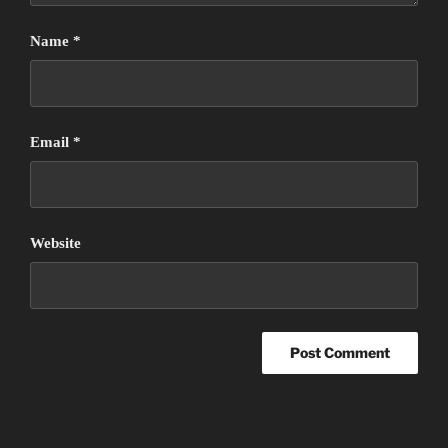
Name
*
Email
*
Website