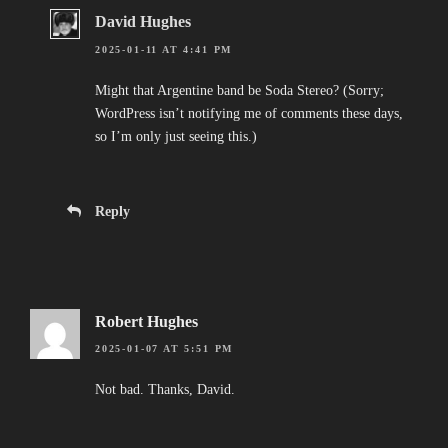
David Hughes
2025-01-11 AT 4:41 PM
Might that Argentine band be Soda Stereo? (Sorry;
WordPress isn’t notifying me of comments these days,
so I’m only just seeing this.)
Reply
Robert Hughes
2025-01-07 AT 5:51 PM
Not bad. Thanks, David.