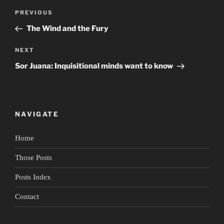
Post
Previous
PREVIOUS
navigation
Post
The Wind and the Fury
Next
NEXT
Post
Sor Juana: Inquisitional minds want to know
NAVIGATE
Home
Those Posts
Posts Index
Contact