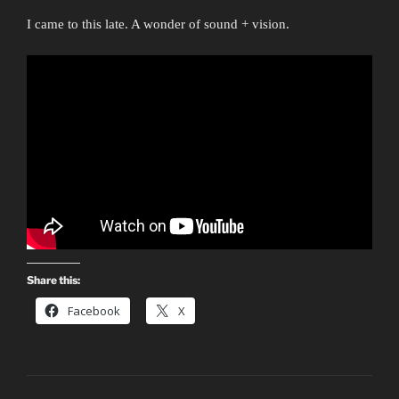
I came to this late. A wonder of sound + vision.
Share this:
Facebook
X