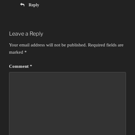
Reply
Leave a Reply
Your email address will not be published.
Required fields are
marked
*
Comment
*