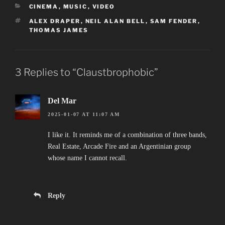
CATEGORIES
CINEMA
,
MUSIC
,
VIDEO
TAGS
ALEX DRAPER
,
NEIL ALAN BELL
,
SAM FENDER
,
THOMAS JAMES
3 Replies to “Claustbrophobic”
Del Mar
2025-01-07 AT 11:07 AM
I like it. It reminds me of a combination of three bands,
Real Estate, Arcade Fire and an Argentinian group
whose name I cannot recall.
Reply