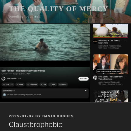
Skip
THE QUALITY OF MERCY
to
brooding ’bout stuff
content
POSTED
2025-01-07
BY
DAVID HUGHES
ON
Claustbrophobic