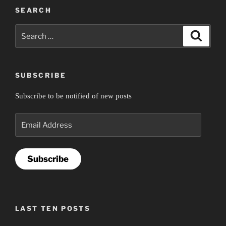
SEARCH
Search
Search
for:
SUBSCRIBE
Subscribe to be notified of new posts
Email
Address
Subscribe
LAST TEN POSTS