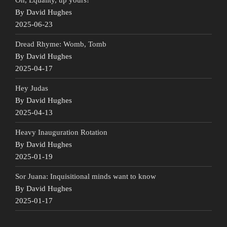
By David Hughes
2025-06-23
Dread Rhyme: Womb, Tomb
By David Hughes
2025-04-17
Hey Judas
By David Hughes
2025-04-13
Heavy Inauguration Rotation
By David Hughes
2025-01-19
Sor Juana: Inquisitional minds want to know
By David Hughes
2025-01-17