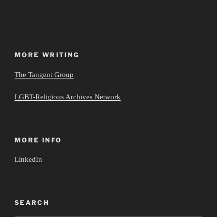
MORE WRITING
The Tangent Group
LGBT-Religious Archives Network
MORE INFO
LinkedIn
SEARCH