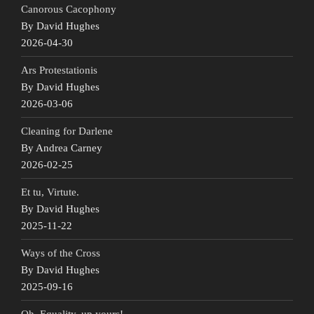
Canorous Cacophony
By David Hughes
2026-04-30
Ars Protestationis
By David Hughes
2026-03-06
Cleaning for Darlene
By Andrea Carney
2026-02-25
Et tu, Virtute.
By David Hughes
2025-11-22
Ways of the Cross
By David Hughes
2025-09-16
Oh, Equality, up yours!