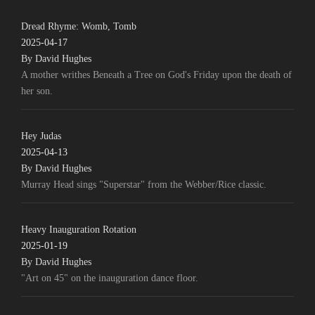
Dread Rhyme: Womb, Tomb
2025-04-17
By David Hughes
A mother writhes Beneath a Tree on God's Friday upon the death of
her son.
Hey Judas
2025-04-13
By David Hughes
Murray Head sings "Superstar" from the Webber/Rice classic.
Heavy Inauguration Rotation
2025-01-19
By David Hughes
"Art on 45" on the inauguration dance floor.