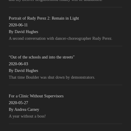
Portrait of Rudy Perez 2: Remain in Light
2020-06-11
By David Hughes
A second conversation with dancer-choreographer Rudy Perez.
“Out of the schools and into the streets”
2020-06-03
By David Hughes
That time Boulder was shut down by demonstrators.
For a Clinic Without Supervisors
2020-05-27
By Andrea Carney
A year without a boss!