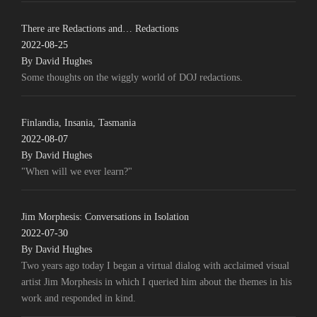
There are Redactions and… Redactions
2022-08-25
By David Hughes
Some thoughts on the wiggly world of DOJ redactions.
Finlandia, Insania, Tasmania
2022-08-07
By David Hughes
"When will we ever learn?"
Jim Morphesis: Conversations in Isolation
2022-07-30
By David Hughes
Two years ago today I began a virtual dialog with acclaimed visual
artist Jim Morphesis in which I queried him about the themes in his
work and responded in kind.