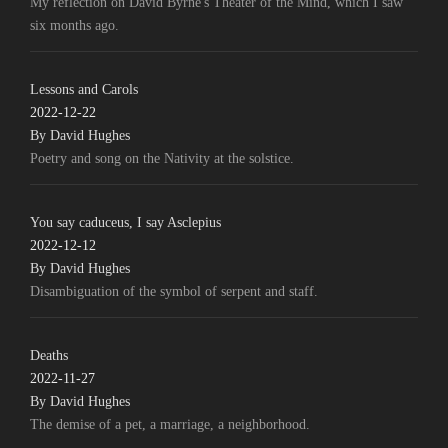
My reflection on David Byrne's Theater of the Mind, which I saw
six months ago.
Lessons and Carols
2022-12-22
By David Hughes
Poetry and song on the Nativity at the solstice.
You say caduceus, I say Asclepius
2022-12-12
By David Hughes
Disambiguation of the symbol of serpent and staff.
Deaths
2022-11-27
By David Hughes
The demise of a pet, a marriage, a neighborhood.