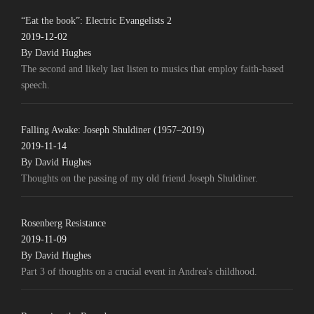
“Eat the book”: Electric Evangelists 2
2019-12-02
By David Hughes
The second and likely last listen to musics that employ faith-based
speech.
Falling Awake: Joseph Shuldiner (1957–2019)
2019-11-14
By David Hughes
Thoughts on the passing of my old friend Joseph Shuldiner.
Rosenberg Resistance
2019-11-09
By David Hughes
Part 3 of thoughts on a crucial event in Andrea's childhood.