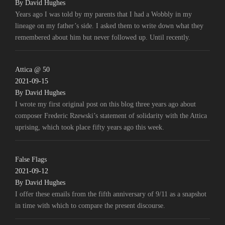
By David Hughes
Years ago I was told by my parents that I had a Wobbly in my
lineage on my father’s side. I asked them to write down what they
remembered about him but never followed up. Until recently.
Attica @ 50
2021-09-15
By David Hughes
I wrote my first original post on this blog three years ago about
composer Frederic Rzewski’s statement of solidarity with the Attica
uprising, which took place fifty years ago this week.
False Flags
2021-09-12
By David Hughes
I offer these emails from the fifth anniversary of 9/11 as a snapshot
in time with which to compare the present discourse.