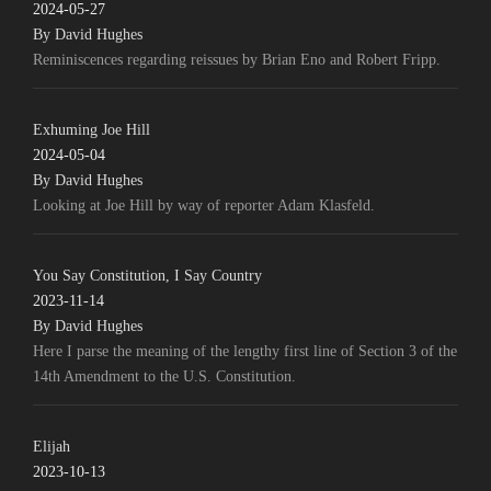
2024-05-27
By David Hughes
Reminiscences regarding reissues by Brian Eno and Robert Fripp.
Exhuming Joe Hill
2024-05-04
By David Hughes
Looking at Joe Hill by way of reporter Adam Klasfeld.
You Say Constitution, I Say Country
2023-11-14
By David Hughes
Here I parse the meaning of the lengthy first line of Section 3 of the
14th Amendment to the U.S. Constitution.
Elijah
2023-10-13