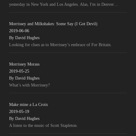
yesterday in New York and Los Angeles. Alas, I'm in Denver…
Morrissey and Milkshakes: Some Say (I Got Devil)
2019-06-06
By David Hughes
Looking for clues as to Morrissey’s embrace of For Britain.
Morrissey Morass
2019-05-25
By David Hughes
What’s with Morrissey?
Make mine a La Croix
2019-05-19
By David Hughes
A listen to the music of Scott Stapleton.