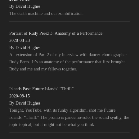
By David Hughes
The death machine and our zombification.
Portrait of Rudy Perez 3: Anatomy of a Performance
2020-08-23
By David Hughes
An extension of Part 2 of my interview with dancer-choreographer
Rudy Perez. It’s an anatomy of the performance that first brought
Rudy and me and my fellows together.
Islands Past: Future Islands’ “Thrill”
2020-08-15
By David Hughes
Tonight, YouTube, with its funky algorithm, shot me Future
Islands’ “Thrill.” The promo is pandemo-solo, the sound synthy, the
topic topical, but it might not be what you think.