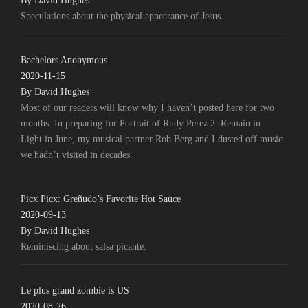
By David Hughes
Speculations about the physical appearance of Jesus.
Bachelors Anonymous
2020-11-15
By David Hughes
Most of our readers will know why I haven’t posted here for two
months. In preparing for Portrait of Rudy Perez 2: Remain in
Light in June, my musical partner Rob Berg and I dusted off music
we hadn’t visited in decades.
Picx Picx: Greñudo’s Favorite Hot Sauce
2020-09-13
By David Hughes
Reminiscing about salsa picante.
Le plus grand zombie is US
2020-08-26