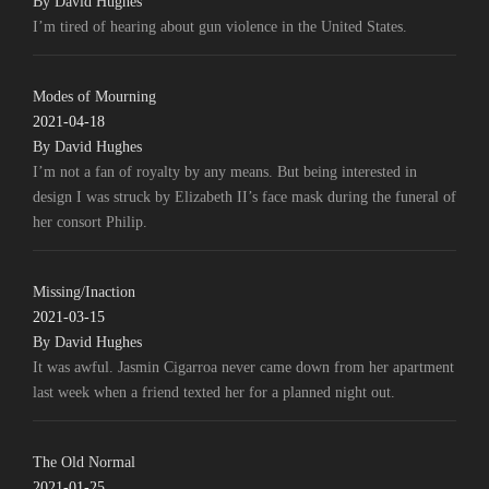
By David Hughes
I’m tired of hearing about gun violence in the United States.
Modes of Mourning
2021-04-18
By David Hughes
I’m not a fan of royalty by any means. But being interested in
design I was struck by Elizabeth II’s face mask during the funeral of
her consort Philip.
Missing/Inaction
2021-03-15
By David Hughes
It was awful. Jasmin Cigarroa never came down from her apartment
last week when a friend texted her for a planned night out.
The Old Normal
2021-01-25