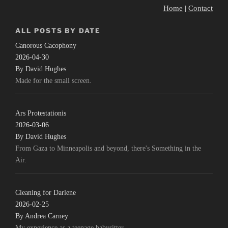
Home
|
Contact
ALL POSTS BY DATE
Canorous Cacophony
2026-04-30
By David Hughes
Made for the small screen.
Ars Protestationis
2026-03-06
By David Hughes
From Gaza to Minneapolis and beyond, there's Something in the
Air.
Cleaning for Darlene
2026-02-25
By Andrea Carney
My experience as a teenage babysitter.