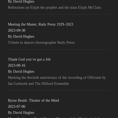
By David Hughes
Reflections on Elijah the prophet and the slain Elijah McClain.
Meeting the Master, Rudy Perez 1929–2023
2023-09-30
By David Hughes
Tribute to dancer-choreographer Rudy Perez.
Thank God you’ve got a Job
2023-09-16
By David Hughes
Marking the thirtieth anniversary of the recording of Officium by
Jan Garbarek and The Hilliard Ensemble.
Byrne Bomb: Theater of the Mind
2023-07-06
By David Hughes