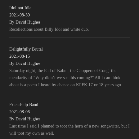
Idol not Idle
2021-08-30
By David Hughes
Recollections about Billy Idol and white dub.
Delightfully Brutal
2021-08-15
By David Hughes
Saturday night, the Fall of Kabul, the Choppers of Cong, the
mendacity of “Why didn’t we see this coming?” All I can think
about is a poem I heard by chance on KPFK 17 or 18 years ago.
Friendship Band
2021-08-06
By David Hughes
Last time I said I planned to toot the horn of a new songwriter, but I
will toot my own as well.