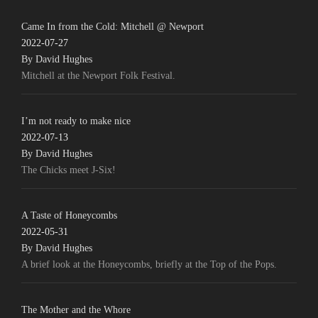
Came In from the Cold: Mitchell @ Newport
2022-07-27
By David Hughes
Mitchell at the Newport Folk Festival.
I’m not ready to make nice
2022-07-13
By David Hughes
The Chicks meet J-Six!
A Taste of Honeycombs
2022-05-31
By David Hughes
A brief look at the Honeycombs, briefly at the Top of the Pops.
The Mother and the Whore