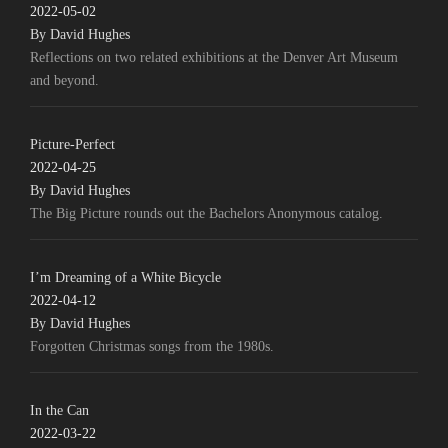
2022-05-02
By David Hughes
Reflections on two related exhibitions at the Denver Art Museum
and beyond.
Picture-Perfect
2022-04-25
By David Hughes
The Big Picture rounds out the Bachelors Anonymous catalog.
I’m Dreaming of a White Bicycle
2022-04-12
By David Hughes
Forgotten Christmas songs from the 1980s.
In the Can
2022-03-22