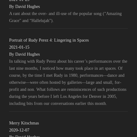
By David Hughes
A rant about the over- and ill-use of the popular song (“Amazing
Grace” and “Hallelujah”).
Portrait of Rudy Perez 4: Lingering in Spaces
2021-01-15
By David Hughes
In talking with Rudy Perez about his career’s performances over the
last nine months, I noticed how many took place in art spaces. Of
course, by the time I met Rudy in 1980, performances—dance and
otherwise—were often hosted by galleries—large and small, for-
profit and non. What follows are reminiscences of such productions
during the years before I left Los Angeles for Denver in 2005,
including bits from our conversations earlier this month.
Merry Kitschmas
2020-12-07