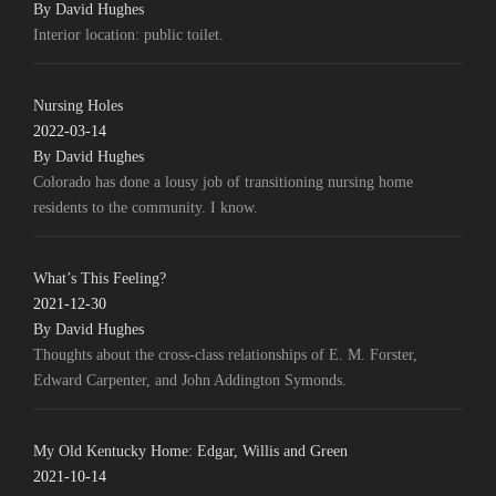
By David Hughes
Interior location: public toilet.
Nursing Holes
2022-03-14
By David Hughes
Colorado has done a lousy job of transitioning nursing home
residents to the community. I know.
What’s This Feeling?
2021-12-30
By David Hughes
Thoughts about the cross-class relationships of E. M. Forster,
Edward Carpenter, and John Addington Symonds.
My Old Kentucky Home: Edgar, Willis and Green
2021-10-14