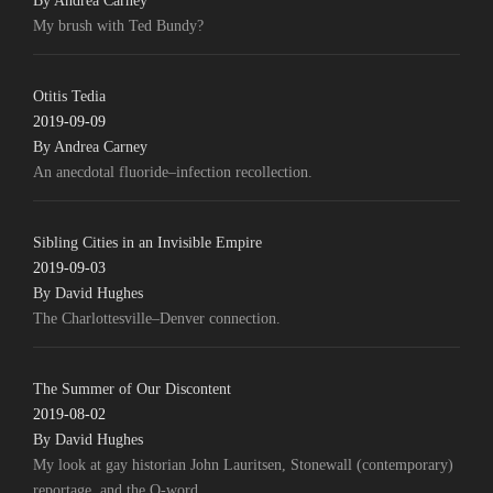
By Andrea Carney
My brush with Ted Bundy?
Otitis Tedia
2019-09-09
By Andrea Carney
An anecdotal fluoride–infection recollection.
Sibling Cities in an Invisible Empire
2019-09-03
By David Hughes
The Charlottesville–Denver connection.
The Summer of Our Discontent
2019-08-02
By David Hughes
My look at gay historian John Lauritsen, Stonewall (contemporary)
reportage, and the Q-word.