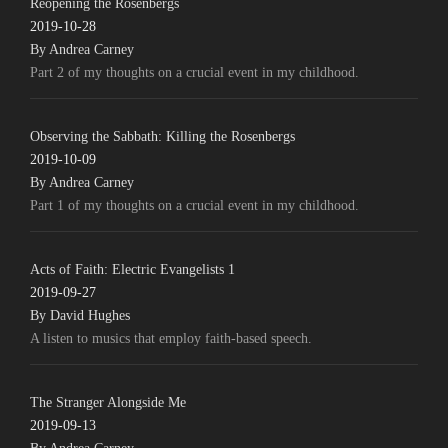
Reopening the Rosenbergs
2019-10-28
By Andrea Carney
Part 2 of my thoughts on a crucial event in my childhood.
Observing the Sabbath: Killing the Rosenbergs
2019-10-09
By Andrea Carney
Part 1 of my thoughts on a crucial event in my childhood.
Acts of Faith: Electric Evangelists 1
2019-09-27
By David Hughes
A listen to musics that employ faith-based speech.
The Stranger Alongside Me
2019-09-13