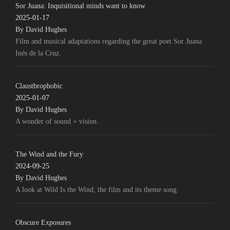
Sor Juana: Inquisitional minds want to know
2025-01-17
By David Hughes
Film and musical adaptations regarding the great poet Sor Juana
Inés de la Cruz.
Claustbrophobic
2025-01-07
By David Hughes
A wonder of sound + vision.
The Wind and the Fury
2024-09-25
By David Hughes
A look at Wild Is the Wind, the film and its theme song.
Obscure Exposures