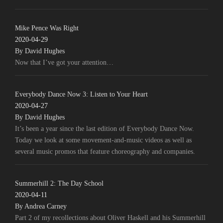
Mike Pence Was Right
2020-04-29
By David Hughes
Now that I’ve got your attention…
Everybody Dance Now 3: Listen to Your Heart
2020-04-27
By David Hughes
It’s been a year since the last edition of Everybody Dance Now.
Today we look at some movement-and-music videos as well as
several music promos that feature choreography and companies.
Summerhill 2: The Day School
2020-04-11
By Andrea Carney
Part 2 of my recollections about Oliver Haskell and his Summerhill