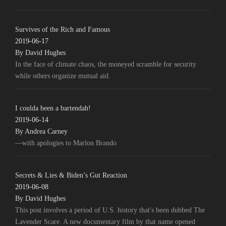
Survives of the Rich and Famous
2019-06-17
By David Hughes
In the face of climate chaos, the moneyed scramble for security
while others organize mutual aid.
I coulda been a bartendah!
2019-06-14
By Andrea Carney
—with apologies to Marlon Brando
Secrets & Lies & Biden’s Gut Reaction
2019-06-08
By David Hughes
This post involves a period of U.S. history that's been dubbed The
Lavender Scare. A new documentary film by that name opened