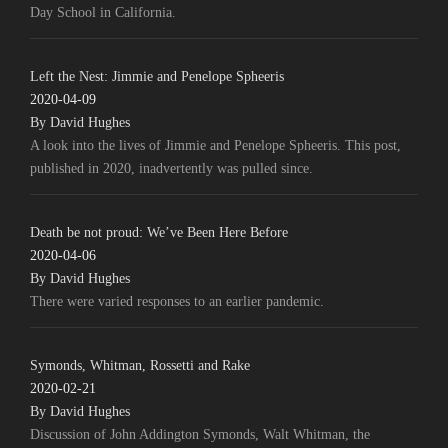
Day School in California.
Left the Nest: Jimmie and Penelope Spheeris
2020-04-09
By David Hughes
A look into the lives of Jimmie and Penelope Spheeris. This post,
published in 2020, inadvertently was pulled since.
Death be not proud: We’ve Been Here Before
2020-04-06
By David Hughes
There were varied responses to an earlier pandemic.
Symonds, Whitman, Rossetti and Rake
2020-02-21
By David Hughes
Discussion of John Addington Symonds, Walt Whitman, the