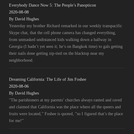
Everybody Dance Now 5: The People’s Panopticon
2020-08-08
By David Hughes
Yesterday my brother Richard remarked in our weekly transpacific
Skype chat, that the cell phone camera has changed everything,
from unmasked undistanced kids walking down a hallway in
Georgia (I hadn’t yet seen it; he’s on Bangkok time) to gals getting
their nails done getting zip-tied on the blacktop near my
neighborhood.
Dreaming California: The Life of Jim Foshee
2020-08-06
By David Hughes
“The parishioners at my parents’ churches always ranted and raved
and claimed that California was the place where all the queers and
fruits were located,” Foshee is quoted, ”so I figured that’s the place
for me!”