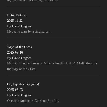
Et tu, Virtute.
2025-11-22
By David Hughes
Moved to tears by a singing cat.
Ways of the Cross
2025-09-16
By David Hughes
My late friend and mentor Milania Austin Henley's Meditations on
the Way of the Cross.
Oh, Equality, up yours!
2025-06-23
By David Hughes
Question Authority. Question Equality.