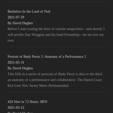
Bachelors In the Land of Nod
2021-07-29
By David Hughes
Before I start tooting the horn of current songwriters—and shortly I
will profile Dan Wriggins and his band Friendship—let me toot my
own.
Portrait of Rudy Perez 5: Anatomy of a Performance 2
2021-05-31
By David Hughes
This fifth in a series of portraits of Rudy Perez is akin to the third:
an anatomy of a performance and collaboration: The Dance-Crazy
Kid from New Jersey Meets Hofmannsthal.
420 Shot in 72 Hours: BFD
2021-05-12