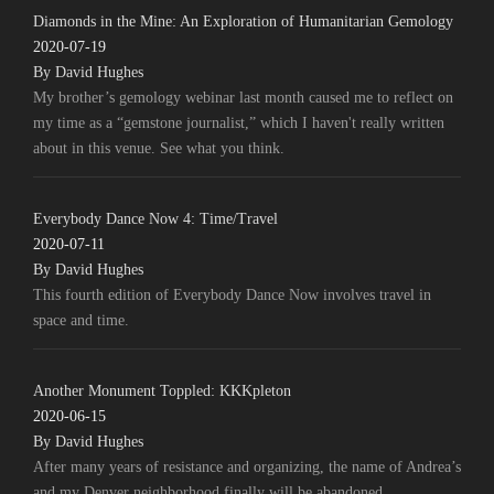
Diamonds in the Mine: An Exploration of Humanitarian Gemology
2020-07-19
By David Hughes
My brother’s gemology webinar last month caused me to reflect on
my time as a “gemstone journalist,” which I haven't really written
about in this venue. See what you think.
Everybody Dance Now 4: Time/Travel
2020-07-11
By David Hughes
This fourth edition of Everybody Dance Now involves travel in
space and time.
Another Monument Toppled: KKKpleton
2020-06-15
By David Hughes
After many years of resistance and organizing, the name of Andrea’s
and my Denver neighborhood finally will be abandoned.