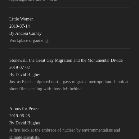
Little Women
2019-07-14
By Andrea Carney
Workplace organizing.
Stonewall, the Great Gay Migration and the Monumental Divide
2019-07-02
By David Hughes
Just as Blacks migrated north, gays migrated metropolitan. I look at
short films dealing with those left behind.
Atoms for Peace
2019-06-26
By David Hughes
A first look at the embrace of nuclear by environmentalists and
climate scientists.