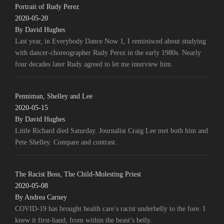
Portrait of Rudy Perez
2020-05-20
By David Hughes
Last year, in Everybody Dance Now 1, I reminisced about studying
with dancer-choreographer Rudy Perez in the early 1980s. Nearly
four decades later Rudy agreed to let me interview him.
Penniman, Shelley and Lee
2020-05-15
By David Hughes
Little Richard died Saturday. Journalist Craig Lee met both him and
Pete Shelley. Compare and contrast.
The Racist Boss, The Child-Molesting Priest
2020-05-08
By Andrea Carney
COVID-19 has brought health care’s racist underbelly to the fore. I
knew it first-hand, from within the beast’s belly.