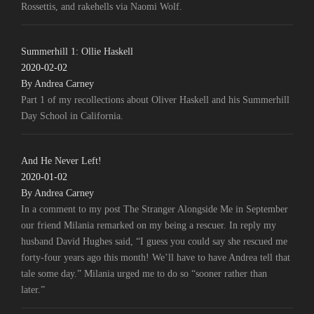
Rossettis, and rakehells via Naomi Wolf.
Summerhill 1: Ollie Haskell
2020-02-02
By Andrea Carney
Part 1 of my recollections about Oliver Haskell and his Summerhill
Day School in California.
And He Never Left!
2020-01-02
By Andrea Carney
In a comment to my post The Stranger Alongside Me in September
our friend Milania remarked on my being a rescuer. In reply my
husband David Hughes said, “I guess you could say she rescued me
forty-four years ago this month! We’ll have to have Andrea tell that
tale some day.” Milania urged me to do so “sooner rather than
later.”