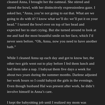
cleaned Anna, I brought her the oatmeal. She stirred and
stirred the bowl, with her distinctively expressionless gaze. I
asked her, “Anna, you’re not going to eat that. What are we
going to do with it? I know what we’ll do: we’ll put it on your
head.” I turned the bowl over on top of her head and
expected her to start crying. But she turned around to look at
me and had the most beautiful smile on her face, which I’d
never seen before. “Oh, Anna, now you need to have another
bath.”
While I cleaned Anna up each day and got to know her, the
other two girls went out to play before I fed them lunch and
had them take a nap. I babysat them five days a week for
about two years during the summer months. Darlene adjusted
her work hours so I could babysit the girls in the evenings.
Even though husband Hal was present after work, he didn’t
involve himself in Anna’s care.
I kept the babysitting job until I realized my mom was