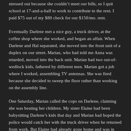
stressed out because she couldn’t meet our bills, so I quit
school at 17-and-a-half to work to contribute to the rent. I
paid $75 out of my $80 check for our $150/mo. rent.
Eventually Darlene met a nice guy, a truck driver, at the
coffee shop where she worked, and began an affair. When
Darlene and Hal separated, she moved into the front unit of a
duplex on our street. Marian, who had told me Anna was
retarded, moved into the back unit. Marian had two out-of-
wedlock kids, fathered by different men. Marian got a job
where I worked, assembling TV antennas. She was fired
because she decided to sweep the floor rather than working
on the assembly line.
One Saturday, Marian called the cops on Darlene, claiming
she was beating her children. My sister Elaine had been
babysitting Darlene’s kids that day and Marian had hoped the
police would catch her with the truck driver when he returned
from work. But Elaine had already gone home and was in