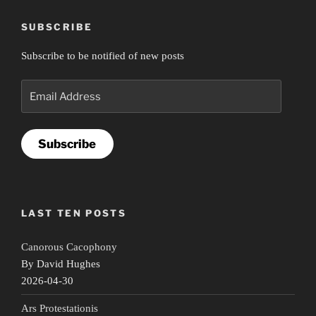
SUBSCRIBE
Subscribe to be notified of new posts
Email
Address
Subscribe
LAST TEN POSTS
Canorous Cacophony
By David Hughes
2026-04-30
Ars Protestationis