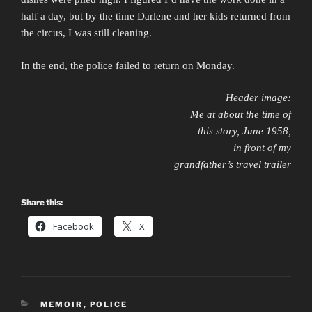
half a day, but by the time Darlene and her kids returned from
the circus, I was still cleaning.
In the end, the police failed to return on Monday.
Header image:
Me at about the time of
this story, June 1958,
in front of my
grandfather’s travel trailer
Share this:
Facebook
X
CATEGORIES
MEMOIR
,
POLICE