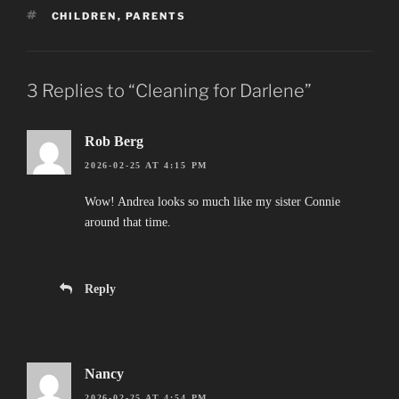
TAGS
CHILDREN
,
PARENTS
3 Replies to “Cleaning for Darlene”
Rob Berg
2026-02-25 AT 4:15 PM
Wow! Andrea looks so much like my sister Connie
around that time.
Reply
Nancy
2026-02-25 AT 4:54 PM