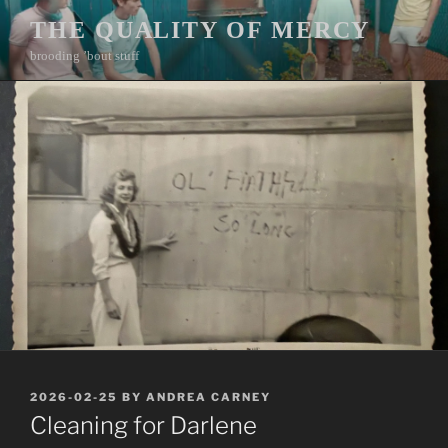
Skip
THE QUALITY OF MERCY
to
brooding ’bout stuff
content
POSTED
2026-02-25
BY
ANDREA CARNEY
ON
Cleaning for Darlene