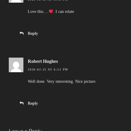
Love this….
. I can relate
Reply
Robert Hughes
2026-02-25 AT 6:12 PM
Well done. Very interesting. Nice picture.
Reply