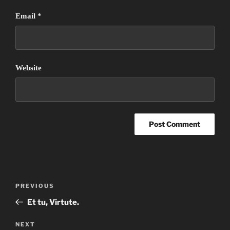
Email
*
Website
Post
Previous
PREVIOUS
navigation
Post
Et tu, Virtute.
Next
NEXT