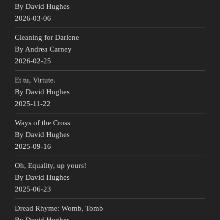
By David Hughes
2026-03-06
Cleaning for Darlene
By Andrea Carney
2026-02-25
Et tu, Virtute.
By David Hughes
2025-11-22
Ways of the Cross
By David Hughes
2025-09-16
Oh, Equality, up yours!
By David Hughes
2025-06-23
Dread Rhyme: Womb, Tomb
By David Hughes