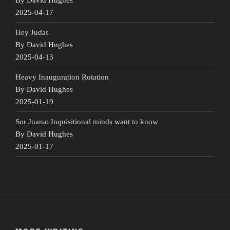
2025-04-17
Hey Judas
By David Hughes
2025-04-13
Heavy Inauguration Rotation
By David Hughes
2025-01-19
Sor Juana: Inquisitional minds want to know
By David Hughes
2025-01-17