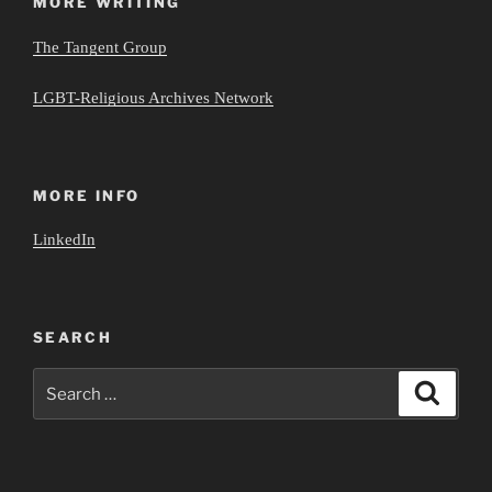
MORE WRITING
The Tangent Group
LGBT-Religious Archives Network
MORE INFO
LinkedIn
SEARCH
Search
Search
for: