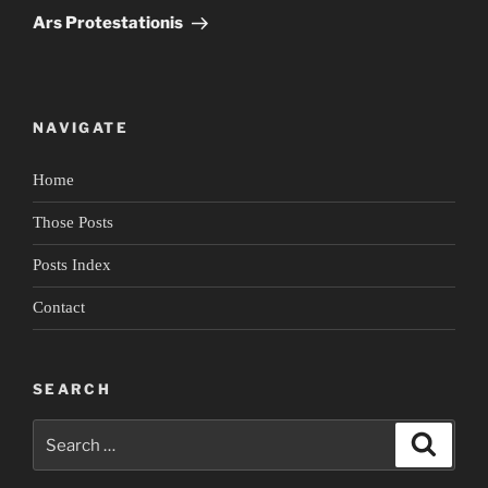
Post
Ars Protestationis
NAVIGATE
Home
Those Posts
Posts Index
Contact
SEARCH
Search
Search
for: