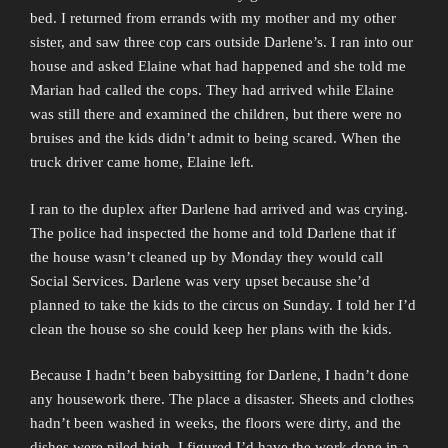
bed. I returned from errands with my mother and my other
sister, and saw three cop cars outside Darlene’s. I ran into our
house and asked Elaine what had happened and she told me
Marian had called the cops. They had arrived while Elaine
was still there and examined the children, but there were no
bruises and the kids didn’t admit to being scared. When the
truck driver came home, Elaine left.
I ran to the duplex after Darlene had arrived and was crying.
The police had inspected the home and told Darlene that if
the house wasn’t cleaned up by Monday they would call
Social Services. Darlene was very upset because she’d
planned to take the kids to the circus on Sunday. I told her I’d
clean the house so she could keep her plans with the kids.
Because I hadn’t been babysitting for Darlene, I hadn’t done
any housework there. The place a disaster. Sheets and clothes
hadn’t been washed in weeks, the floors were dirty, and the
dishes were piled high. I figured I’d have the work done in a