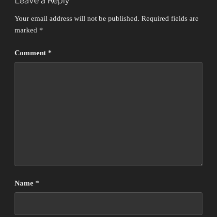
Leave a Reply
Your email address will not be published.
Required fields are
marked
*
Comment
*
Name
*