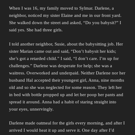
When I was 16, my family moved to Sylmar. Darlene, a
neighbor, noticed my sister Elaine and me in our front yard.
She walked down the street and asked, “Do you babysit?” I
said yes. She had three girls.
I told another neighbor, Susie, about the babysitting job. Her
sister Marian came out and said, “Don’t babysit her kids;
she’s got a retarded child.” I said, “I don’t care. I’m up for
challenges.” Darlene was desperate for help; she was a
waitress. Overworked and underpaid. Neither Darlene nor her
husband Hal accepted their youngest girl, Anna, nine months
old and so she was neglected for some reason. They left her
in bed with bottle propped up and let her poop her pants and
spread it around. Anna had a habit of staring straight into
your eyes, unnervingly.
Darlene made oatmeal for the girls every morning, and after I
arrived I would heat it up and serve it. One day after I’d