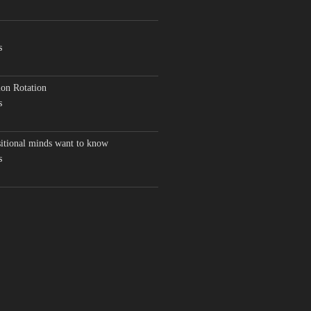
s
on Rotation
s
sitional minds want to know
s