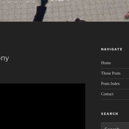
NAVIGATE
ony
Home
Those Posts
Posts Index
Contact
SEARCH
Search