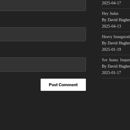
2025-04-17
Hey Judas
By David Hughe
2025-04-13
Heavy Inaugurati
By David Hughe
2025-01-19
Sor Juana: Inqui
By David Hughe
2025-01-17