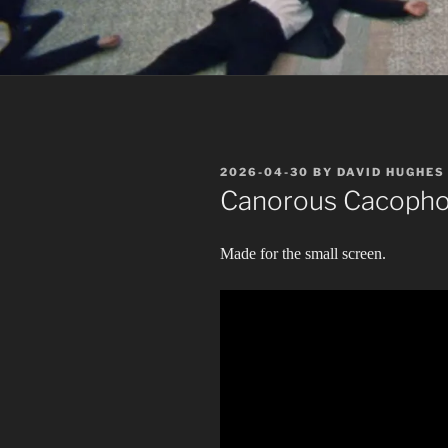
POSTED
2026-04-30
BY
DAVID HUGHES
ON
Canorous Cacoph
Made for the small screen.