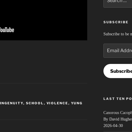
for:
SUBSCRIBE
Subscribe to be n
Email
Address
Subscrib
LAST TEN P
INGENUITY
,
SCHOOL
,
VIOLENCE
,
YUNG
Canorous Cacop
By David Hughe
2026-04-30