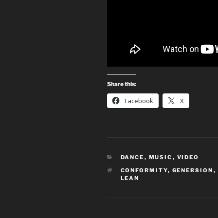
Share this:
Facebook
X
CATEGORIES
DANCE
,
MUSIC
,
VIDEO
TAGS
CONFORMITY
,
GENER8ION
,
LEAN