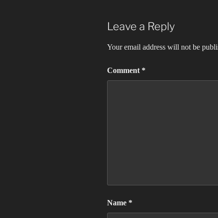
Leave a Reply
Your email address will not be publ
Comment
*
Name
*