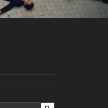
Search