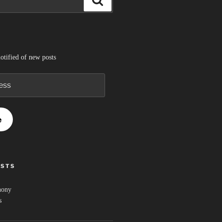
otified of new posts
e
OSTS
hony
s