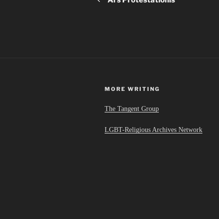
MORE WRITING
The Tangent Group
LGBT-Religious Archives Network