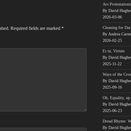
Ars Protestationi
By David Hughe
2026-03-06
Cleaning for Dar
ished.
Required fields are marked
*
By Andrea Carn
2026-02-25
Et tu, Virtute.
By David Hughe
2025-11-22
Ways of the Cros
By David Hughe
2025-09-16
Oh, Equality, up
By David Hughe
2025-06-23
Dread Rhyme: 
By David Hughe