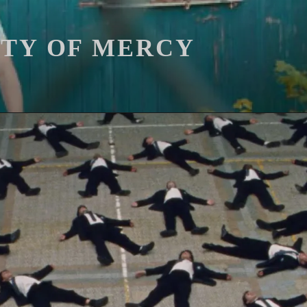
ITY OF MERCY