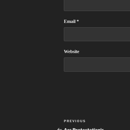
Email
*
Website
Post
Previous
PREVIOUS
navigation
Post
Ars Protestationis