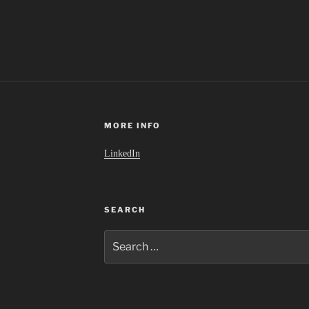
MORE INFO
LinkedIn
SEARCH
Search
for: