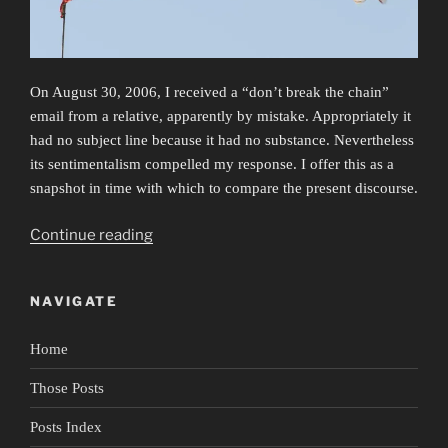
On August 30, 2006, I received a “don’t break the chain”
email from a relative, apparently by mistake. Appropriately it
had no subject line because it had no substance. Nevertheless
its sentimentalism compelled my response. I offer this as a
snapshot in time with which to compare the present discourse.
“False
Continue reading
Flags”
NAVIGATE
Home
Those Posts
Posts Index