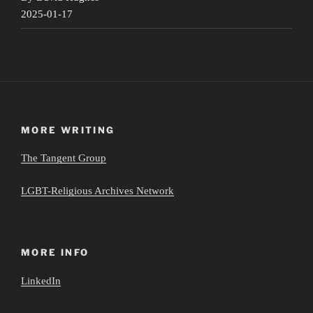
2025-01-17
MORE WRITING
The Tangent Group
LGBT-Religious Archives Network
MORE INFO
LinkedIn