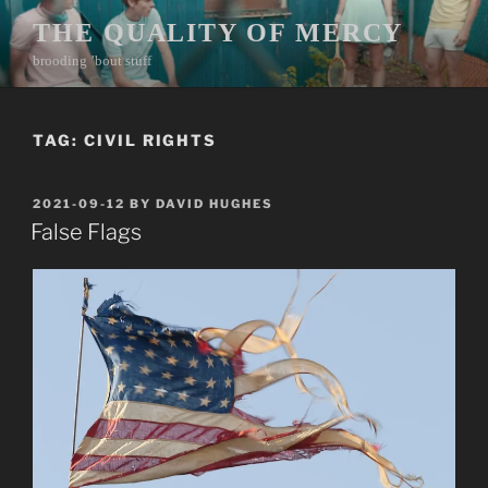
Skip
THE QUALITY OF MERCY
to
brooding ’bout stuff
content
TAG:
CIVIL RIGHTS
POSTED
2021-09-12
BY
DAVID HUGHES
ON
False Flags