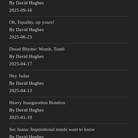
By David Hughes
2025-09-16
Oh, Equality, up yours!
By David Hughes
2025-06-23
Dread Rhyme: Womb, Tomb
By David Hughes
2025-04-17
Hey Judas
By David Hughes
2025-04-13
Heavy Inauguration Rotation
By David Hughes
2025-01-19
Sor Juana: Inquisitional minds want to know
By David Hughes