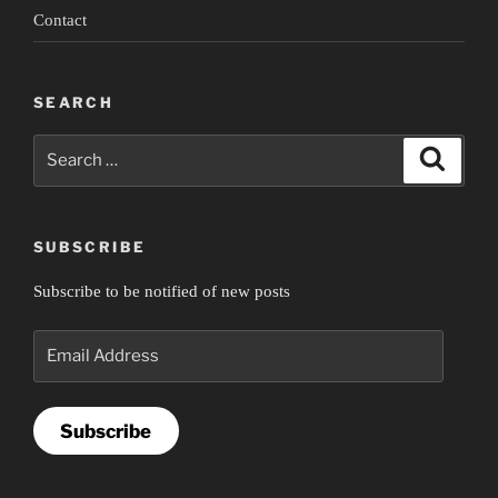
Contact
SEARCH
Search
Search
for:
SUBSCRIBE
Subscribe to be notified of new posts
Email
Address
Subscribe