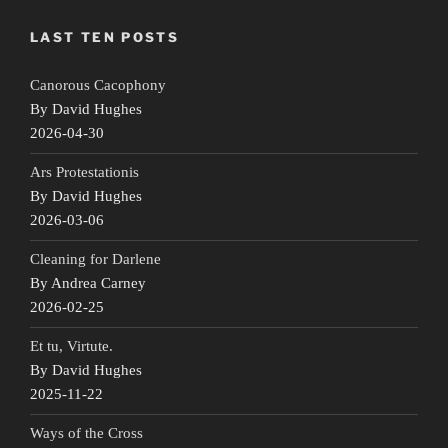
LAST TEN POSTS
Canorous Cacophony
By David Hughes
2026-04-30
Ars Protestationis
By David Hughes
2026-03-06
Cleaning for Darlene
By Andrea Carney
2026-02-25
Et tu, Virtute.
By David Hughes
2025-11-22
Ways of the Cross