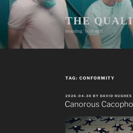
Skip
to
content
THE QUAL
brooding ’bout stuff
TAG:
CONFORMITY
POSTED
2026-04-30
BY
DAVID HUGHES
ON
Canorous Cacoph