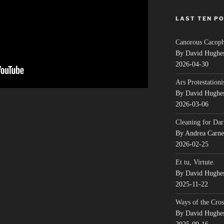
LAST TEN P
Canorous Cacop
By David Hughe
2026-04-30
Ars Protestationi
By David Hughe
2026-03-06
Cleaning for Dar
By Andrea Carn
2026-02-25
Et tu, Virtute.
By David Hughe
2025-11-22
Ways of the Cros
By David Hughe