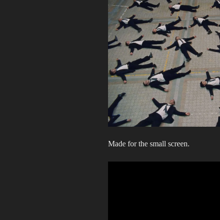
Made for the small screen.