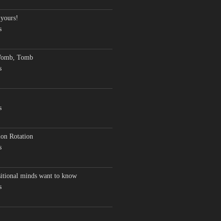
 yours!
s
Womb, Tomb
s
s
on Rotation
s
sitional minds want to know
s