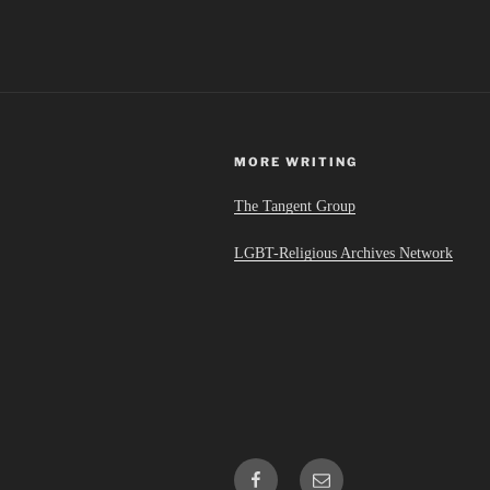
MORE WRITING
The Tangent Group
LGBT-Religious Archives Network
Facebook
Email