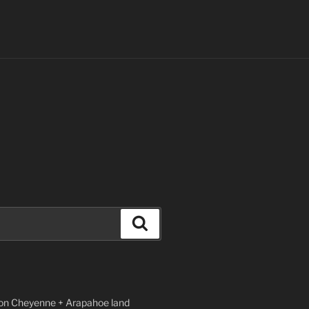
Search
n Cheyenne + Arapahoe land