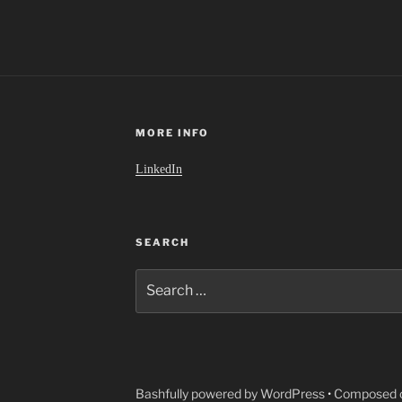
MORE INFO
LinkedIn
SEARCH
Search
for:
Bashfully powered by WordPress
•
Composed o