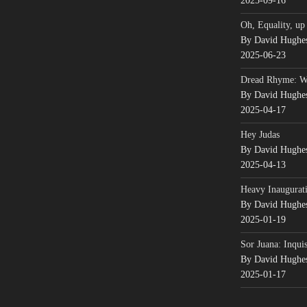
2025-09-16
Oh, Equality, up
By David Hughe
2025-06-23
Dread Rhyme: 
By David Hughe
2025-04-17
Hey Judas
By David Hughe
2025-04-13
Heavy Inaugurati
By David Hughe
2025-01-19
Sor Juana: Inqui
By David Hughe
2025-01-17