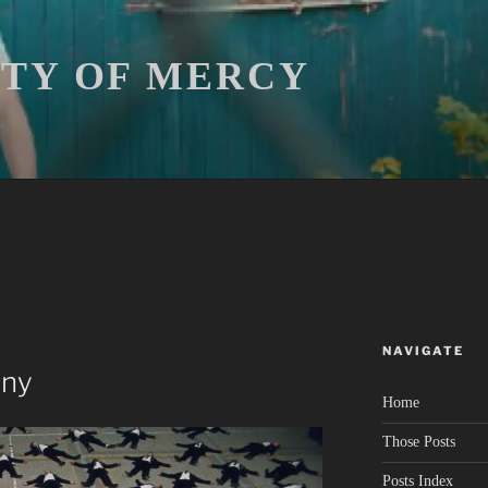
ITY OF MERCY
NAVIGATE
ony
Home
Those Posts
Posts Index