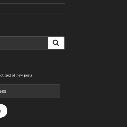
Search
otified of new posts
e