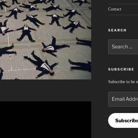
Contact
SEARCH
Search
for:
SUBSCRIBE
Subscribe to be n
Email
Address
Subscrib