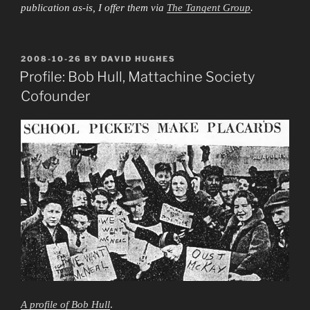
publication as-is, I offer them via
The Tangent Group
.
POSTED
2008-10-26
BY
DAVID HUGHES
ON
Profile: Bob Hull, Mattachine Society
Cofounder
A profile of Bob Hull
.