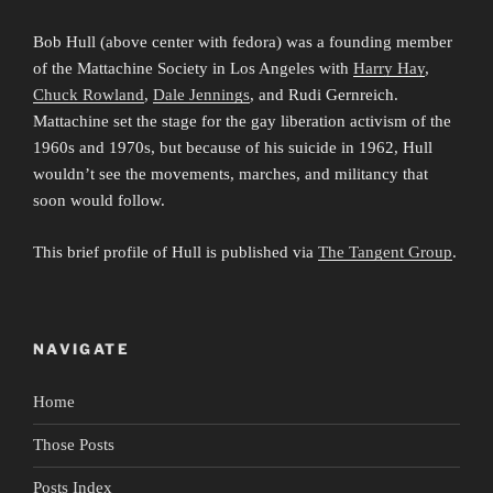
Bob Hull (above center with fedora) was a founding member
of the Mattachine Society in Los Angeles with
Harry Hay
,
Chuck Rowland
,
Dale Jennings
, and Rudi Gernreich.
Mattachine set the stage for the gay liberation activism of the
1960s and 1970s, but because of his suicide in 1962, Hull
wouldn’t see the movements, marches, and militancy that
soon would follow.
This brief profile of Hull is published via
The Tangent Group
.
NAVIGATE
Home
Those Posts
Posts Index