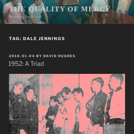
Skip
THE QUALITY OF MERCY
to
brooding ’bout stuff
content
TAG:
DALE JENNINGS
POSTED
2018-01-04
BY
DAVID HUGHES
ON
1952: A Triad