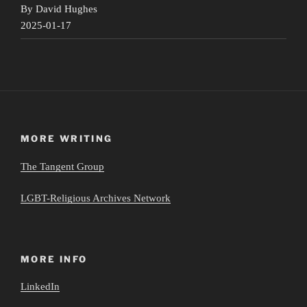
By David Hughes
2025-01-17
MORE WRITING
The Tangent Group
LGBT-Religious Archives Network
MORE INFO
LinkedIn