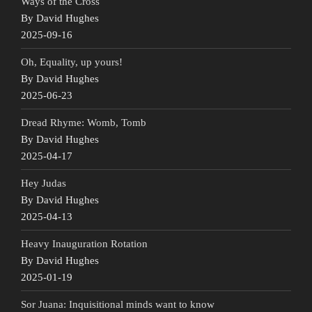
Ways of the Cross
By David Hughes
2025-09-16
Oh, Equality, up yours!
By David Hughes
2025-06-23
Dread Rhyme: Womb, Tomb
By David Hughes
2025-04-17
Hey Judas
By David Hughes
2025-04-13
Heavy Inauguration Rotation
By David Hughes
2025-01-19
Sor Juana: Inquisitional minds want to know