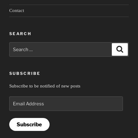
Contact
SEARCH
Search
Search
for:
SUBSCRIBE
Subscribe to be notified of new posts
Email
Address
Subscribe