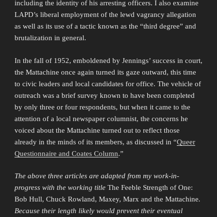
including the identity of his arresting officers. I also examine
LAPD’s liberal employment of the lewd vagrancy allegation
as well as its use of a tactic known as the “third degree” and
brutalization in general.
In the fall of 1952, emboldened by Jennings’ success in court,
the Mattachine once again turned its gaze outward, this time
to civic leaders and local candidates for office. The vehicle of
outreach was a brief survey known to have been completed
by only three or four respondents, but when it came to the
attention of a local newspaper columnist, the concerns he
voiced about the Mattachine turned out to reflect those
already in the minds of its members, as discussed in “
Queer
Questionnaire and Coates Column
.”
The above three articles are adapted from my work-in-
progress with the working title
The Feeble Strength of One:
Bob Hull, Chuck Rowland, Maxey, Marx and the Mattachine
.
Because their length likely would prevent their eventual