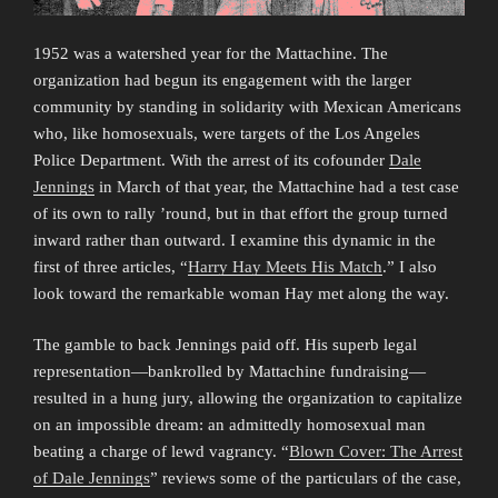
1952 was a watershed year for the Mattachine. The
organization had begun its engagement with the larger
community by standing in solidarity with Mexican Americans
who, like homosexuals, were targets of the Los Angeles
Police Department. With the arrest of its cofounder
Dale
Jennings
in March of that year, the Mattachine had a test case
of its own to rally ’round, but in that effort the group turned
inward rather than outward. I examine this dynamic in the
first of three articles, “
Harry Hay Meets His Match
.” I also
look toward the remarkable woman Hay met along the way.
The gamble to back Jennings paid off. His superb legal
representation—bankrolled by Mattachine fundraising—
resulted in a hung jury, allowing the organization to capitalize
on an impossible dream: an admittedly homosexual man
beating a charge of lewd vagrancy. “
Blown Cover: The Arrest
of Dale Jennings
” reviews some of the particulars of the case,