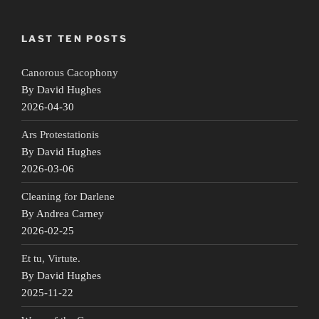
LAST TEN POSTS
Canorous Cacophony
By David Hughes
2026-04-30
Ars Protestationis
By David Hughes
2026-03-06
Cleaning for Darlene
By Andrea Carney
2026-02-25
Et tu, Virtute.
By David Hughes
2025-11-22