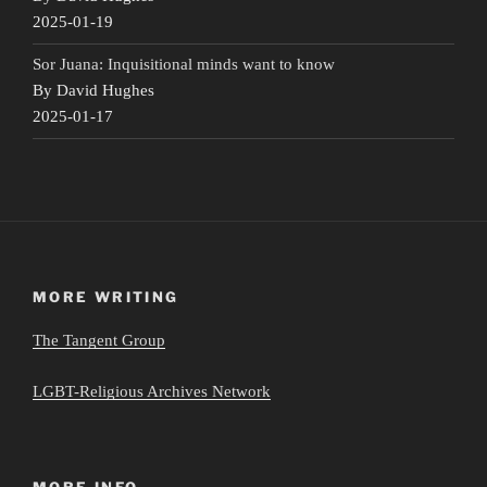
2025-01-19
Sor Juana: Inquisitional minds want to know
By David Hughes
2025-01-17
MORE WRITING
The Tangent Group
LGBT-Religious Archives Network