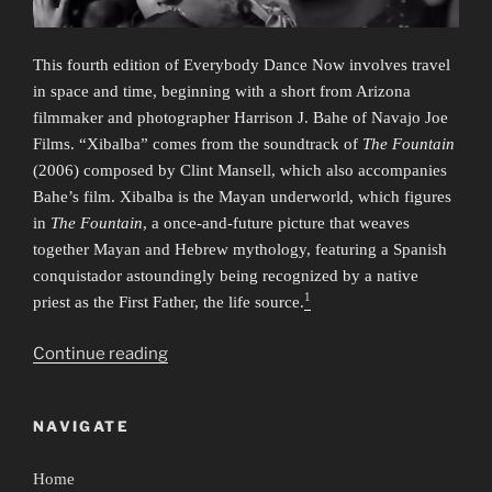
This fourth edition of Everybody Dance Now involves travel
in space and time, beginning with a short from Arizona
filmmaker and photographer Harrison J. Bahe of Navajo Joe
Films. “Xibalba” comes from the soundtrack of
The Fountain
(2006) composed by Clint Mansell, which also accompanies
Bahe’s film. Xibalba is the Mayan underworld, which figures
in
The Fountain
, a once-and-future picture that weaves
together Mayan and Hebrew mythology, featuring a Spanish
conquistador astoundingly being recognized by a native
1
priest as the First Father, the life source.
“Everybody
Continue reading
Dance
Now
NAVIGATE
4:
Time/Travel”
Home