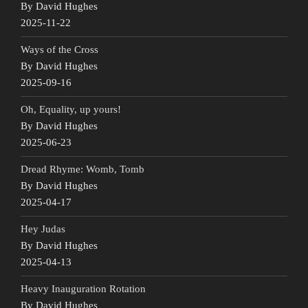
By David Hughes
2025-11-22
Ways of the Cross
By David Hughes
2025-09-16
Oh, Equality, up yours!
By David Hughes
2025-06-23
Dread Rhyme: Womb, Tomb
By David Hughes
2025-04-17
Hey Judas
By David Hughes
2025-04-13
Heavy Inauguration Rotation
By David Hughes