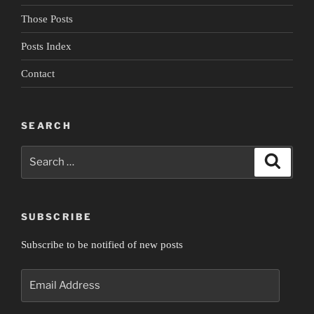
Those Posts
Posts Index
Contact
SEARCH
Search
Search
for:
SUBSCRIBE
Subscribe to be notified of new posts
Email
Address