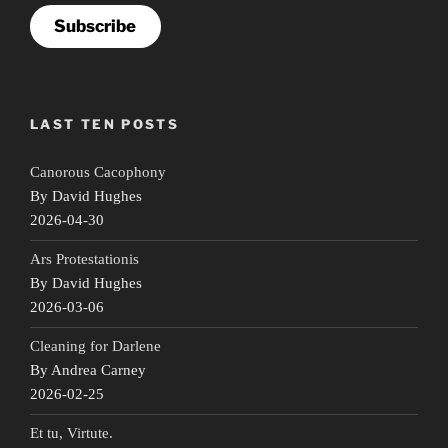
Subscribe
LAST TEN POSTS
Canorous Cacophony
By David Hughes
2026-04-30
Ars Protestationis
By David Hughes
2026-03-06
Cleaning for Darlene
By Andrea Carney
2026-02-25
Et tu, Virtute.