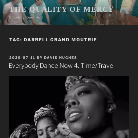
Skip
THE QUALITY OF MERCY
to
brooding ’bout stuff
content
TAG:
DARRELL GRAND MOUTRIE
POSTED
2020-07-11
BY
DAVID HUGHES
ON
Everybody Dance Now 4: Time/Travel