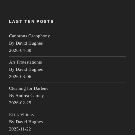
LAST TEN POSTS
Canorous Cacophony
By David Hughes
2026-04-30
Ars Protestationis
By David Hughes
2026-03-06
Cleaning for Darlene
By Andrea Carney
2026-02-25
Et tu, Virtute.
By David Hughes
2025-11-22