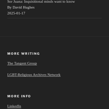
Sor Juana: Inquisitional minds want to know
By David Hughes
2025-01-17
MORE WRITING
The Tangent Group
LGBT-Religious Archives Network
MORE INFO
LinkedIn