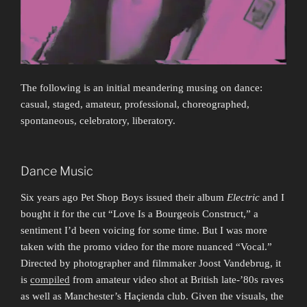
The following is an initial meandering musing on dance:
casual, staged, amateur, professional, choreographed,
spontaneous, celebratory, liberatory.
Dance Music
Six years ago Pet Shop Boys issued their album
Electric
and I
bought it for the cut “Love Is a Bourgeois Construct,” a
sentiment I’d been voicing for some time. But I was more
taken with the promo video for the more nuanced “Vocal.”
Directed by photographer and filmmaker Joost Vandebrug, it
is
compiled
from amateur video shot at British late-’80s raves
as well as Manchester’s Haçienda club. Given the visuals, the