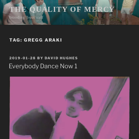
Skip
THE QUALITY OF MERCY
to
brooding ’bout stuff
content
TAG:
GREGG ARAKI
POSTED
2019-01-28
BY
DAVID HUGHES
ON
Everybody Dance Now 1