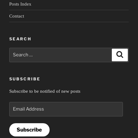
Posts Index
Contact
SEARCH
Search
Search
for:
SUBSCRIBE
Subscribe to be notified of new posts
Email
Address
Subscribe