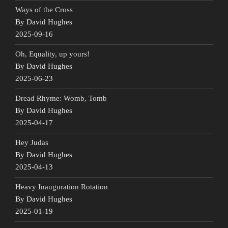
Ways of the Cross
By David Hughes
2025-09-16
Oh, Equality, up yours!
By David Hughes
2025-06-23
Dread Rhyme: Womb, Tomb
By David Hughes
2025-04-17
Hey Judas
By David Hughes
2025-04-13
Heavy Inauguration Rotation
By David Hughes
2025-01-19