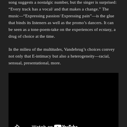
song suggests a nostalgic number, but the singer is surprised:
“Every track has a vocal/ and that makes a change.” The
music—“Expressing passion/ Expressing pain”—is the glue
that binds its listeners as well as the promo’s dancers. It can
be seen as a tone-poem-take on the experiences of ecstasy, a
drug of choice at the time.
In the milieu of the multitudes, Vandebrug’s choices convey
not only that E-intimacy but also a heterogeneity—racial,
sensual, presentational, more.