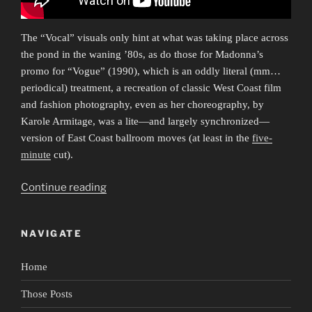
The “Vocal” visuals only hint at what was taking place across
the pond in the waning ’80s, as do those for Madonna’s
promo for “Vogue” (1990), which is an oddly literal (mm…
periodical) treatment, a recreation of classic West Coast film
and fashion photography, even as her choreography, by
Karole Armitage, was a lite—and largely synchronized—
version of East Coast ballroom moves (at least in the
five-
minute
cut).
“Everybody
Continue reading
Dance
Now
NAVIGATE
1”
Home
Those Posts