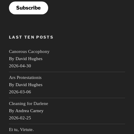
Subscribe
LAST TEN POSTS
Canorous Cacophony
By David Hughes
2026-04-30
Ars Protestationis
By David Hughes
2026-03-06
Cleaning for Darlene
By Andrea Carney
2026-02-25
Et tu, Virtute.