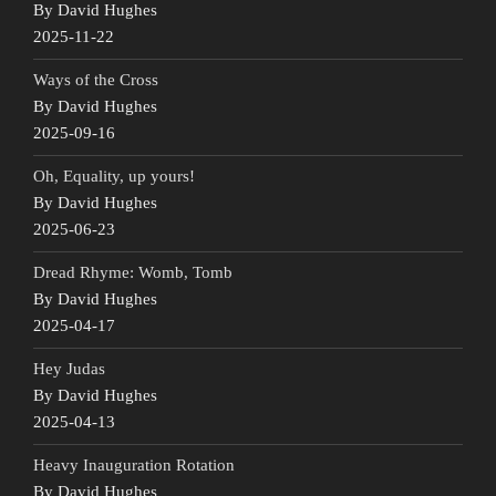
By David Hughes
2025-11-22
Ways of the Cross
By David Hughes
2025-09-16
Oh, Equality, up yours!
By David Hughes
2025-06-23
Dread Rhyme: Womb, Tomb
By David Hughes
2025-04-17
Hey Judas
By David Hughes
2025-04-13
Heavy Inauguration Rotation
By David Hughes