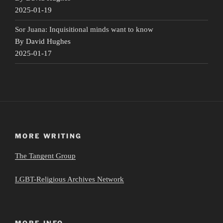
2025-01-19
Sor Juana: Inquisitional minds want to know
By David Hughes
2025-01-17
MORE WRITING
The Tangent Group
LGBT-Religious Archives Network