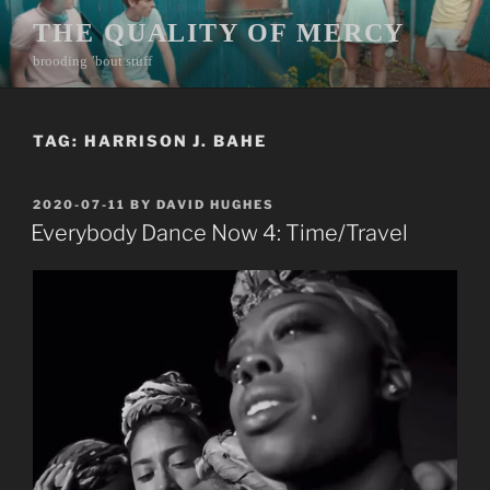
Skip
THE QUALITY OF MERCY
to
brooding ’bout stuff
content
TAG:
HARRISON J. BAHE
POSTED
2020-07-11
BY
DAVID HUGHES
ON
Everybody Dance Now 4: Time/Travel