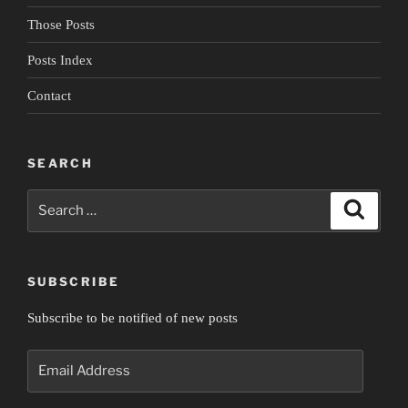
Those Posts
Posts Index
Contact
SEARCH
Search
Search
for:
SUBSCRIBE
Subscribe to be notified of new posts
Email
Address