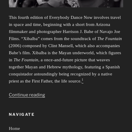
This fourth edition of Everybody Dance Now involves travel
in space and time, beginning with a short from Arizona
filmmaker and photographer Harrison J. Bahe of Navajo Joe
Films. “Xibalba” comes from the soundtrack of
The Fountain
(2006) composed by Clint Mansell, which also accompanies
Bahe’s film. Xibalba is the Mayan underworld, which figures
in
The Fountain
, a once-and-future picture that weaves
together Mayan and Hebrew mythology, featuring a Spanish
conquistador astoundingly being recognized by a native
1
priest as the First Father, the life source.
“Everybody
Continue reading
Dance
Now
NAVIGATE
4:
Time/Travel”
Home