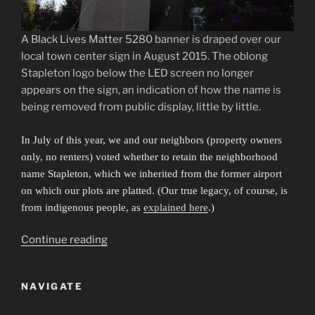
A Black Lives Matter 5280 banner is draped over our
local town center sign in August 2015. The oblong
Stapleton logo below the LED screen no longer
appears on the sign, an indication of how the name is
being removed from public display, little by little.
In July of this year, we and our neighbors (property owners
only, no renters) voted whether to retain the neighborhood
name Stapleton, which we inherited from the former airport
on which our plots are platted. (Our true legacy, of course, is
from indigenous people, as
explained here
.)
“Sibling
Continue reading
Cities
in
NAVIGATE
an
Invisible