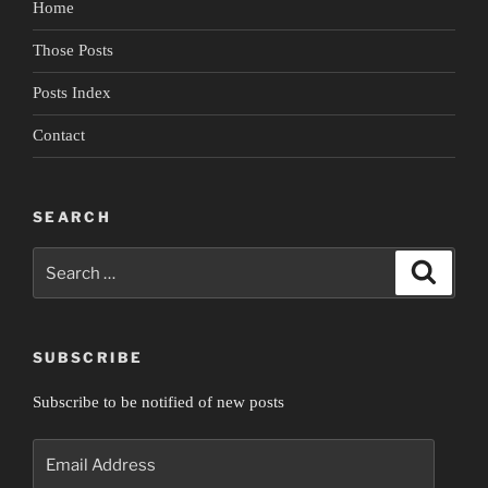
Home
Empire”
Those Posts
Posts Index
Contact
SEARCH
Search
Search
for:
SUBSCRIBE
Subscribe to be notified of new posts
Email
Address