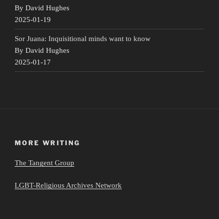
By David Hughes
2025-01-19
Sor Juana: Inquisitional minds want to know
By David Hughes
2025-01-17
MORE WRITING
The Tangent Group
LGBT-Religious Archives Network