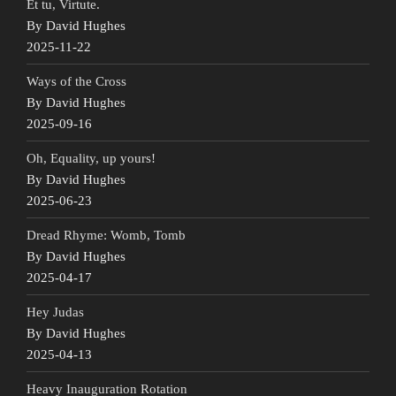
Et tu, Virtute.
By David Hughes
2025-11-22
Ways of the Cross
By David Hughes
2025-09-16
Oh, Equality, up yours!
By David Hughes
2025-06-23
Dread Rhyme: Womb, Tomb
By David Hughes
2025-04-17
Hey Judas
By David Hughes
2025-04-13
Heavy Inauguration Rotation