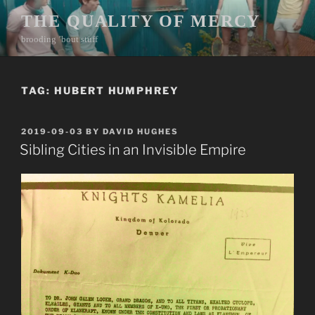
Skip
THE QUALITY OF MERCY
to
brooding ’bout stuff
content
TAG:
HUBERT HUMPHREY
POSTED
2019-09-03
BY
DAVID HUGHES
ON
Sibling Cities in an Invisible Empire