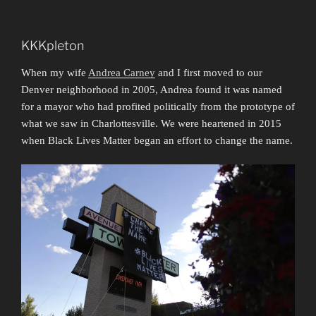
KKKpleton
When my wife
Andrea Carney
and I first moved to our
Denver neighborhood in 2005, Andrea found it was named
for a mayor who had profited politically from the prototype of
what we saw in Charlottesville. We were heartened in 2015
when Black Lives Matter began an effort to change the name.