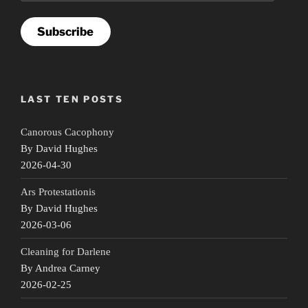
Subscribe
LAST TEN POSTS
Canorous Cacophony
By David Hughes
2026-04-30
Ars Protestationis
By David Hughes
2026-03-06
Cleaning for Darlene
By Andrea Carney
2026-02-25