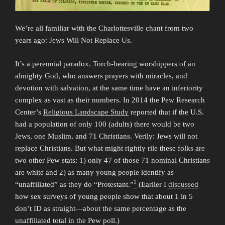
We’re all familiar with the Charlottesville chant from two
years ago: Jews Will Not Replace Us.
It’s a perennial paradox. Torch-bearing worshippers of an
almighty God, who answers prayers with miracles, and
devotion with salvation, at the same time have an inferiority
complex as vast as their numbers. In 2014 the Pew Research
Center’s
Religious Landscape Study
reported that if the U.S.
had a population of only 100 (adults) there would be two
Jews, one Muslim, and 71 Christians. Verily: Jews will not
replace Christians. But what might rightly rile these folks are
two other Pew stats: 1) only 47 of those 71 nominal Christians
are white and 2) as many young people identify as
1
“unaffiliated” as they do “Protestant.”
(Earlier I
discussed
how sex surveys of young people show that about 1 in 5
don’t ID as straight—about the same percentage as the
unaffiliated total in the Pew poll.)