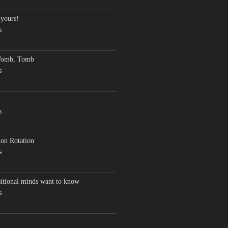
 yours!
s
Womb, Tomb
s
s
on Rotation
s
sitional minds want to know
s