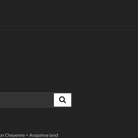
Search
n Cheyenne + Arapahoe land