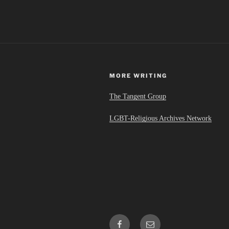
MORE WRITING
The Tangent Group
LGBT-Religious Archives Network
Facebook
Email