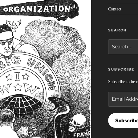
Contact
SEARCH
Search
for:
SUBSCRIBE
Subscribe to be n
Email
Address
Subscrib