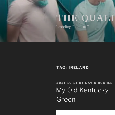
Skip
to
content
THE QUAL
brooding ’bout stuff
TAG:
IRELAND
POSTED
2021-10-14
BY
DAVID HUGHES
ON
My Old Kentucky Ho
Green