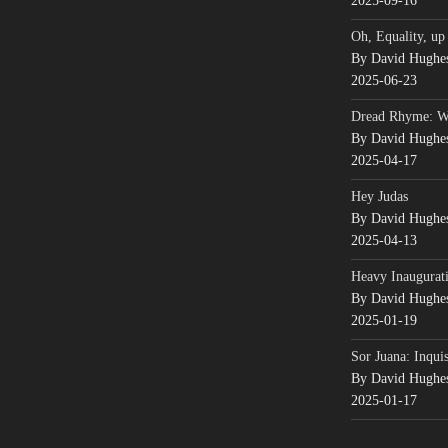
2025-09-16
Oh, Equality, up
By David Hughe
2025-06-23
Dread Rhyme: 
By David Hughe
2025-04-17
Hey Judas
By David Hughe
2025-04-13
Heavy Inaugurati
By David Hughe
2025-01-19
Sor Juana: Inqui
By David Hughe
2025-01-17