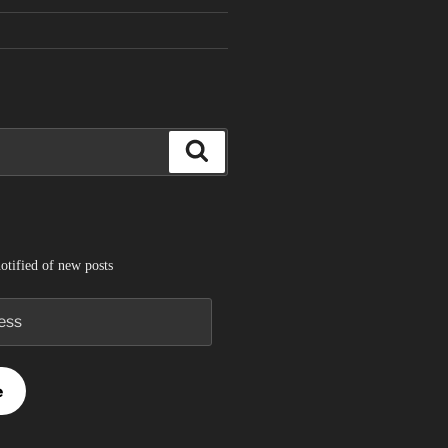
Search
otified of new posts
e