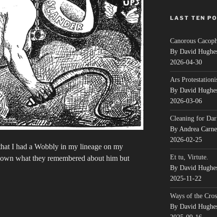
LAST TEN P
Canorous Cacop
By David Hughe
2026-04-30
Ars Protestationi
By David Hughe
2026-03-06
Cleaning for Dar
By Andrea Carn
2026-02-25
that I had a Wobbly in my lineage on my
Et tu, Virtute.
e down what they remembered about him but
By David Hughe
2025-11-22
Ways of the Cros
By David Hughe