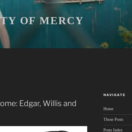
ITY OF MERCY
NAVIGATE
me: Edgar, Willis and
Home
Those Posts
Posts Index