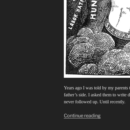
Years ago I was told by my parents 
father’s side. I asked them to writ
never followed up. Until recently.
“My
Continue reading
Old
Kentucky