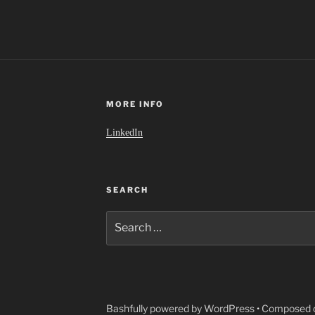
MORE INFO
LinkedIn
SEARCH
Search
for:
Bashfully powered by WordPress
•
Composed o