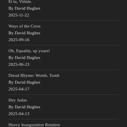
Et tu, Virtute.
By David Hughes
2025-11-22
Ways of the Cross
By David Hughes
2025-09-16
Oh, Equality, up yours!
By David Hughes
2025-06-23
Dread Rhyme: Womb, Tomb
By David Hughes
2025-04-17
Hey Judas
By David Hughes
2025-04-13
Heavy Inauguration Rotation