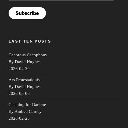
Subscribe
LAST TEN POSTS
Canorous Cacophony
By David Hughes
2026-04-30
Ars Protestationis
By David Hughes
2026-03-06
Cleaning for Darlene
By Andrea Carney
2026-02-25