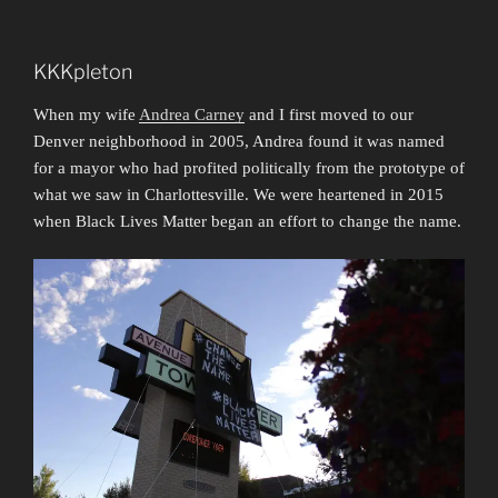
KKKpleton
When my wife
Andrea Carney
and I first moved to our
Denver neighborhood in 2005, Andrea found it was named
for a mayor who had profited politically from the prototype of
what we saw in Charlottesville. We were heartened in 2015
when Black Lives Matter began an effort to change the name.