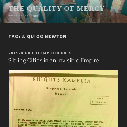
Skip
THE QUALITY OF MERCY
to
brooding ’bout stuff
content
TAG:
J. QUIGG NEWTON
POSTED
2019-09-03
BY
DAVID HUGHES
ON
Sibling Cities in an Invisible Empire