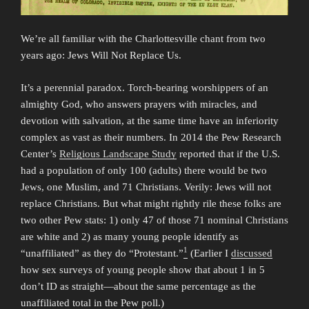
We’re all familiar with the Charlottesville chant from two
years ago: Jews Will Not Replace Us.
It’s a perennial paradox. Torch-bearing worshippers of an
almighty God, who answers prayers with miracles, and
devotion with salvation, at the same time have an inferiority
complex as vast as their numbers. In 2014 the Pew Research
Center’s
Religious Landscape Study
reported that if the U.S.
had a population of only 100 (adults) there would be two
Jews, one Muslim, and 71 Christians. Verily: Jews will not
replace Christians. But what might rightly rile these folks are
two other Pew stats: 1) only 47 of those 71 nominal Christians
are white and 2) as many young people identify as
1
“unaffiliated” as they do “Protestant.”
(Earlier I
discussed
how sex surveys of young people show that about 1 in 5
don’t ID as straight—about the same percentage as the
unaffiliated total in the Pew poll.)