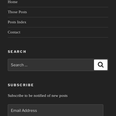
Home
Empire”
Those Posts
Posts Index
Contact
SEARCH
Search
Search
for:
SUBSCRIBE
Subscribe to be notified of new posts
Email
Address