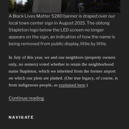
A Black Lives Matter 5280 banner is draped over our
local town center sign in August 2015. The oblong
Stapleton logo below the LED screen no longer
appears on the sign, an indication of how the name is
being removed from public display, little by little.
In July of this year, we and our neighbors (property owners
only, no renters) voted whether to retain the neighborhood
name Stapleton, which we inherited from the former airport
on which our plots are platted. (Our true legacy, of course, is
from indigenous people, as
explained here
.)
“Sibling
Continue reading
Cities
in
NAVIGATE
an
Invisible