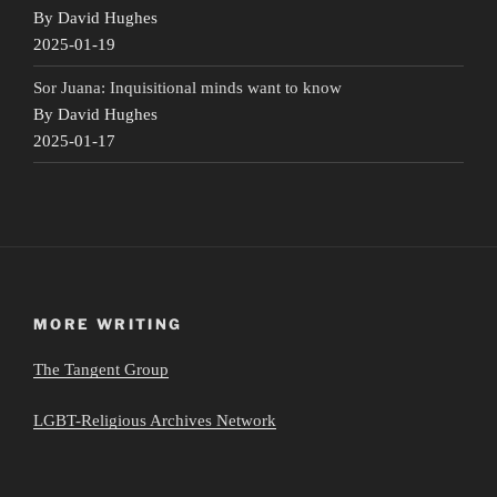
By David Hughes
2025-01-19
Sor Juana: Inquisitional minds want to know
By David Hughes
2025-01-17
MORE WRITING
The Tangent Group
LGBT-Religious Archives Network