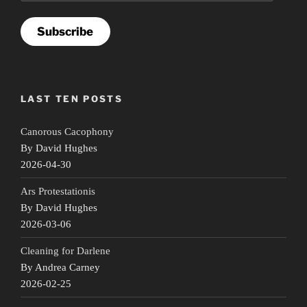
Subscribe
LAST TEN POSTS
Canorous Cacophony
By David Hughes
2026-04-30
Ars Protestationis
By David Hughes
2026-03-06
Cleaning for Darlene
By Andrea Carney
2026-02-25