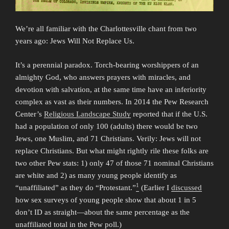
We’re all familiar with the Charlottesville chant from two
years ago: Jews Will Not Replace Us.
It’s a perennial paradox. Torch-bearing worshippers of an
almighty God, who answers prayers with miracles, and
devotion with salvation, at the same time have an inferiority
complex as vast as their numbers. In 2014 the Pew Research
Center’s
Religious Landscape Study
reported that if the U.S.
had a population of only 100 (adults) there would be two
Jews, one Muslim, and 71 Christians. Verily: Jews will not
replace Christians. But what might rightly rile these folks are
two other Pew stats: 1) only 47 of those 71 nominal Christians
are white and 2) as many young people identify as
1
“unaffiliated” as they do “Protestant.”
(Earlier I
discussed
how sex surveys of young people show that about 1 in 5
don’t ID as straight—about the same percentage as the
unaffiliated total in the Pew poll.)