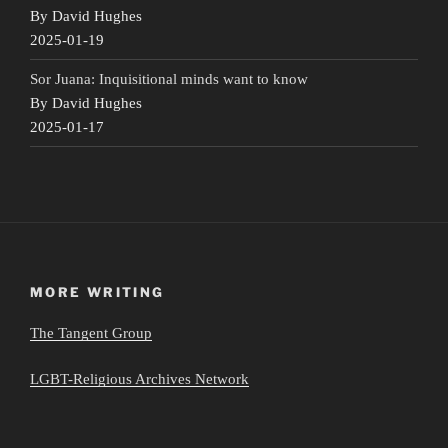
By David Hughes
2025-01-19
Sor Juana: Inquisitional minds want to know
By David Hughes
2025-01-17
MORE WRITING
The Tangent Group
LGBT-Religious Archives Network