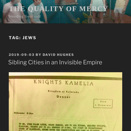
Skip
THE QUALITY OF MERCY
to
brooding ’bout stuff
content
TAG:
JEWS
POSTED
2019-09-03
BY
DAVID HUGHES
ON
Sibling Cities in an Invisible Empire