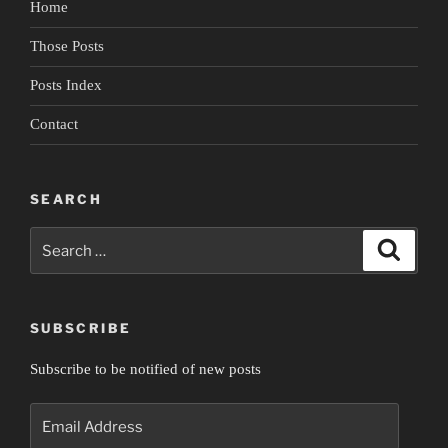
Home
Empire”
Those Posts
Posts Index
Contact
SEARCH
Search
Search
for:
SUBSCRIBE
Subscribe to be notified of new posts
Email
Address