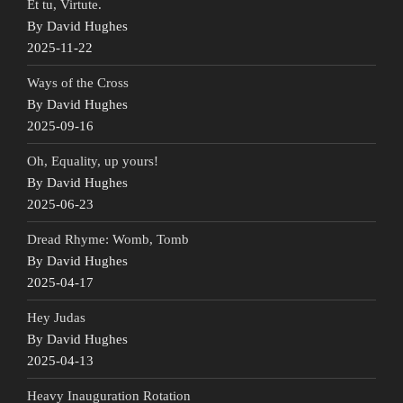
Et tu, Virtute.
By David Hughes
2025-11-22
Ways of the Cross
By David Hughes
2025-09-16
Oh, Equality, up yours!
By David Hughes
2025-06-23
Dread Rhyme: Womb, Tomb
By David Hughes
2025-04-17
Hey Judas
By David Hughes
2025-04-13
Heavy Inauguration Rotation