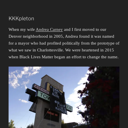
KKKpleton
When my wife
Andrea Carney
and I first moved to our
Denver neighborhood in 2005, Andrea found it was named
for a mayor who had profited politically from the prototype of
what we saw in Charlottesville. We were heartened in 2015
when Black Lives Matter began an effort to change the name.