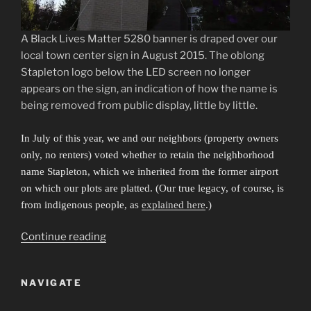
A Black Lives Matter 5280 banner is draped over our
local town center sign in August 2015. The oblong
Stapleton logo below the LED screen no longer
appears on the sign, an indication of how the name is
being removed from public display, little by little.
In July of this year, we and our neighbors (property owners
only, no renters) voted whether to retain the neighborhood
name Stapleton, which we inherited from the former airport
on which our plots are platted. (Our true legacy, of course, is
from indigenous people, as
explained here
.)
“Sibling
Continue reading
Cities
in
NAVIGATE
an
Invisible