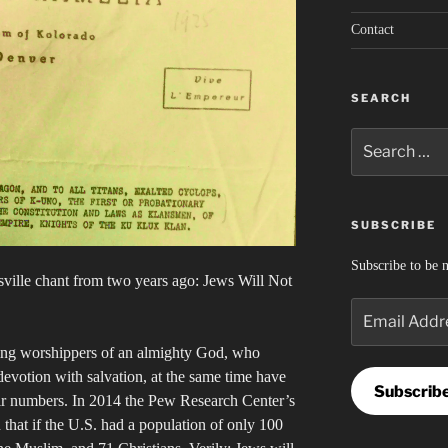
Contact
SEARCH
Search
for:
SUBSCRIBE
Subscribe to be n
esville chant from two years ago: Jews Will Not
Email
Address
ring worshippers of an almighty God, who
devotion with salvation, at the same time have
Subscrib
heir numbers. In 2014 the Pew Research Center’s
 that if the U.S. had a population of only 100