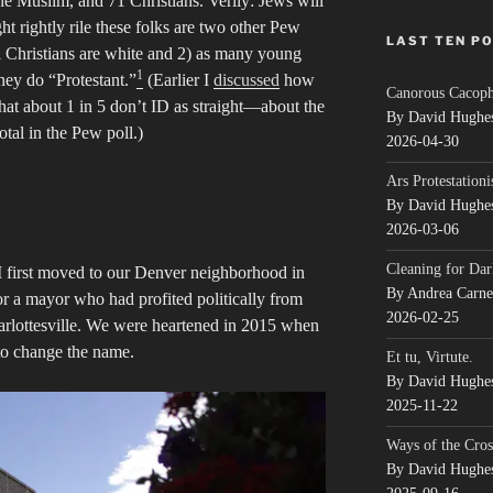
ne Muslim, and 71 Christians. Verily: Jews will
ht rightly rile these folks are two other Pew
LAST TEN P
al Christians are white and 2) as many young
1
they do “Protestant.”
(Earlier I
discussed
how
Canorous Cacop
at about 1 in 5 don’t ID as straight—about the
By David Hughe
otal in the Pew poll.)
2026-04-30
Ars Protestationi
By David Hughe
2026-03-06
Cleaning for Dar
 first moved to our Denver neighborhood in
By Andrea Carn
r a mayor who had profited politically from
2026-02-25
arlottesville. We were heartened in 2015 when
to change the name.
Et tu, Virtute.
By David Hughe
2025-11-22
Ways of the Cros
By David Hughe