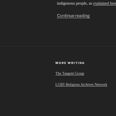
indigenous people, as
explained her
“Sibling
Continue reading
Cities
in
an
Invisible
Empire”
MORE WRITING
The Tangent Group
LGBT-Religious Archives Network