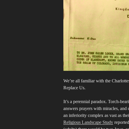
We’re all familiar with the Charlott
Replace Us.
It’s a perennial paradox. Torch-bea
answers prayers with miracles, and 
an inferiority complex as vast as t
Religious Landscape Study
reported