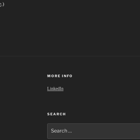
e
.)
MORE INFO
LinkedIn
SEARCH
Search
for: