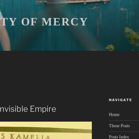
ITY OF MERCY
NAVIGATE
 Invisible Empire
Home
Those Posts
Posts Index