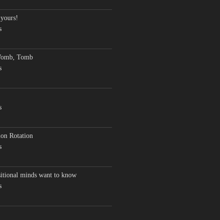
 yours!
s
Womb, Tomb
s
s
on Rotation
s
sitional minds want to know
s