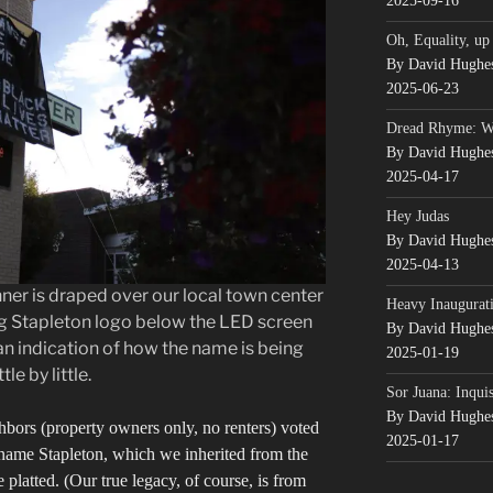
2025-09-16
Oh, Equality, up
By David Hughe
2025-06-23
Dread Rhyme: 
By David Hughe
2025-04-17
Hey Judas
By David Hughe
2025-04-13
er is draped over our local town center
Heavy Inaugurati
ng Stapleton logo below the LED screen
By David Hughe
an indication of how the name is being
2025-01-19
le by little.
Sor Juana: Inqui
By David Hughe
ghbors (property owners only, no renters) voted
2025-01-17
name Stapleton, which we inherited from the
 platted. (Our true legacy, of course, is from