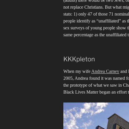
(adults) there would be two Jews, o
not replace Christians. But what mig
stats: 1) only 47 of those 71 nomin
people identify as “unaffiliated” as 
sex surveys of young people show th
same percentage as the unaffiliated t
KKKpleton
When my wife
Andrea Carney
and I
2005, Andrea found it was named fo
the prototype of what we saw in Ch
Black Lives Matter began an effort 