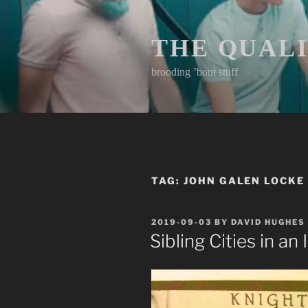
Skip
to
content
THE QUAL
brooding ’bout stuff
TAG:
JOHN GALEN LOCKE
POSTED
2019-09-03
BY
DAVID HUGHES
ON
Sibling Cities in an