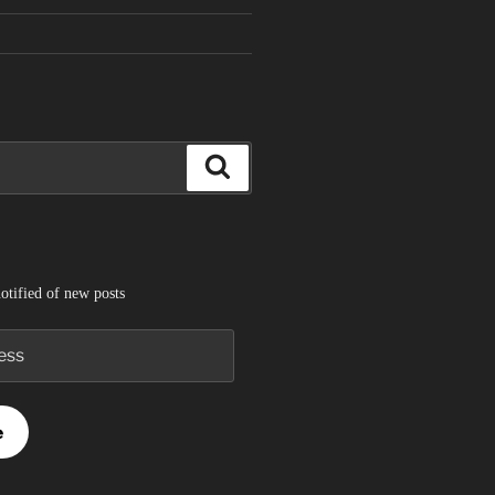
Search
otified of new posts
e