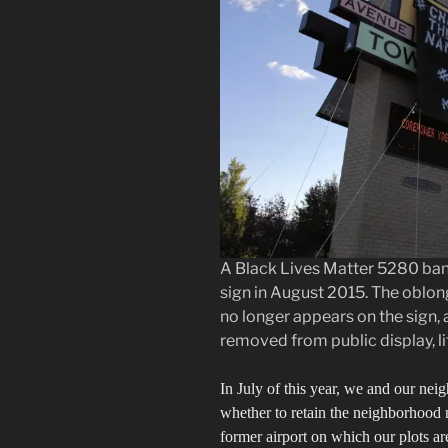
A Black Lives Matter 5280 bann
sign in August 2015. The oblo
no longer appears on the sign, 
removed from public display, litt
In July of this year, we and our nei
whether to retain the neighborhood 
former airport on which our plots are