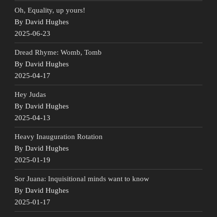
Oh, Equality, up yours!
By David Hughes
2025-06-23
Dread Rhyme: Womb, Tomb
By David Hughes
2025-04-17
Hey Judas
By David Hughes
2025-04-13
Heavy Inauguration Rotation
By David Hughes
2025-01-19
Sor Juana: Inquisitional minds want to know
By David Hughes
2025-01-17