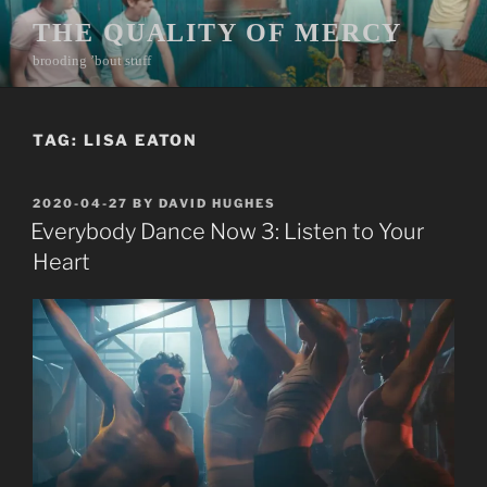
Skip
THE QUALITY OF MERCY
to
brooding ’bout stuff
content
TAG:
LISA EATON
POSTED
2020-04-27
BY
DAVID HUGHES
ON
Everybody Dance Now 3: Listen to Your
Heart