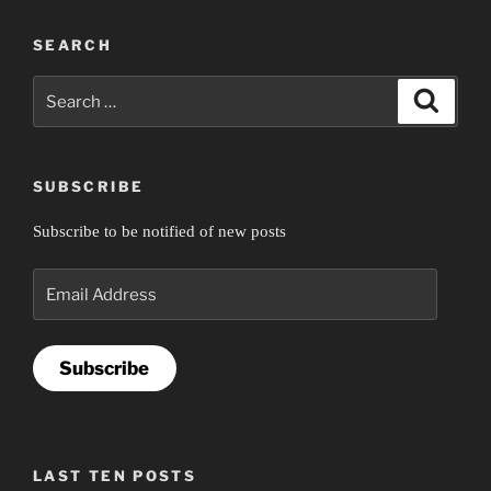
SEARCH
Search
Search
for:
SUBSCRIBE
Subscribe to be notified of new posts
Email
Address
Subscribe
LAST TEN POSTS