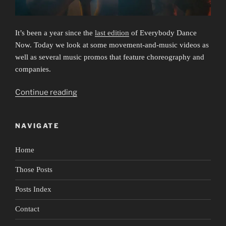
It’s been a year since the
last edition
of Everybody Dance
Now. Today we look at some movement-and-music videos as
well as several music promos that feature choreography and
companies.
“Everybody
Continue reading
Dance
Now
NAVIGATE
3:
Listen
Home
to
Your
Those Posts
Heart”
Posts Index
Contact