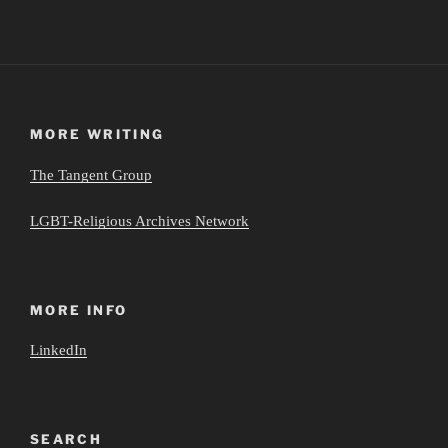
MORE WRITING
The Tangent Group
LGBT-Religious Archives Network
MORE INFO
LinkedIn
SEARCH