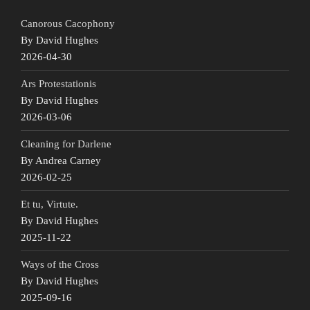
Canorous Cacophony
By David Hughes
2026-04-30
Ars Protestationis
By David Hughes
2026-03-06
Cleaning for Darlene
By Andrea Carney
2026-02-25
Et tu, Virtute.
By David Hughes
2025-11-22
Ways of the Cross
By David Hughes
2025-09-16