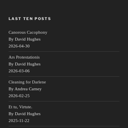
LAST TEN POSTS
Canorous Cacophony
By David Hughes
2026-04-30
Ars Protestationis
By David Hughes
2026-03-06
Cleaning for Darlene
By Andrea Carney
2026-02-25
Et tu, Virtute.
By David Hughes
2025-11-22