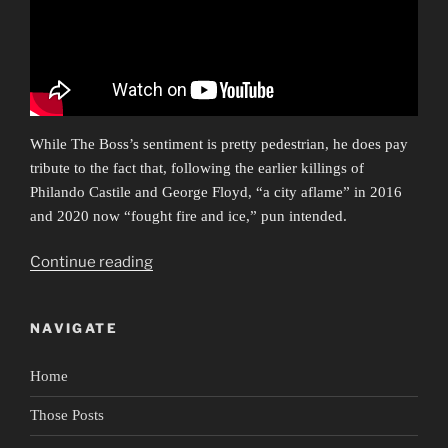
While The Boss’s sentiment is pretty pedestrian, he does pay
tribute to the fact that, following the earlier killings of
Philando Castile and George Floyd, “a city aflame” in 2016
and 2020 now “fought fire and ice,” pun intended.
“Ars
Continue reading
Protestationis”
NAVIGATE
Home
Those Posts