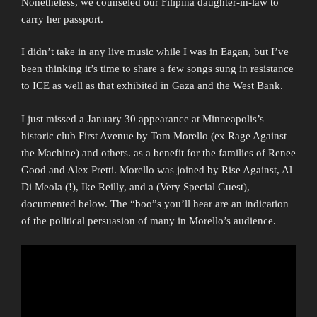
Nonetheless, we counseled our Filipina daughter-in-law to
carry her passport.
I didn’t take in any live music while I was in Eagan, but I’ve
been thinking it’s time to share a few songs sung in resistance
to ICE as well as that exhibited in Gaza and the West Bank.
I just missed a January 30 appearance at Minneapolis’s
historic club First Avenue by Tom Morello (ex Rage Against
the Machine) and others. as a benefit for the families of Renee
Good and Alex Pretti. Morello was joined by Rise Against, Al
Di Meola (!), Ike Reilly, and a (Very Special Guest),
documented below. The “boo”s you’ll hear are an indication
of the political persuasion of many in Morello’s audience.