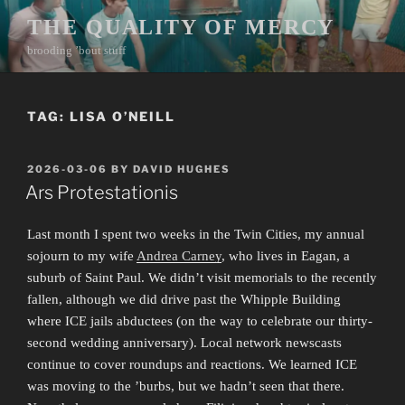
Skip
THE QUALITY OF MERCY
to
brooding ’bout stuff
content
TAG:
LISA O’NEILL
POSTED
2026-03-06
BY
DAVID HUGHES
ON
Ars Protestationis
Last month I spent two weeks in the Twin Cities, my annual
sojourn to my wife
Andrea Carney
, who lives in Eagan, a
suburb of Saint Paul. We didn’t visit memorials to the recently
fallen, although we did drive past the Whipple Building
where ICE jails abductees (on the way to celebrate our thirty-
second wedding anniversary). Local network newscasts
continue to cover roundups and reactions. We learned ICE
was moving to the ’burbs, but we hadn’t seen that there.