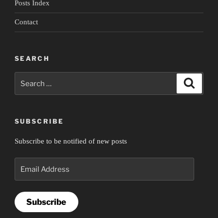
Posts Index
Contact
SEARCH
Search
Search
for:
SUBSCRIBE
Subscribe to be notified of new posts
Email
Address
Subscribe