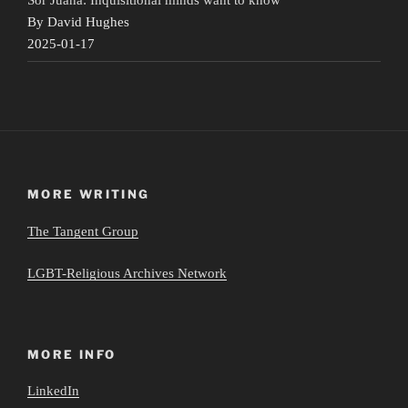
By David Hughes
2025-01-17
MORE WRITING
The Tangent Group
LGBT-Religious Archives Network
MORE INFO
LinkedIn