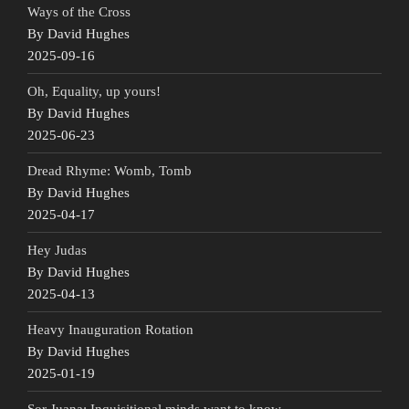
Ways of the Cross
By David Hughes
2025-09-16
Oh, Equality, up yours!
By David Hughes
2025-06-23
Dread Rhyme: Womb, Tomb
By David Hughes
2025-04-17
Hey Judas
By David Hughes
2025-04-13
Heavy Inauguration Rotation
By David Hughes
2025-01-19
Sor Juana: Inquisitional minds want to know