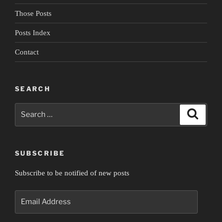
Those Posts
Posts Index
Contact
SEARCH
Search
Search
for:
SUBSCRIBE
Subscribe to be notified of new posts
Email
Address