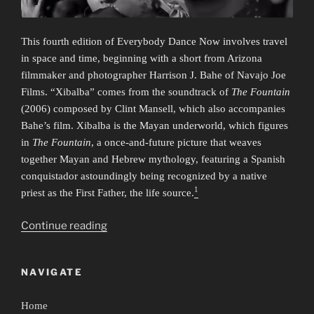
This fourth edition of Everybody Dance Now involves travel
in space and time, beginning with a short from Arizona
filmmaker and photographer Harrison J. Bahe of Navajo Joe
Films. “Xibalba” comes from the soundtrack of
The Fountain
(2006) composed by Clint Mansell, which also accompanies
Bahe’s film. Xibalba is the Mayan underworld, which figures
in
The Fountain
, a once-and-future picture that weaves
together Mayan and Hebrew mythology, featuring a Spanish
conquistador astoundingly being recognized by a native
1
priest as the First Father, the life source.
“Everybody
Continue reading
Dance
Now
NAVIGATE
4:
Time/Travel”
Home