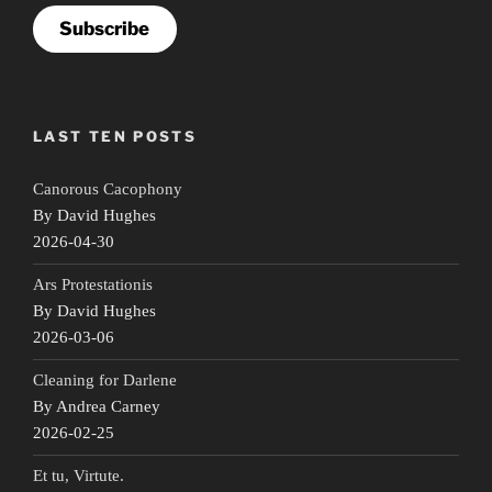
Subscribe
LAST TEN POSTS
Canorous Cacophony
By David Hughes
2026-04-30
Ars Protestationis
By David Hughes
2026-03-06
Cleaning for Darlene
By Andrea Carney
2026-02-25
Et tu, Virtute.