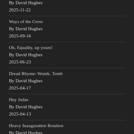
By David Hughes
2025-11-22
Ways of the Cross
By David Hughes
2025-09-16
Oh, Equality, up yours!
By David Hughes
2025-06-23
Dread Rhyme: Womb, Tomb
By David Hughes
2025-04-17
Hey Judas
By David Hughes
2025-04-13
Heavy Inauguration Rotation
By David Hughes