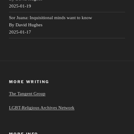
2025-01-19
Sor Juana: Inquisitional minds want to know
By David Hughes
2025-01-17
MORE WRITING
The Tangent Group
LGBT-Religious Archives Network