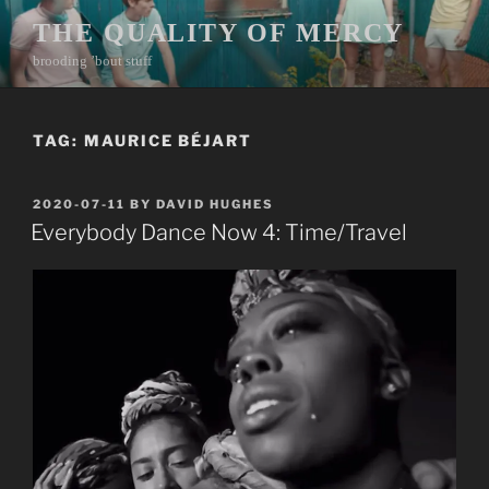
Skip
THE QUALITY OF MERCY
to
brooding ’bout stuff
content
TAG:
MAURICE BÉJART
POSTED
2020-07-11
BY
DAVID HUGHES
ON
Everybody Dance Now 4: Time/Travel