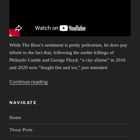
While The Boss’s sentiment is pretty pedestrian, he does pay
tribute to the fact that, following the earlier killings of
Philando Castile and George Floyd, “a city aflame” in 2016
and 2020 now “fought fire and ice,” pun intended.
“Ars
Continue reading
Protestationis”
NAVIGATE
Home
Those Posts