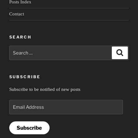
Posts Index
Contact
SEARCH
Search
Search
for:
SUBSCRIBE
Subscribe to be notified of new posts
Email
Address
Subscribe