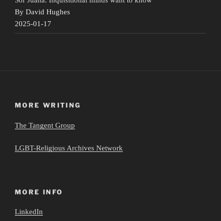
By David Hughes
2025-01-17
MORE WRITING
The Tangent Group
LGBT-Religious Archives Network
MORE INFO
LinkedIn