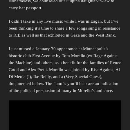
Nonetheless, we counseled our Filipina daughter-in-law to
carry her passport.
I didn’t take in any live music while I was in Eagan, but I’ve
been thinking it’s time to share a few songs sung in resistance
to ICE as well as that exhibited in Gaza and the West Bank.
I just missed a January 30 appearance at Minneapolis’s
historic club First Avenue by Tom Morello (ex Rage Against
the Machine) and others. as a benefit for the families of Renee
Good and Alex Pretti. Morello was joined by Rise Against, Al
Di Meola (!), Ike Reilly, and a (Very Special Guest),
documented below. The “boo”s you’ll hear are an indication
of the political persuasion of many in Morello’s audience.