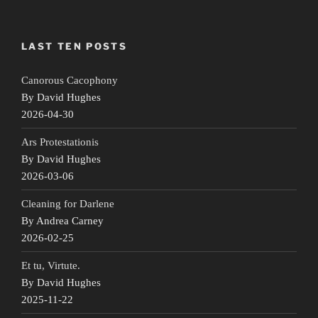
LAST TEN POSTS
Canorous Cacophony
By David Hughes
2026-04-30
Ars Protestationis
By David Hughes
2026-03-06
Cleaning for Darlene
By Andrea Carney
2026-02-25
Et tu, Virtute.
By David Hughes
2025-11-22