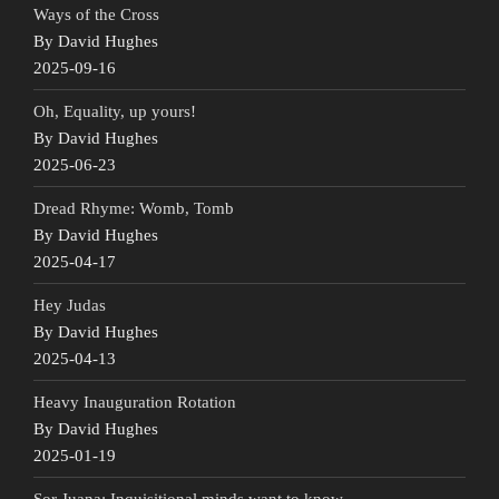
Ways of the Cross
By David Hughes
2025-09-16
Oh, Equality, up yours!
By David Hughes
2025-06-23
Dread Rhyme: Womb, Tomb
By David Hughes
2025-04-17
Hey Judas
By David Hughes
2025-04-13
Heavy Inauguration Rotation
By David Hughes
2025-01-19
Sor Juana: Inquisitional minds want to know