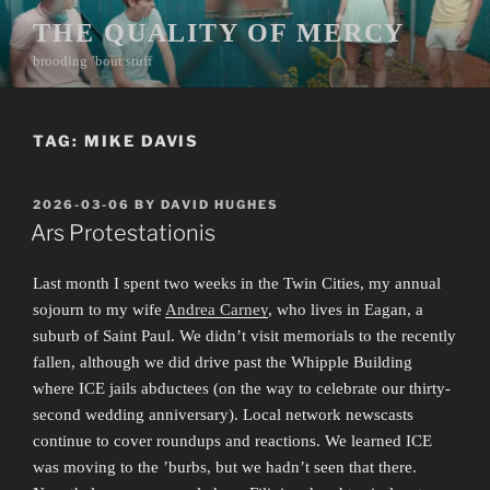
Skip
THE QUALITY OF MERCY
to
brooding ’bout stuff
content
TAG:
MIKE DAVIS
POSTED
2026-03-06
BY
DAVID HUGHES
ON
Ars Protestationis
Last month I spent two weeks in the Twin Cities, my annual
sojourn to my wife
Andrea Carney
, who lives in Eagan, a
suburb of Saint Paul. We didn’t visit memorials to the recently
fallen, although we did drive past the Whipple Building
where ICE jails abductees (on the way to celebrate our thirty-
second wedding anniversary). Local network newscasts
continue to cover roundups and reactions. We learned ICE
was moving to the ’burbs, but we hadn’t seen that there.