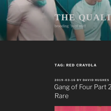
Skip
to
content
THE QUAL
brooding ’bout stuff
TAG:
RED CRAYOLA
POSTED
2019-03-16
BY
DAVID HUGHES
ON
Gang of Four Part 
Rare