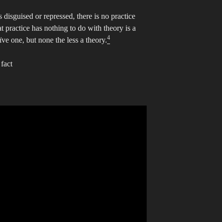
disguised or repressed, there is no practice
t practice has nothing to do with theory is a
4
ve one, but none the less a theory.
fact