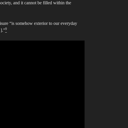
ociety, and it cannot be filled within the
eisure “is somehow exterior to our everyday
9
].”