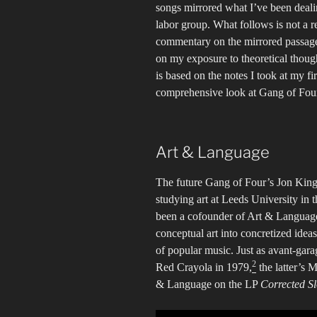
songs mirrored what I’ve been deali
labor group. What follows is not a r
commentary on the mirrored passages
on my exposure to theoretical though
is based on the notes I took at my fir
comprehensive look at Gang of Four
Art & Language
The future Gang of Four’s Jon King
studying art at Leeds University in 
been a cofounder of Art & Language,
conceptual art into concretized ideas
of popular music. Just as avant-gar
2
Red Crayola in 1979,
the latter’s
& Language on the LP
Corrected S