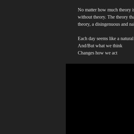
No matter how much theory is 
without theory. The theory tha
theory, a disingenuous and naï
Each day seems like a natural 
And/But what we think
Changes how we act