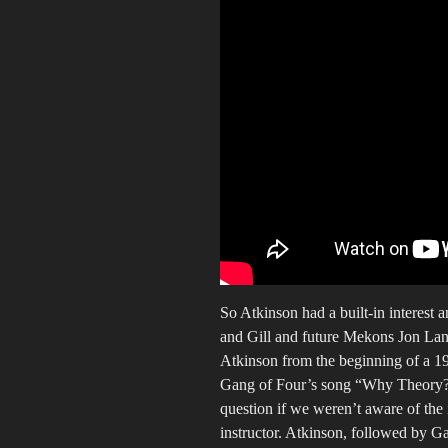
So Atkinson had a built-in interest 
and Gill and future Mekons Jon La
Atkinson from the beginning of a 199
Gang of Four’s song “Why Theory?” 
question if we weren’t aware of the 
instructor. Atkinson, followed by G