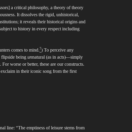
ors] a critical philosophy, a theory of theory
usness. It dissolves the rigid, unhistorical,
titutions; it reveals their historical origins and
subject to history in every respect including
7
hunters comes to mind.
) To perceive any
flipside being
un
natural (as in acts)—simply
For worse or better, these are our constructs.
exclaim in their iconic song from the first
onal line: “The emptiness of leisure stems from