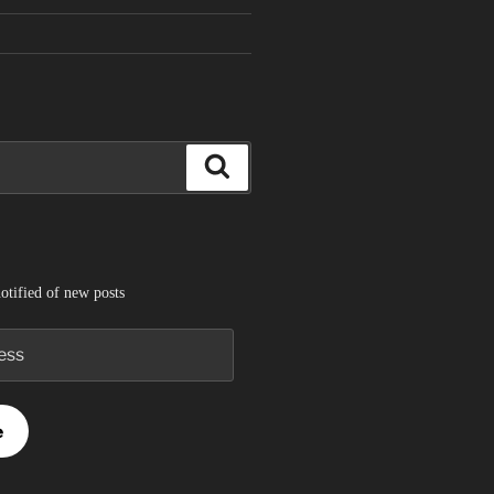
Search
otified of new posts
e