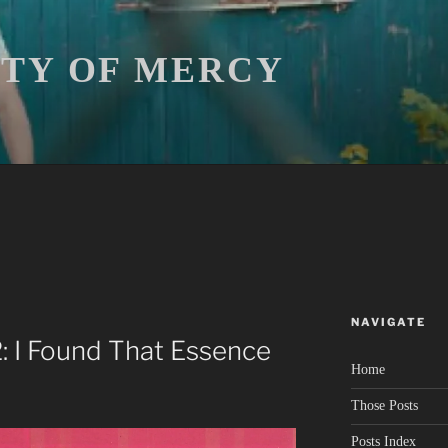
ITY OF MERCY
NAVIGATE
2: I Found That Essence
Home
Those Posts
Posts Index