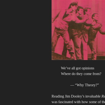
We’ve all got opinions
Where do they come from?
— “Why Theory?”
Reading Jim Dooley’s invaluable
Re
was fascinated with how some of the