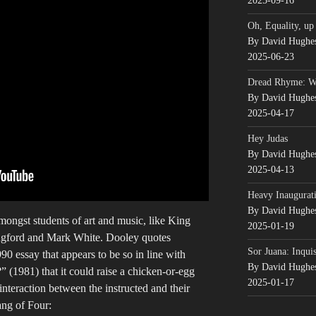
2025-09-16
Oh, Equality, up
By David Hughe
2025-06-23
Dread Rhyme: 
By David Hughe
2025-04-17
Hey Judas
By David Hughe
2025-04-13
Heavy Inaugurati
By David Hughe
amongst students of art and music, like King
2025-01-19
ngford and Mark White. Dooley quotes
Sor Juana: Inqui
0 essay that appears to be so in line with
By David Hughe
(1981) that it could raise a chicken-or-egg
2025-01-17
interaction between the instructed and their
ang of Four: