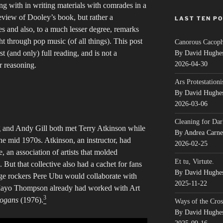
ng with in writing materials with comrades in a
eview of Dooley’s book, but rather a
LAST TEN P
 and also, to a much lesser degree, remarks
t through pop music (of all things). This post
Canorous Cacop
st (and only) full reading, and is not a
By David Hughe
2026-04-30
 reasoning.
Ars Protestationi
By David Hughe
2026-03-06
Cleaning for Dar
 and Andy Gill both met Terry Atkinson while
By Andrea Carn
the mid 1970s. Atkinson, an instructor, had
2026-02-25
 an association of artists that molded
Et tu, Virtute.
. But that collective also had a cachet for fans
By David Hughe
age rockers Pere Ubu would collaborate with
2025-11-22
 Mayo Thompson already had worked with Art
3
logans
(1976).
Ways of the Cros
By David Hughe