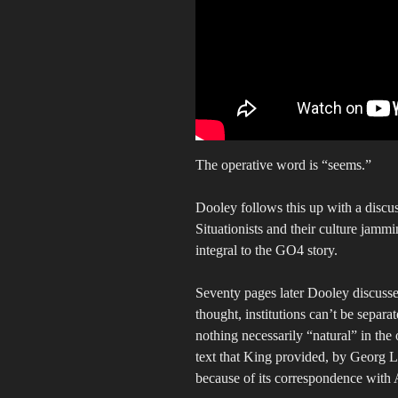
The operative word is “seems.”
Dooley follows this up with a discuss
Situationists and their culture jammi
integral to the GO4 story.
Seventy pages later Dooley discusse
thought, institutions can’t be separat
nothing necessarily “natural” in the 
text that King provided, by Georg 
because of its correspondence with 