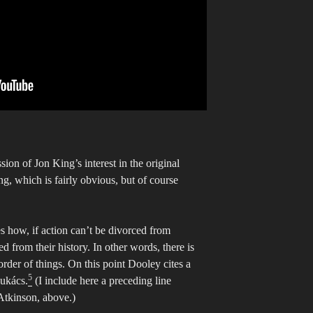
ion of Jon King’s interest in the original
ng, which is fairly obvious, but of course
s how, if action can’t be divorced from
ed from their history. In other words, there is
order of things. On this point Dooley cites a
5
Lukács.
(I include here a preceding line
Atkinson, above.)