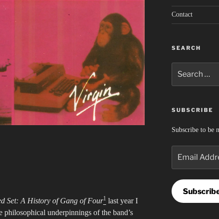
Contact
SEARCH
Search
for:
SUBSCRIBE
Subscribe to be n
Email
Address
Subscrib
1
d Set: A History of Gang of Four
last year I
 philosophical underpinnings of the band’s