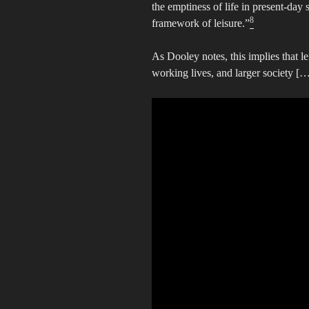
the emptiness of life in present-day s
8
framework of leisure.”
As Dooley notes, this implies that l
working lives, and larger society […