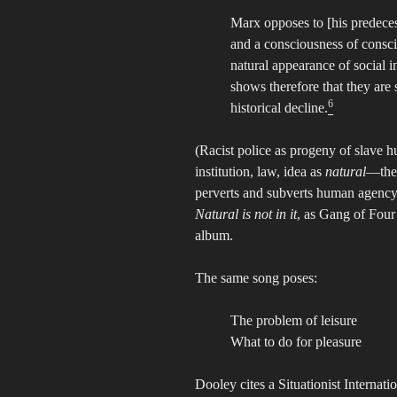
Marx opposes to [his predecess
and a consciousness of conscio
natural appearance of social ins
shows therefore that they are 
6
historical decline.
(Racist police as progeny of slave 
institution, law, idea as
natural
—the 
perverts and subverts human agency. 
Natural is not in it
, as Gang of Four 
album.
The same song poses:
The problem of leisure
What to do for pleasure
Dooley cites a Situationist Internati