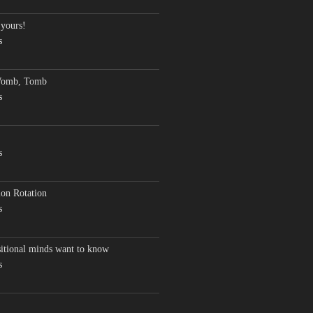
 yours!
s
Womb, Tomb
s
s
on Rotation
s
sitional minds want to know
s