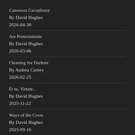
Canorous Cacophony
By David Hughes
2026-04-30
Ars Protestationis
By David Hughes
2026-03-06
Cleaning for Darlene
By Andrea Carney
2026-02-25
Et tu, Virtute.
By David Hughes
2025-11-22
Ways of the Cross
By David Hughes
2025-09-16