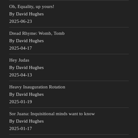
Oh, Equality, up yours!
By David Hughes
2025-06-23
Dread Rhyme: Womb, Tomb
By David Hughes
2025-04-17
Hey Judas
By David Hughes
2025-04-13
Heavy Inauguration Rotation
By David Hughes
2025-01-19
Sor Juana: Inquisitional minds want to know
By David Hughes
2025-01-17