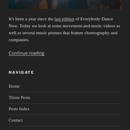
It’s been a year since the
last edition
of Everybody Dance
Now. Today we look at some movement-and-music videos as
well as several music promos that feature choreography and
companies.
“Everybody
Continue reading
Dance
Now
NAVIGATE
3:
Listen
Home
to
Your
Those Posts
Heart”
Posts Index
Contact