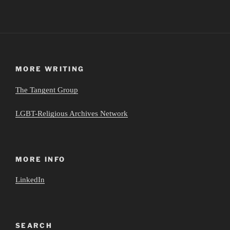
MORE WRITING
The Tangent Group
LGBT-Religious Archives Network
MORE INFO
LinkedIn
SEARCH