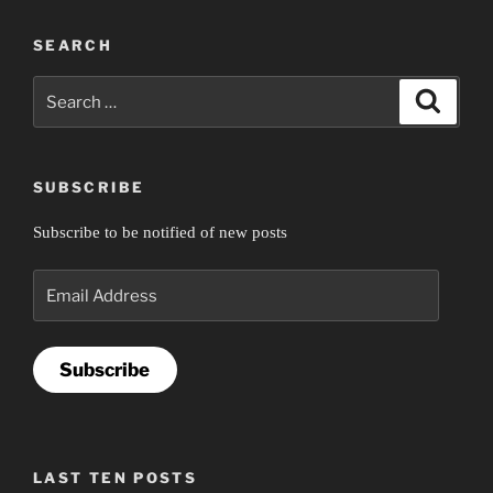
SEARCH
Search
Search
for:
SUBSCRIBE
Subscribe to be notified of new posts
Email
Address
Subscribe
LAST TEN POSTS