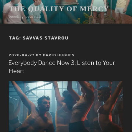
Skip
THE QUALITY OF MERCY
to
brooding ’bout stuff
content
TAG:
SAVVAS STAVROU
POSTED
2020-04-27
BY
DAVID HUGHES
ON
Everybody Dance Now 3: Listen to Your
Heart