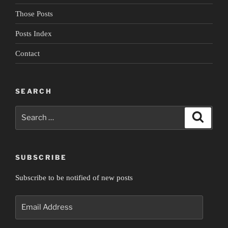
Those Posts
Posts Index
Contact
SEARCH
Search
Search
for:
SUBSCRIBE
Subscribe to be notified of new posts
Email
Address