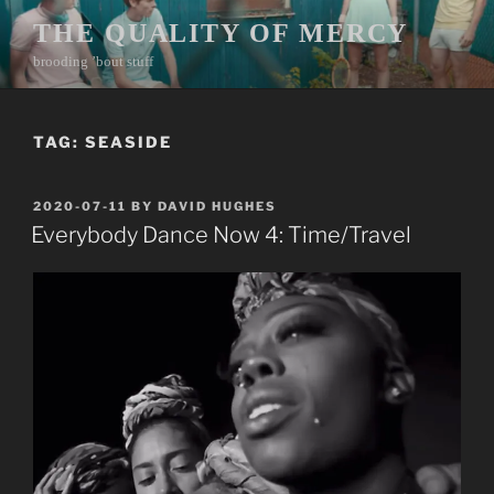
Skip
THE QUALITY OF MERCY
to
brooding ’bout stuff
content
TAG:
SEASIDE
POSTED
2020-07-11
BY
DAVID HUGHES
ON
Everybody Dance Now 4: Time/Travel