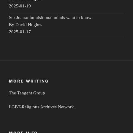
2025-01-19
Sor Juana: Inquisitional minds want to know
By David Hughes
2025-01-17
MORE WRITING
The Tangent Group
LGBT-Religious Archives Network