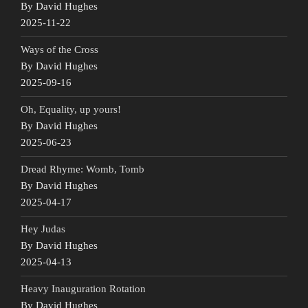
By David Hughes
2025-11-22
Ways of the Cross
By David Hughes
2025-09-16
Oh, Equality, up yours!
By David Hughes
2025-06-23
Dread Rhyme: Womb, Tomb
By David Hughes
2025-04-17
Hey Judas
By David Hughes
2025-04-13
Heavy Inauguration Rotation
By David Hughes