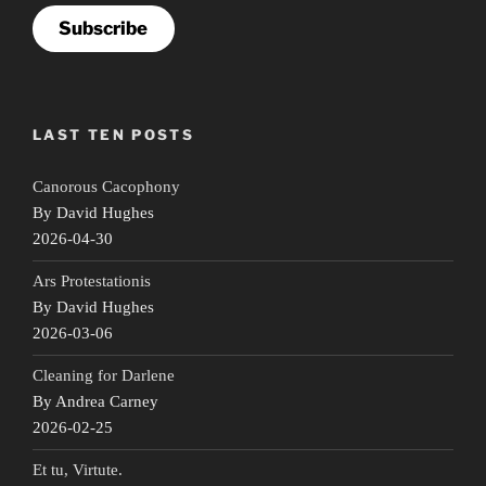
Subscribe
LAST TEN POSTS
Canorous Cacophony
By David Hughes
2026-04-30
Ars Protestationis
By David Hughes
2026-03-06
Cleaning for Darlene
By Andrea Carney
2026-02-25
Et tu, Virtute.