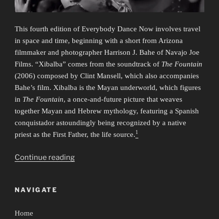
This fourth edition of Everybody Dance Now involves travel
in space and time, beginning with a short from Arizona
filmmaker and photographer Harrison J. Bahe of Navajo Joe
Films. “Xibalba” comes from the soundtrack of
The Fountain
(2006) composed by Clint Mansell, which also accompanies
Bahe’s film. Xibalba is the Mayan underworld, which figures
in
The Fountain
, a once-and-future picture that weaves
together Mayan and Hebrew mythology, featuring a Spanish
conquistador astoundingly being recognized by a native
1
priest as the First Father, the life source.
“Everybody
Continue reading
Dance
Now
NAVIGATE
4:
Time/Travel”
Home