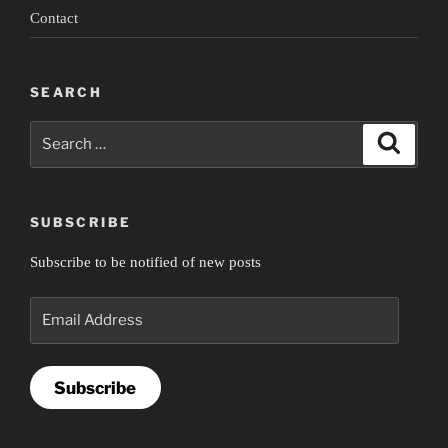
Contact
SEARCH
Search
Search
for:
SUBSCRIBE
Subscribe to be notified of new posts
Email
Address
Subscribe