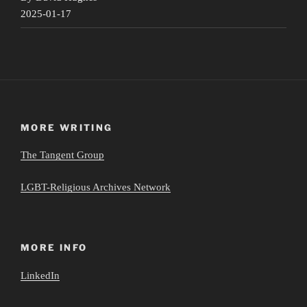
2025-01-17
MORE WRITING
The Tangent Group
LGBT-Religious Archives Network
MORE INFO
LinkedIn