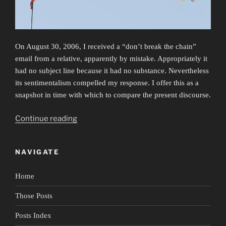
On August 30, 2006, I received a “don’t break the chain”
email from a relative, apparently by mistake. Appropriately it
had no subject line because it had no substance. Nevertheless
its sentimentalism compelled my response. I offer this as a
snapshot in time with which to compare the present discourse.
“False
Continue reading
Flags”
NAVIGATE
Home
Those Posts
Posts Index