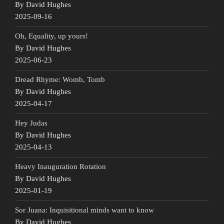
By David Hughes
2025-09-16
Oh, Equality, up yours!
By David Hughes
2025-06-23
Dread Rhyme: Womb, Tomb
By David Hughes
2025-04-17
Hey Judas
By David Hughes
2025-04-13
Heavy Inauguration Rotation
By David Hughes
2025-01-19
Sor Juana: Inquisitional minds want to know
By David Hughes