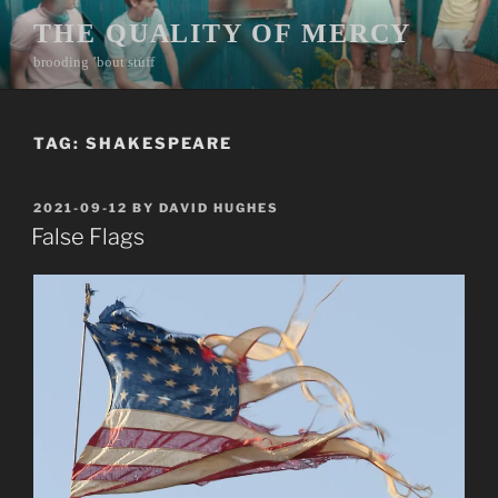
Skip
THE QUALITY OF MERCY
to
brooding ’bout stuff
content
TAG:
SHAKESPEARE
POSTED
2021-09-12
BY
DAVID HUGHES
ON
False Flags