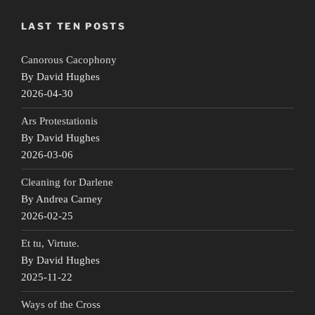
LAST TEN POSTS
Canorous Cacophony
By David Hughes
2026-04-30
Ars Protestationis
By David Hughes
2026-03-06
Cleaning for Darlene
By Andrea Carney
2026-02-25
Et tu, Virtute.
By David Hughes
2025-11-22
Ways of the Cross