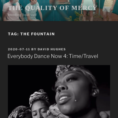
Skip
THE QUALITY OF MERCY
to
brooding ’bout stuff
content
TAG:
THE FOUNTAIN
POSTED
2020-07-11
BY
DAVID HUGHES
ON
Everybody Dance Now 4: Time/Travel