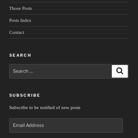
Those Posts
Posts Index
Contact
SEARCH
Search
Search
for:
SUBSCRIBE
Subscribe to be notified of new posts
Email
Address