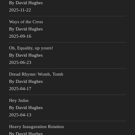
By David Hughes
2025-11-22
Ways of the Cross
By David Hughes
2025-09-16
Oh, Equality, up yours!
By David Hughes
2025-06-23
Dread Rhyme: Womb, Tomb
By David Hughes
2025-04-17
Hey Judas
By David Hughes
2025-04-13
Heavy Inauguration Rotation
By David Hughes