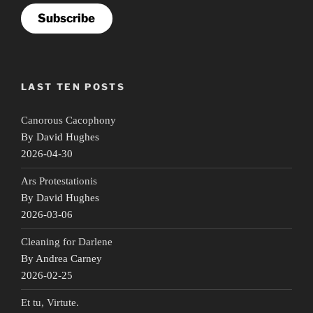
Subscribe
LAST TEN POSTS
Canorous Cacophony
By David Hughes
2026-04-30
Ars Protestationis
By David Hughes
2026-03-06
Cleaning for Darlene
By Andrea Carney
2026-02-25
Et tu, Virtute.