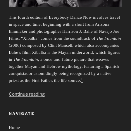
This fourth edition of Everybody Dance Now involves travel
in space and time, beginning with a short from Arizona
filmmaker and photographer Harrison J. Bahe of Navajo Joe
Films. “Xibalba” comes from the soundtrack of
The Fountain
(2006) composed by Clint Mansell, which also accompanies
Bahe’s film. Xibalba is the Mayan underworld, which figures
in
The Fountain
, a once-and-future picture that weaves
together Mayan and Hebrew mythology, featuring a Spanish
conquistador astoundingly being recognized by a native
1
priest as the First Father, the life source.
“Everybody
Continue reading
Dance
Now
NAVIGATE
4:
Time/Travel”
Home