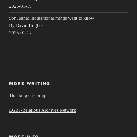
2025-01-19
Sor Juana: Inquisitional minds want to know
By David Hughes
2025-01-17
MORE WRITING
The Tangent Group
LGBT-Religious Archives Network