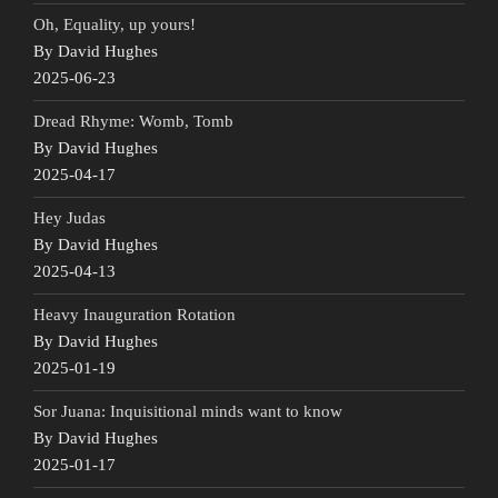
Oh, Equality, up yours!
By David Hughes
2025-06-23
Dread Rhyme: Womb, Tomb
By David Hughes
2025-04-17
Hey Judas
By David Hughes
2025-04-13
Heavy Inauguration Rotation
By David Hughes
2025-01-19
Sor Juana: Inquisitional minds want to know
By David Hughes
2025-01-17