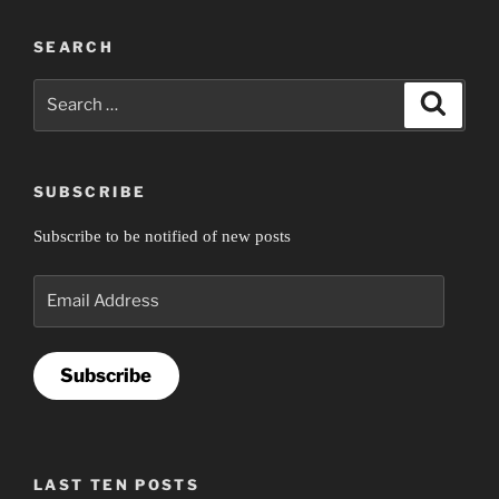
SEARCH
Search
Search
for:
SUBSCRIBE
Subscribe to be notified of new posts
Email
Address
Subscribe
LAST TEN POSTS