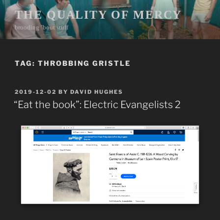
Skip
THE QUALITY OF MERCY
to
brooding ’bout stuff
content
TAG:
THROBBING GRISTLE
POSTED
2019-12-02
BY
DAVID HUGHES
ON
“Eat the book”: Electric Evangelists 2