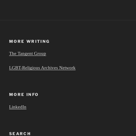
MORE WRITING
The Tangent Group
LGBT-Religious Archives Network
MORE INFO
LinkedIn
SEARCH