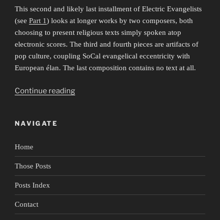
This second and likely last installment of Electric Evangelists
(see
Part 1
) looks at longer works by two composers, both
choosing to present religious texts simply spoken atop
electronic scores. The third and fourth pieces are artifacts of
pop culture, coupling SoCal evangelical eccentricity with
European élan. The last composition contains no text at all.
““Eat
Continue reading
the
book”:
NAVIGATE
Electric
Evangelists
Home
2″
Those Posts
Posts Index
Contact