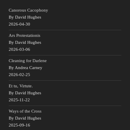
Canorous Cacophony
By David Hughes
2026-04-30
Ars Protestationis
By David Hughes
2026-03-06
Cleaning for Darlene
By Andrea Carney
2026-02-25
Et tu, Virtute.
By David Hughes
2025-11-22
Ways of the Cross
By David Hughes
2025-09-16