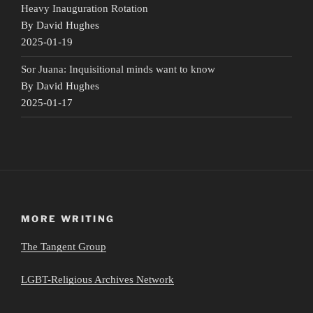
Heavy Inauguration Rotation
By David Hughes
2025-01-19
Sor Juana: Inquisitional minds want to know
By David Hughes
2025-01-17
MORE WRITING
The Tangent Group
LGBT-Religious Archives Network