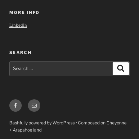
MORE INFO
LinkedIn
SEARCH
Search
Search
for:
Facebook
Email
Bashfully powered by WordPress
•
Composed on Cheyenne
+ Arapahoe land