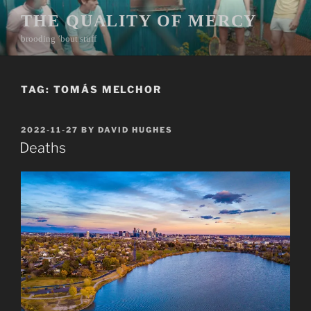
Skip
THE QUALITY OF MERCY
to
brooding ’bout stuff
content
TAG:
TOMÁS MELCHOR
POSTED
2022-11-27
BY
DAVID HUGHES
ON
Deaths