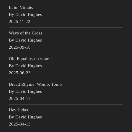
Et tu, Virtute.
By David Hughes
2025-11-22
Ways of the Cross
By David Hughes
2025-09-16
Oh, Equality, up yours!
By David Hughes
2025-06-23
Dread Rhyme: Womb, Tomb
By David Hughes
2025-04-17
Hey Judas
By David Hughes
2025-04-13