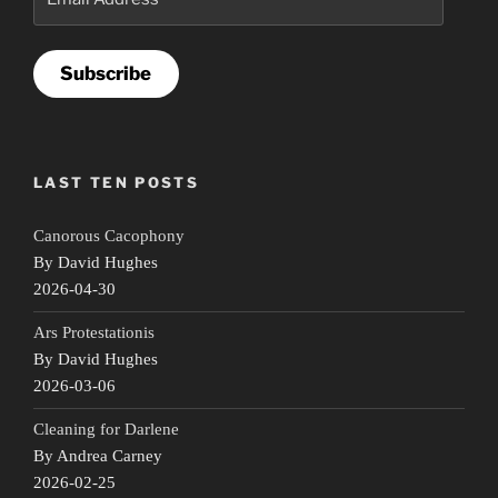
Address
Subscribe
LAST TEN POSTS
Canorous Cacophony
By David Hughes
2026-04-30
Ars Protestationis
By David Hughes
2026-03-06
Cleaning for Darlene
By Andrea Carney
2026-02-25