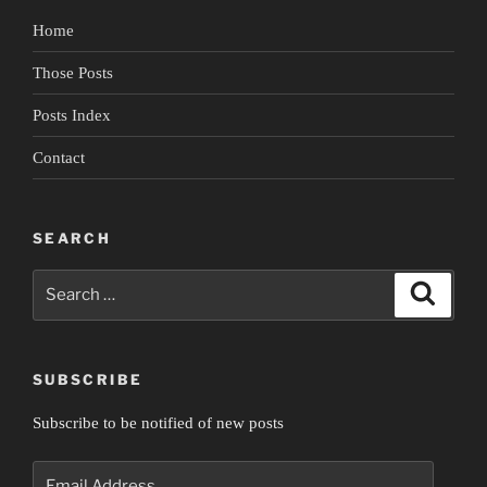
Home
Those Posts
Posts Index
Contact
SEARCH
Search
Search
for:
SUBSCRIBE
Subscribe to be notified of new posts
Email