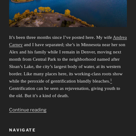
It’s been three months since I’ve posted here. My wife
Andrea
Carney
and I have separated; she’s in Minnesota near her son
Alex and his family while I remain in Denver, moving next
month from Central Park to the neighborhood named after
Sloan’s Lake, the city’s largest body of water, at its western
border. Like many places here, its working-class roots show
1
while the peroxide of gentrification blandly bleaches.
Gentrification can be seen as rejuvenation, giving youth to
the old. But it’s a kind of death.
“Deaths”
Continue reading
NAVIGATE