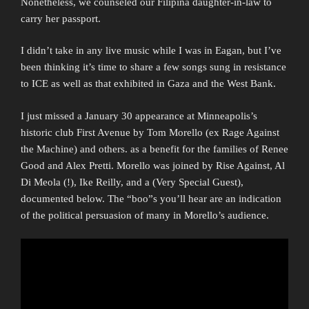
Nonetheless, we counseled our Filipina daughter-in-law to
carry her passport.
I didn’t take in any live music while I was in Eagan, but I’ve
been thinking it’s time to share a few songs sung in resistance
to ICE as well as that exhibited in Gaza and the West Bank.
I just missed a January 30 appearance at Minneapolis’s
historic club First Avenue by Tom Morello (ex Rage Against
the Machine) and others. as a benefit for the families of Renee
Good and Alex Pretti. Morello was joined by Rise Against, Al
Di Meola (!), Ike Reilly, and a (Very Special Guest),
documented below. The “boo”s you’ll hear are an indication
of the political persuasion of many in Morello’s audience.