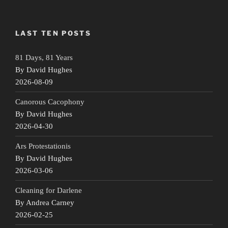
LAST TEN POSTS
81 Days, 81 Years
By David Hughes
2026-08-09
Canorous Cacophony
By David Hughes
2026-04-30
Ars Protestationis
By David Hughes
2026-03-06
Cleaning for Darlene
By Andrea Carney
2026-02-25