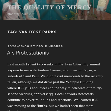
Skip
THE QUALITY OF MERCY
to
brooding ’bout stuff
content
TAG:
VAN DYKE PARKS
POSTED
2026-03-06
BY
DAVID HUGHES
ON
Ars Protestationis
Last month I spent two weeks in the Twin Cities, my annual
sojourn to my wife
Andrea Carney
, who lives in Eagan, a
suburb of Saint Paul. We didn’t visit memorials to the recently
fallen, although we did drive past the Whipple Building
where ICE jails abductees (on the way to celebrate our thirty-
second wedding anniversary). Local network newscasts
continue to cover roundups and reactions. We learned ICE
was moving to the ’burbs, but we hadn’t seen that there.