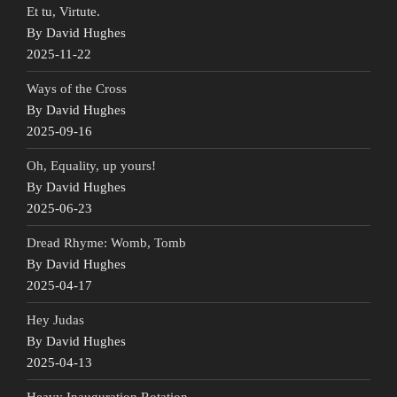
Et tu, Virtute.
By David Hughes
2025-11-22
Ways of the Cross
By David Hughes
2025-09-16
Oh, Equality, up yours!
By David Hughes
2025-06-23
Dread Rhyme: Womb, Tomb
By David Hughes
2025-04-17
Hey Judas
By David Hughes
2025-04-13
Heavy Inauguration Rotation