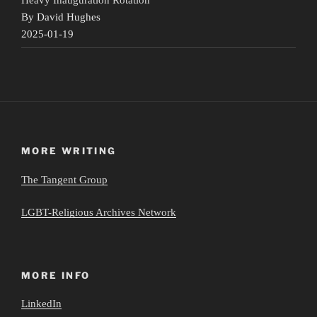
By David Hughes
2025-01-19
MORE WRITING
The Tangent Group
LGBT-Religious Archives Network
MORE INFO
LinkedIn