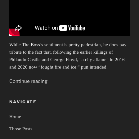
While The Boss’s sentiment is pretty pedestrian, he does pay
tribute to the fact that, following the earlier killings of
Philando Castile and George Floyd, “a city aflame” in 2016
and 2020 now “fought fire and ice,” pun intended.
“Ars
Continue reading
Protestationis”
NAVIGATE
Home
Those Posts