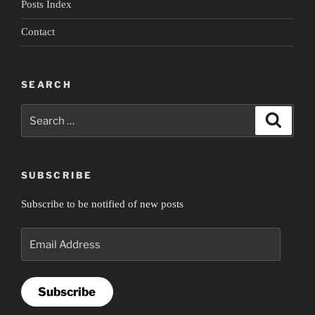
Posts Index
Contact
SEARCH
Search
Search
for:
SUBSCRIBE
Subscribe to be notified of new posts
Email
Address
Subscribe