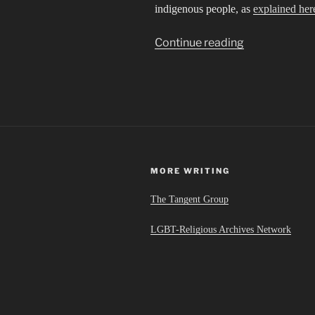
indigenous people, as
explained her
“Sibling
Continue reading
Cities
in
an
Invisible
Empire”
MORE WRITING
The Tangent Group
LGBT-Religious Archives Network