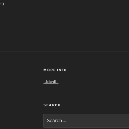
e
.)
MORE INFO
LinkedIn
SEARCH
Search
for: