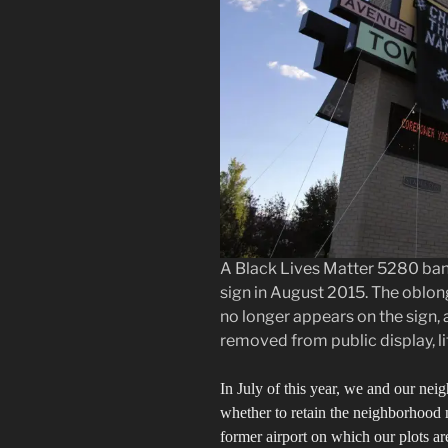
A Black Lives Matter 5280 bann
sign in August 2015. The oblo
no longer appears on the sign, 
removed from public display, litt
In July of this year, we and our nei
whether to retain the neighborhood 
former airport on which our plots are