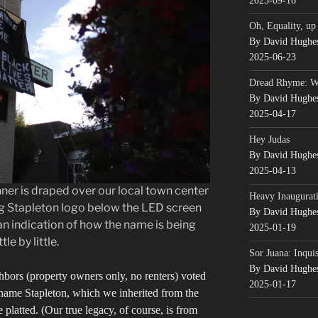
2025-09-16
Oh, Equality, up
By David Hughe
2025-06-23
Dread Rhyme: 
By David Hughe
2025-04-17
Hey Judas
By David Hughe
2025-04-13
er is draped over our local town center
Heavy Inaugurati
ng Stapleton logo below the LED screen
By David Hughe
an indication of how the name is being
2025-01-19
le by little.
Sor Juana: Inqui
By David Hughe
ghbors (property owners only, no renters) voted
2025-01-17
name Stapleton, which we inherited from the
 platted. (Our true legacy, of course, is from