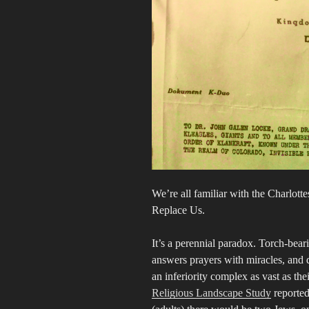
We’re all familiar with the Charlott
Replace Us.
It’s a perennial paradox. Torch-bea
answers prayers with miracles, and 
an inferiority complex as vast as t
Religious Landscape Study
reported