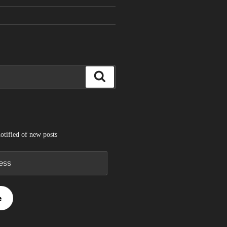
Search
otified of new posts
e