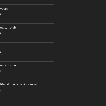
 yours!
s
Womb, Tomb
s
s
on Rotation
s
sitional minds want to know
s