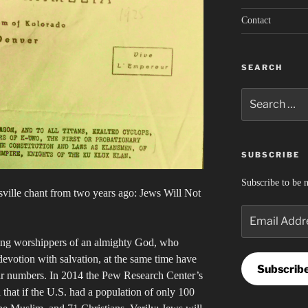
Contact
SEARCH
Search
for:
SUBSCRIBE
Subscribe to be n
esville chant from two years ago: Jews Will Not
Email
Address
ring worshippers of an almighty God, who
devotion with salvation, at the same time have
Subscrib
heir numbers. In 2014 the Pew Research Center’s
 that if the U.S. had a population of only 100