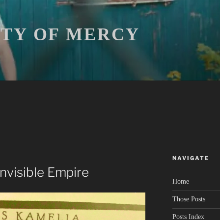
ITY OF MERCY
NAVIGATE
 Invisible Empire
Home
Those Posts
Posts Index