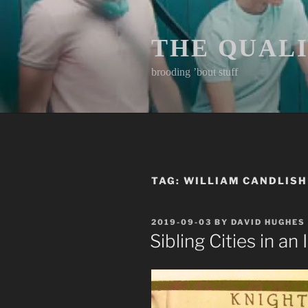
Skip
to
content
THE QUAL
brooding ’bout stuff
TAG:
WILLIAM CANDLISH
POSTED
2019-09-03
BY
DAVID HUGHES
ON
Sibling Cities in an