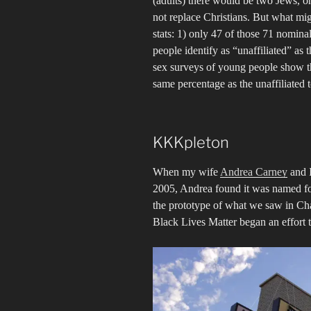
(adults) there would be two Jews, o
not replace Christians. But what mig
stats: 1) only 47 of those 71 nomin
people identify as “unaffiliated” as 
sex surveys of young people show th
same percentage as the unaffiliated t
KKKpleton
When my wife
Andrea Carney
and I
2005, Andrea found it was named fo
the prototype of what we saw in Ch
Black Lives Matter began an effort 