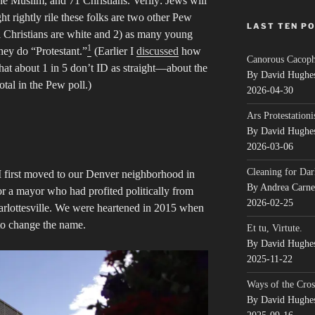
ne Muslim, and 71 Christians. Verily: Jews will
ht rightly rile these folks are two other Pew
LAST TEN P
al Christians are white and 2) as many young
1
they do “Protestant.”
(Earlier I
discussed
how
Canorous Cacop
at about 1 in 5 don’t ID as straight—about the
By David Hughe
otal in the Pew poll.)
2026-04-30
Ars Protestationi
By David Hughe
2026-03-06
Cleaning for Dar
 first moved to our Denver neighborhood in
By Andrea Carn
r a mayor who had profited politically from
2026-02-25
arlottesville. We were heartened in 2015 when
to change the name.
Et tu, Virtute.
By David Hughe
2025-11-22
Ways of the Cros
By David Hughe