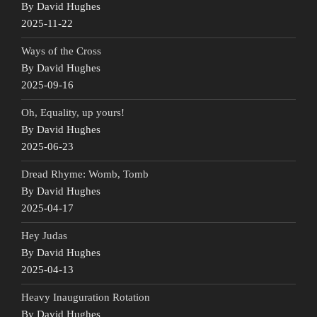
By David Hughes
2025-11-22
Ways of the Cross
By David Hughes
2025-09-16
Oh, Equality, up yours!
By David Hughes
2025-06-23
Dread Rhyme: Womb, Tomb
By David Hughes
2025-04-17
Hey Judas
By David Hughes
2025-04-13
Heavy Inauguration Rotation
By David Hughes