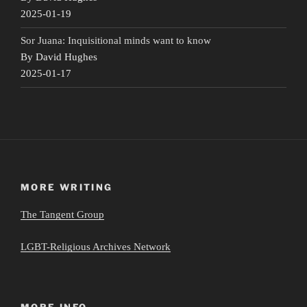
2025-01-19
Sor Juana: Inquisitional minds want to know
By David Hughes
2025-01-17
MORE WRITING
The Tangent Group
LGBT-Religious Archives Network