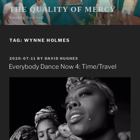
Skip
THE QUALITY OF MERCY
to
brooding ’bout stuff
content
TAG:
WYNNE HOLMES
POSTED
2020-07-11
BY
DAVID HUGHES
ON
Everybody Dance Now 4: Time/Travel