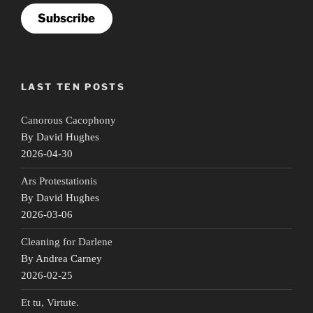
Subscribe
LAST TEN POSTS
Canorous Cacophony
By David Hughes
2026-04-30
Ars Protestationis
By David Hughes
2026-03-06
Cleaning for Darlene
By Andrea Carney
2026-02-25
Et tu, Virtute.