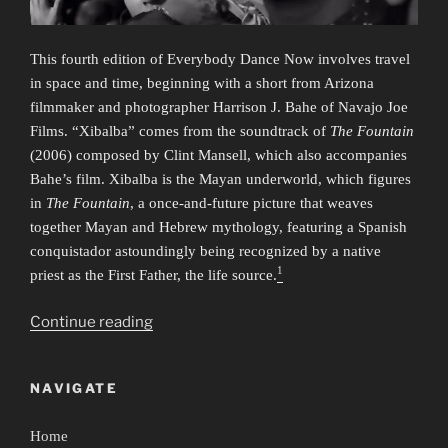
This fourth edition of Everybody Dance Now involves travel
in space and time, beginning with a short from Arizona
filmmaker and photographer Harrison J. Bahe of Navajo Joe
Films. “Xibalba” comes from the soundtrack of
The Fountain
(2006) composed by Clint Mansell, which also accompanies
Bahe’s film. Xibalba is the Mayan underworld, which figures
in
The Fountain
, a once-and-future picture that weaves
together Mayan and Hebrew mythology, featuring a Spanish
conquistador astoundingly being recognized by a native
1
priest as the First Father, the life source.
“Everybody
Continue reading
Dance
Now
NAVIGATE
4:
Time/Travel”
Home