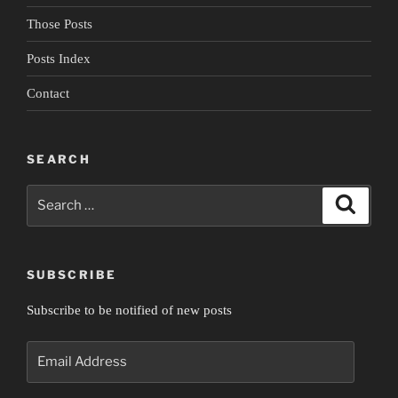
Those Posts
Posts Index
Contact
SEARCH
Search
Search
for:
SUBSCRIBE
Subscribe to be notified of new posts
Email
Address