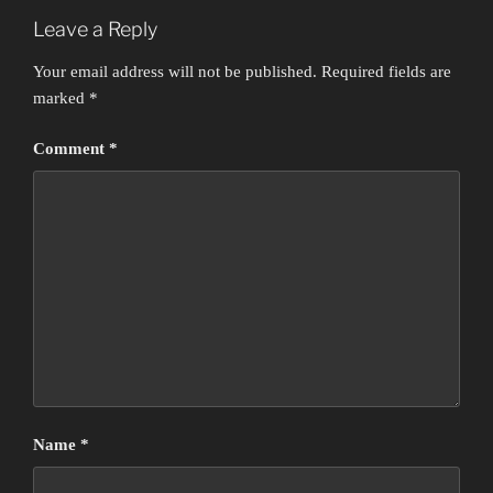
Leave a Reply
Your email address will not be published.
Required fields are
marked
*
Comment
*
Name
*