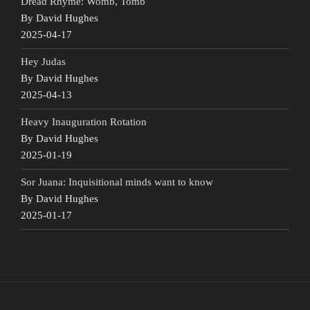
Dread Rhyme: Womb, Tomb
By David Hughes
2025-04-17
Hey Judas
By David Hughes
2025-04-13
Heavy Inauguration Rotation
By David Hughes
2025-01-19
Sor Juana: Inquisitional minds want to know
By David Hughes
2025-01-17