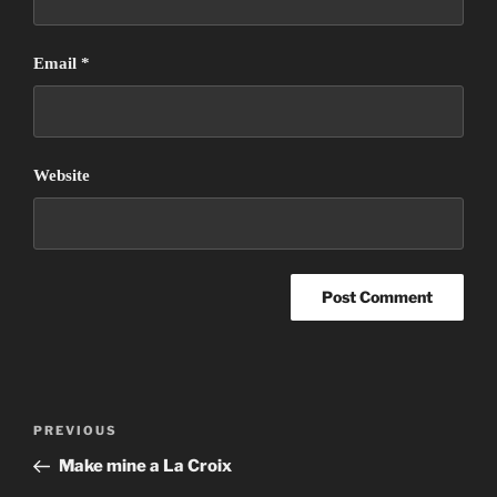
Email
*
Website
Post
Previous
PREVIOUS
navigation
Post
Make mine a La Croix