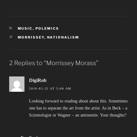
CATEGORIES
MUSIC
,
POLEMICS
TAGS
MORRISSEY
,
NATIONALISM
2 Replies to “Morrissey Morass”
DigiRob
2019-05-25 AT 5:00 AM
Looking forward to reading about about this. Sometimes
one has to separate the art from the artist. As in Beck – a
Scientologist or Wagner – an antisemite. Your thoughts?