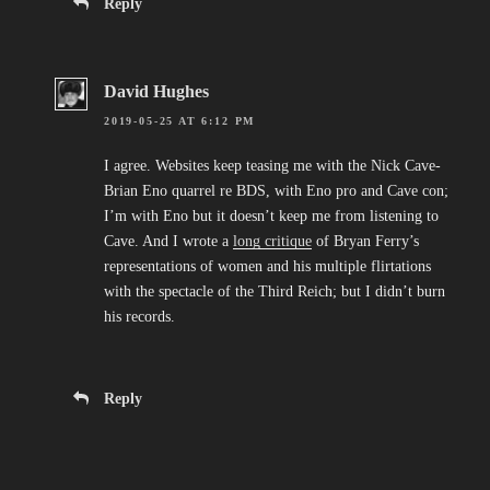
Reply
David Hughes
2019-05-25 AT 6:12 PM
I agree. Websites keep teasing me with the Nick Cave-
Brian Eno quarrel re BDS, with Eno pro and Cave con;
I’m with Eno but it doesn’t keep me from listening to
Cave. And I wrote a
long critique
of Bryan Ferry’s
representations of women and his multiple flirtations
with the spectacle of the Third Reich; but I didn’t burn
his records.
Reply