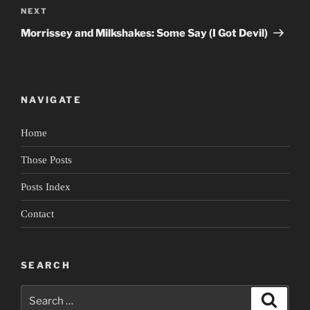
Next
NEXT
Post
Morrissey and Milkshakes: Some Say (I Got Devil)
NAVIGATE
Home
Those Posts
Posts Index
Contact
SEARCH
Search
Search
for: