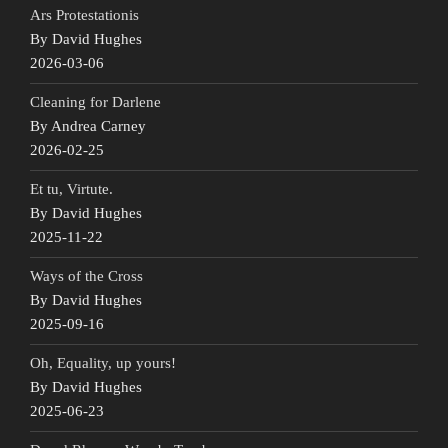
Ars Protestationis
By David Hughes
2026-03-06
Cleaning for Darlene
By Andrea Carney
2026-02-25
Et tu, Virtute.
By David Hughes
2025-11-22
Ways of the Cross
By David Hughes
2025-09-16
Oh, Equality, up yours!
By David Hughes
2025-06-23