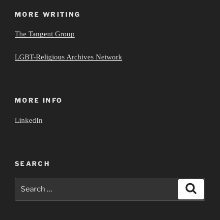
MORE WRITING
The Tangent Group
LGBT-Religious Archives Network
MORE INFO
LinkedIn
SEARCH
Search
Search
for: