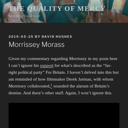
Skip
THE QUALITY OF MERCY
to
brooding ’bout stuff
content
POSTED
2019-05-25
BY
DAVID HUGHES
ON
Morrissey Morass
Given my commentary regarding Morrissey in my posts here
I can’t ignore his
support
for what’s described as the “far-
right political party” For Britain. I haven’t delved into this but
am reminded of how filmmaker Derek Jarman, with whom
1
Morrissey collaborated,
sounded the alarum of Britain’s
demise. And there’s other stuff. Again, I won’t ignore this.