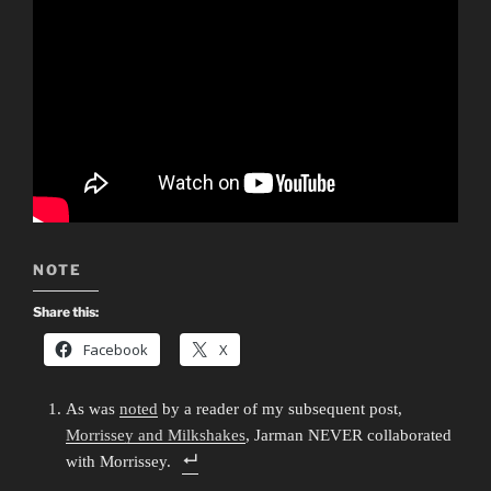
NOTE
Share this:
Facebook
X
As was
noted
by a reader of my subsequent post,
Morrissey and Milkshakes
, Jarman NEVER collaborated
with Morrissey.