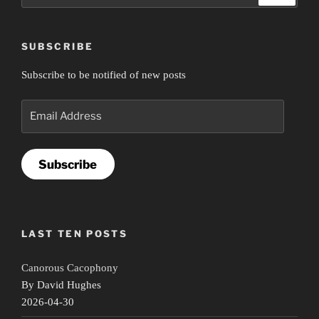
SUBSCRIBE
Subscribe to be notified of new posts
Email
Address
Subscribe
LAST TEN POSTS
Canorous Cacophony
By David Hughes
2026-04-30