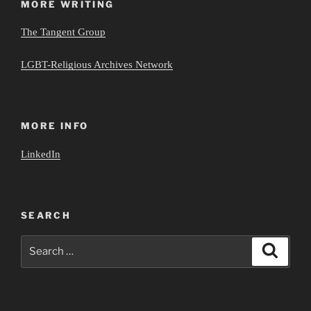
MORE WRITING
The Tangent Group
LGBT-Religious Archives Network
MORE INFO
LinkedIn
SEARCH
Search
Search
for: