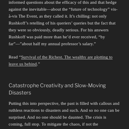
informed questions about the efficacy of this and that hedge
against the inevitable—about the “future of technology” vis-
à-vis The Event, as they called it. It’s chilling: not only
Rushkoff’s retelling of his queriers’ queries but the fact that
they were so obviously, deadly serious. For his answers
Rushkoff was paid more than he’d ever received, “by
far”—”about half my annual professor’s salary.”
Read “
Survival of the Richest. The wealthy are plotting to
leave us behind
.”
Catastrophe Creativity and Slow-Moving
Disasters
Putting this into perspective, the past is filled with callous and
ruthless reactions to disasters and such. And so no one can be
surprised. And no one should be daunted. The crisis is
coming, full stop. To mitigate the chaos, if not the