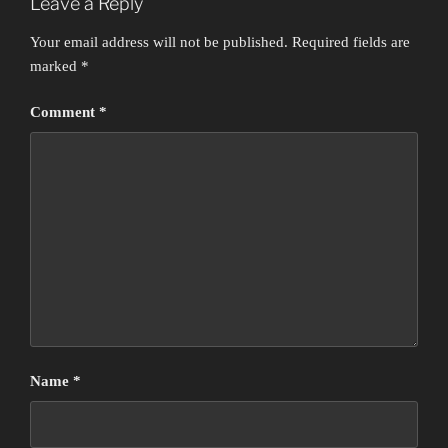
Leave a Reply
Your email address will not be published.
Required fields are
marked
*
Comment
*
Name
*