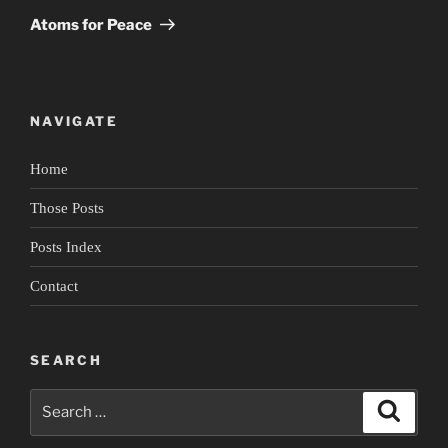
Post
Atoms for Peace
NAVIGATE
Home
Those Posts
Posts Index
Contact
SEARCH
Search
Search
for: