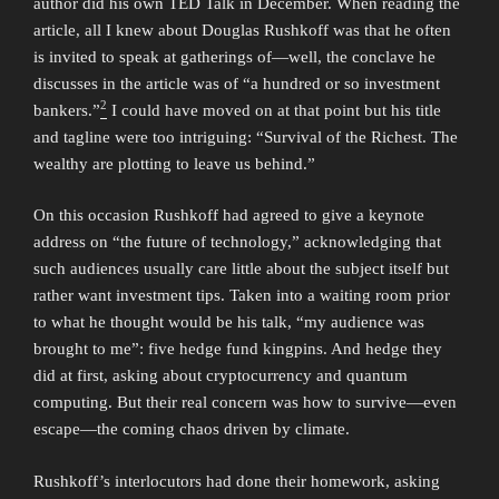
author did his own TED Talk in December. When reading the
article, all I knew about Douglas Rushkoff was that he often
is invited to speak at gatherings of—well, the conclave he
discusses in the article was of “a hundred or so investment
2
bankers.”
I could have moved on at that point but his title
and tagline were too intriguing: “Survival of the Richest. The
wealthy are plotting to leave us behind.”
On this occasion Rushkoff had agreed to give a keynote
address on “the future of technology,” acknowledging that
such audiences usually care little about the subject itself but
rather want investment tips. Taken into a waiting room prior
to what he thought would be his talk, “my audience was
brought to me”: five hedge fund kingpins. And hedge they
did at first, asking about cryptocurrency and quantum
computing. But their real concern was how to survive—even
escape—the coming chaos driven by climate.
Rushkoff’s interlocutors had done their homework, asking