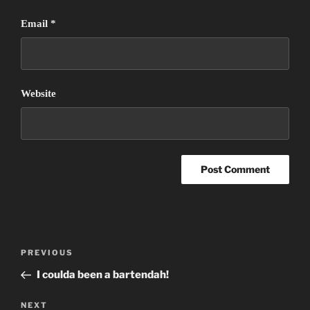
Email
*
Website
Post
Previous
PREVIOUS
navigation
Post
I coulda been a bartendah!
Next
NEXT