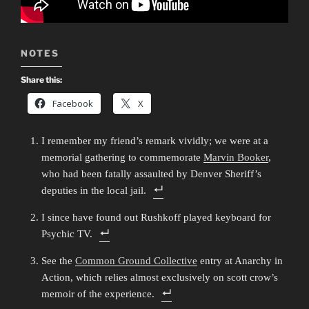
NOTES
Share this:
Facebook
X
I remember my friend’s remark vividly; we were at a
memorial gathering to commemorate
Marvin Booker
,
who had been fatally assaulted by Denver Sheriff’s
deputies in the local jail.
I since have found out Rushkoff played keyboard for
Psychic TV.
See the
Common Ground Collective
entry at Anarchy in
Action, which relies almost exclusively on scott crow’s
memoir of the experience.