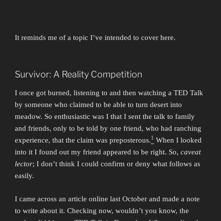
It reminds me of a topic I’ve intended to cover here.
Survivor: A Reality Competition
I once got burned, listening to and then watching a TED Talk
by someone who claimed to be able to turn desert into
meadow. So enthusiastic was I that I sent the talk to family
and friends, only to be told by one friend, who had ranching
1
experience, that the claim was preposterous.
When I looked
into it I found out my friend appeared to be right. So,
caveat
lector
; I don’t think I could confirm or deny what follows as
easily.
I came across an article online last October and made a note
to write about it. Checking now, wouldn’t you know, the