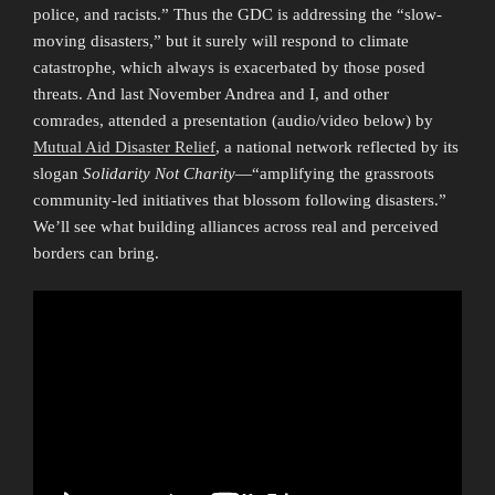
police, and racists.” Thus the GDC is addressing the “slow-
moving disasters,” but it surely will respond to climate
catastrophe, which always is exacerbated by those posed
threats. And last November Andrea and I, and other
comrades, attended a presentation (audio/video below) by
Mutual Aid Disaster Relief
, a national network reflected by its
slogan
Solidarity Not Charity
—“amplifying the grassroots
community-led initiatives that blossom following disasters.”
We’ll see what building alliances across real and perceived
borders can bring.