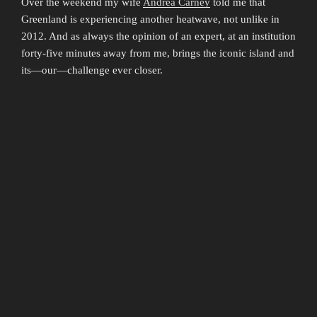
Over the weekend my wife
Andrea Carney
told me that
Greenland is experiencing another heatwave, not unlike in
2012. And as always the opinion of an expert, at an institution
forty-five minutes away from me, brings the iconic island and
its—our—challenge ever closer.