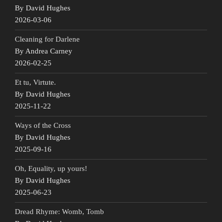
By David Hughes
2026-03-06
Cleaning for Darlene
By Andrea Carney
2026-02-25
Et tu, Virtute.
By David Hughes
2025-11-22
Ways of the Cross
By David Hughes
2025-09-16
Oh, Equality, up yours!
By David Hughes
2025-06-23
Dread Rhyme: Womb, Tomb