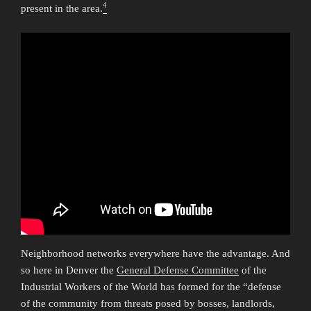
4
present in the area.
Neighborhood networks everywhere have the advantage. And
so here in Denver the
General Defense Committee
of the
Industrial Workers of the World has formed for the “defense
of the community from threats posed by bosses, landlords,