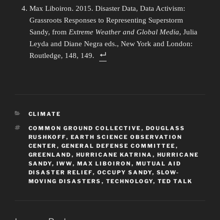
Max Liboiron. 2015. Disaster Data, Data Activism:
Grassroots Responses to Representing Superstorm
Sandy, from
Extreme Weather and Global Media
, Julia
Leyda and Diane Negra eds., New York and London:
Routledge, 148, 149.
CATEGORIES
CLIMATE
TAGS
COMMON GROUND COLLECTIVE
,
DOUGLASS
RUSHKOFF
,
EARTH SCIENCE OBSERVATION
CENTER
,
GENERAL DEFENSE COMMITTEE
,
GREENLAND
,
HURRICANE KATRINA
,
HURRICANE
SANDY
,
IWW
,
MAX LIBOIRON
,
MUTUAL AID
DISASTER RELIEF
,
OCCUPY SANDY
,
SLOW-
MOVING DISASTERS
,
TECHNOLOGY
,
TED TALK