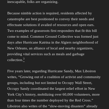
inescapable, folks are organizing.
Because nimble action is required, residents affected by
catastrophe are best positioned to convey their needs and
effectuate solutions if availed of resources and open ears.
Two examples of grassroots first responders that fit this bill
come to mind. Common Ground Collective was formed just
days after Hurricane Katrina in the Algiers neighborhood of
New Orleans, an alliance of local and nearby organizers,
providing vital services such as meals and garbage
3
collection.
Five years later, regarding Hurricane Sandy, Max Liboiron
writes, “Growing out of a coalition of activist and community
groups, including but not limited to Occupy Wall Street,
Occupy Sandy coordinated the largest relief effort in New
York City’s history, mobilizing over 60,000 volunteers, more
than four times the number deployed by the Red Cross.”
Liboiron also writes of the “slow-moving disasters” already