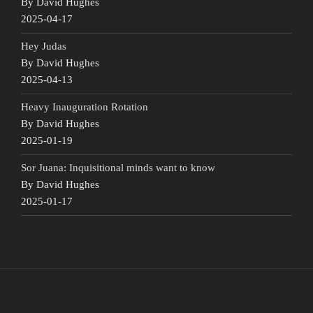
By David Hughes
2025-04-17
Hey Judas
By David Hughes
2025-04-13
Heavy Inauguration Rotation
By David Hughes
2025-01-19
Sor Juana: Inquisitional minds want to know
By David Hughes
2025-01-17