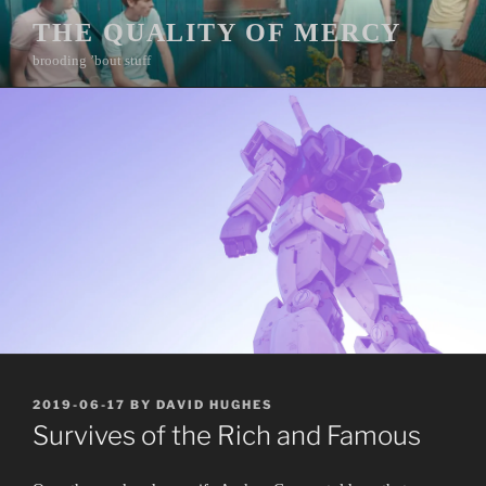
Skip
THE QUALITY OF MERCY
to
brooding ’bout stuff
content
POSTED
2019-06-17
BY
DAVID HUGHES
ON
Survives of the Rich and Famous