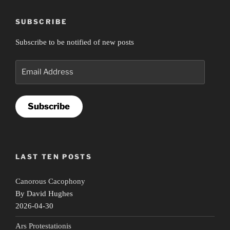
SUBSCRIBE
Subscribe to be notified of new posts
Email
Address
Subscribe
LAST TEN POSTS
Canorous Cacophony
By David Hughes
2026-04-30
Ars Protestationis