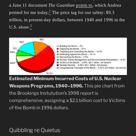
a June 11 document
The Guardian
points to
, which Andrea
2
printed for me today.
The price tag for our safety: $9.3
trillion, in present-day dollars, between 1940 and 1996 in the
3
U.S. alone.
Estimated Minimum Incurred Costs of U.S. Nuclear
Weapons Programs, 1940–1996.
This pie chart from
the Brookings Instutution’s 1998 report is
comprehensive, assigning a $2.1 billion cost to Victims
of the Bomb in 1996 dollars.
Quibbling re Quietus