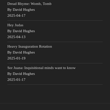
Dread Rhyme: Womb, Tomb
By David Hughes
2025-04-17
Hey Judas
By David Hughes
2025-04-13
Heavy Inauguration Rotation
By David Hughes
2025-01-19
Sor Juana: Inquisitional minds want to know
By David Hughes
2025-01-17