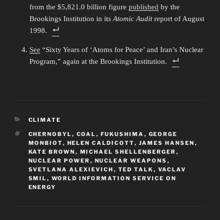
from the $5,821.0 billion figure
published
by the
Brookings Institution in its
Atomic Audit
report of August
1998.
See
“Sixty Years of ‘Atoms for Peace’ and Iran’s Nuclear
Program,” again at the Brookings Institution.
CATEGORIES
CLIMATE
TAGS
CHERNOBYL
,
COAL
,
FUKUSHIMA
,
GEORGE
MONBIOT
,
HELEN CALDICOTT
,
JAMES HANSEN
,
KATE BROWN
,
MICHAEL SHELLENBERGER
,
NUCLEAR POWER
,
NUCLEAR WEAPONS
,
SVETLANA ALEXIEVICH
,
TED TALK
,
VACLAV
SMIL
,
WORLD INFORMATION SERVICE ON
ENERGY