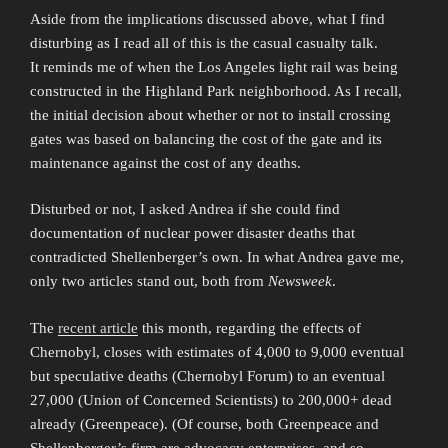
Aside from the implications discussed above, what I find
disturbing as I read all of this is the casual casualty talk.
It reminds me of when the Los Angeles light rail was being
constructed in the Highland Park neighborhood. As I recall,
the initial decision about whether or not to install crossing
gates was based on balancing the cost of the gate and its
maintenance against the cost of any deaths.
Disturbed or not, I asked Andrea if she could find
documentation of nuclear power disaster deaths that
contradicted Shellenberger’s own. In what Andrea gave me,
only two articles stand out, both from
Newsweek
.
The
recent article
this month, regarding the effects of
Chernobyl, closes with estimates of 4,000 to 9,000 eventual
but speculative deaths (Chernobyl Forum) to an eventual
27,000 (Union of Concerned Scientists) to 200,000+ dead
already (Greenpeace). (Of course, both Greenpeace and
Shellenberger’s firm are advocacy enterprises, and so