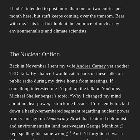
I hadn’t intended to post more than one or two entries per
month here, but stuff keeps coming over the transom. Bear
with me. This is a first look at the embrace of nuclear by
environmentalists and climate scientists.
The Nuclear Option
Back in November I sent my wife
Andrea Carney
yet another
TED Talk. By chance I would catch parts of these talks on
public radio during my drive home from meetings. If
something interested me I’d pull up the talk on YouTube.
Michael Shellenberger’s topic, “Why I changed my mind
about nuclear power,” struck me because I’d recently tracked
down a hazily-remembered segment regarding nuclear power
from years ago on
Democracy Now!
that featured columnist
and environmentalist (and near-vegan) George Monbiot (I
1
kept spelling his name wrong).
And I’d forgotten it was a