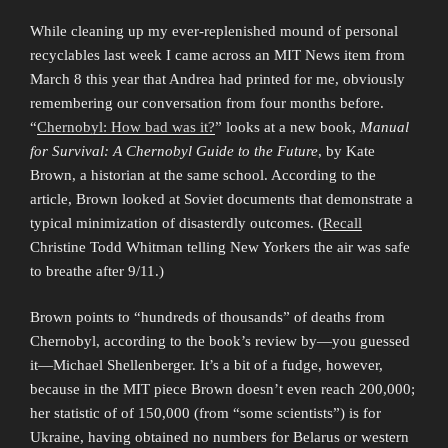
While cleaning up my ever-replenished mound of personal
recyclables last week I came across an MIT News item from
March 8 this year that Andrea had printed for me, obviously
remembering our conversation from four months before.
“
Chernobyl: How bad was it?
” looks at a new book,
Manual
for Survival: A Chernobyl Guide to the Future
, by Kate
Brown, a historian at the same school. According to the
article, Brown looked at Soviet documents that demonstrate a
typical minimization of disasterdly outcomes. (
Recall
Christine Todd Whitman telling New Yorkers the air was safe
to breathe after 9/11.)
Brown points to “hundreds of thousands” of deaths from
Chernobyl, according to the book’s review by—you guessed
it—Michael Shellenberger. It’s a bit of a fudge, however,
because in the MIT piece Brown doesn’t even reach 200,000;
her statistic of of 150,000 (from “some scientists”) is for
Ukraine, having obtained no numbers for Belarus or western