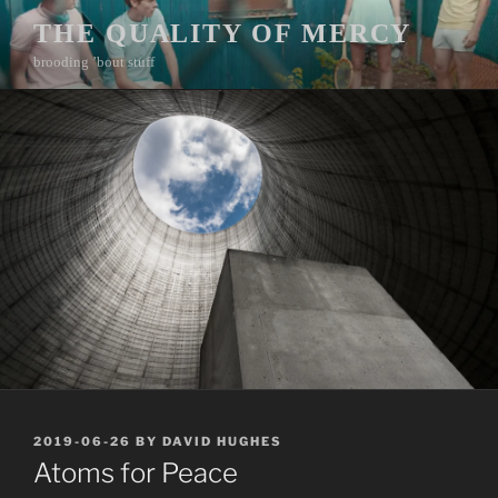
Skip
THE QUALITY OF MERCY
to
brooding ’bout stuff
content
POSTED
2019-06-26
BY
DAVID HUGHES
ON
Atoms for Peace