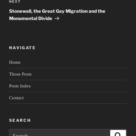
Next
NEXT
Post
Stonewall, the Great Gay Migration and the
Monumental Divide
NAVIGATE
Home
Those Posts
Posts Index
Contact
SEARCH
Search
Search