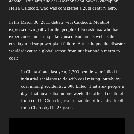
debate—with anti-nuclear (weapons and power) champion
Helen Caldicott, who was considered a 20th century hero.
In his March 30, 2011 debate with Caldicott, Monbiot
expressed sympathy for the people of Fukushima, who had
experienced an earthquake-caused tsunami as well as the
ensuing nuclear power plant failure. But he hoped the disaster
wouldn’t cause a global retreat from nuclear and a return to
coal:
In China alone, last year, 2,300 people were killed in
industrial accidents to do with coal mining; purely by
coal mining accidents, 2,300 killed. That’s six people a
day. That means that in one week, the official death toll
from coal in China is greater than the official death toll
from Chernobyl in 25 years.