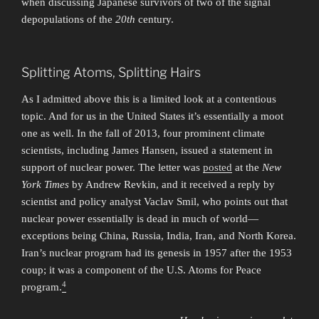
when discussing Japanese survivors of two of the signal
depopulations of the
20th
century.
Splitting Atoms, Splitting Hairs
As I admitted above this is a limited look at a contentious
topic. And for us in the United States it’s essentially a moot
one as well. In the fall of 2013, four prominent climate
scientists, including James Hansen, issued a statement in
support of nuclear power. The letter was
posted
at the
New
York Times
by Andrew Revkin, and it received a reply by
scientist and policy analyst Vaclav Smil, who points out that
nuclear power essentially is dead in much of world—
exceptions being China, Russia, India, Iran, and North Korea.
Iran’s nuclear program had its genesis in 1957 after the 1953
coup; it was a component of the U.S. Atoms for Peace
4
program.