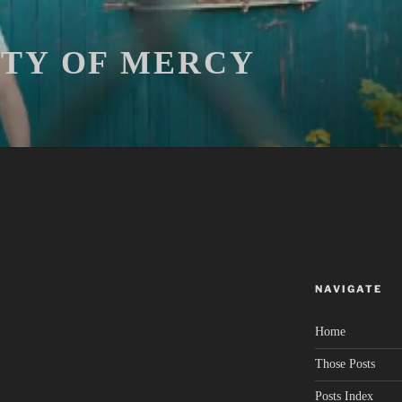
ITY OF MERCY
NAVIGATE
Home
Those Posts
Posts Index