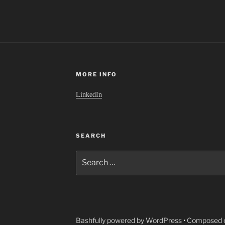
MORE INFO
LinkedIn
SEARCH
Search
for:
Bashfully powered by WordPress
•
Composed o