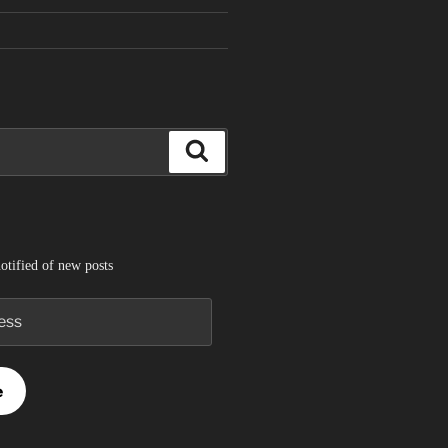
Search
otified of new posts
e