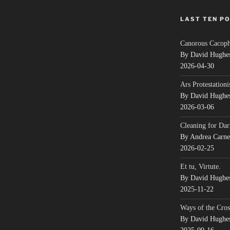
LAST TEN P
Canorous Cacop
By David Hughe
2026-04-30
Ars Protestationi
By David Hughe
2026-03-06
Cleaning for Dar
By Andrea Carn
2026-02-25
Et tu, Virtute.
By David Hughe
2025-11-22
Ways of the Cros
By David Hughe