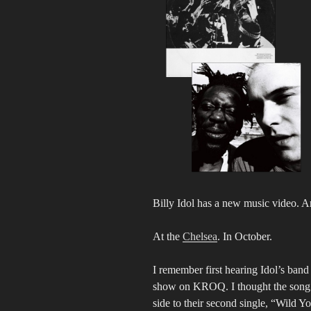
Billy Idol has a new music video. A
At the
Chelsea
. In October.
I remember first hearing Idol’s ba
show on KROQ. I thought the song w
side to their second single, “Wild Y