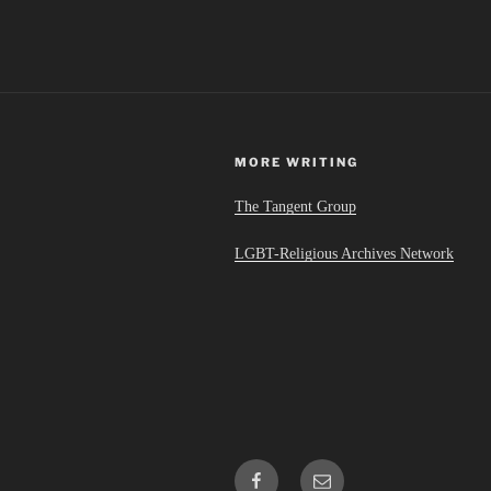
MORE WRITING
The Tangent Group
LGBT-Religious Archives Network
Facebook
Email