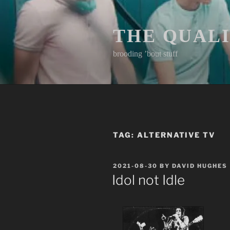
Skip
to
content
THE QUAL
brooding ’bout stuff
TAG:
ALTERNATIVE TV
POSTED
2021-08-30
BY
DAVID HUGHES
ON
Idol not Idle