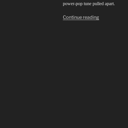
power-pop tune pulled apart.
“Idol
Continue reading
not
Idle”