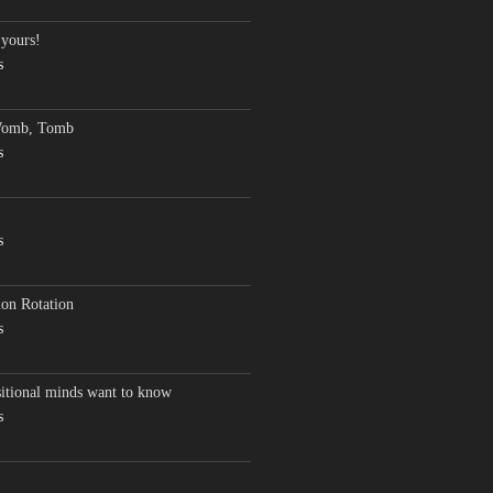
 yours!
s
Womb, Tomb
s
s
on Rotation
s
sitional minds want to know
s