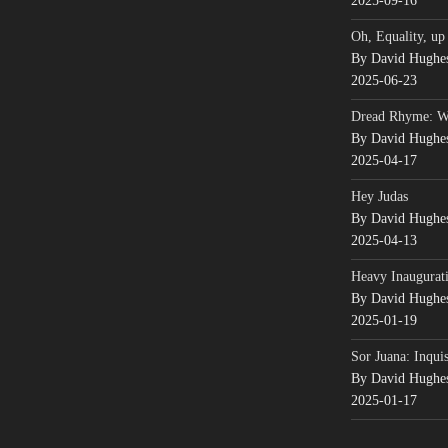
2025-09-16
Oh, Equality, up
By David Hughe
2025-06-23
Dread Rhyme: 
By David Hughe
2025-04-17
Hey Judas
By David Hughe
2025-04-13
Heavy Inaugurati
By David Hughe
2025-01-19
Sor Juana: Inqui
By David Hughe
2025-01-17