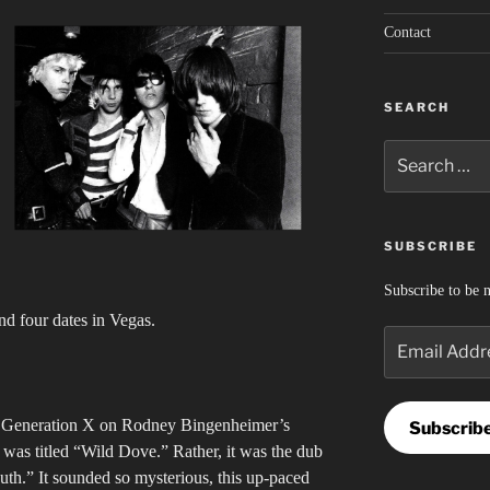
Contact
SEARCH
Search
for:
SUBSCRIBE
Subscribe to be n
nd four dates in Vegas.
Email
Address
nd Generation X on Rodney Bingenheimer’s
Subscrib
as titled “Wild Dove.” Rather, it was the dub
outh.” It sounded so mysterious, this up-paced