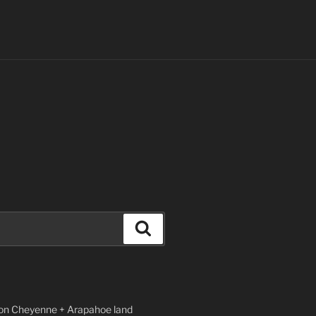
Search
n Cheyenne + Arapahoe land