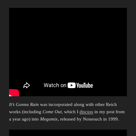
It’s Gonna Rain
was incorporated along with other Reich
works (including
Come Out
, which I
discuss
in my post from
a year ago) into
Megamix
, released by Nonesuch in 1999.