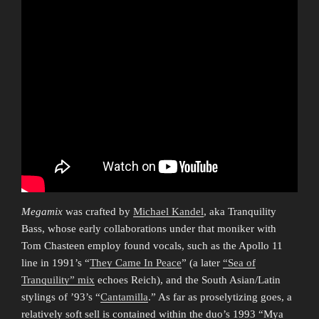
Megamix
was crafted by
Michael Kandel
, aka Tranquility
Bass, whose early collaborations under that moniker with
Tom Chasteen employ found vocals, such as the Apollo 11
line in 1991’s “
They Came In Peace
” (a later
“Sea of
Tranquility” mix
echoes Reich), and the South Asian/Latin
stylings of ’93’s “
Cantamilla
.” As far as proselytizing goes, a
relatively soft sell is contained within the duo’s 1993 “Mya