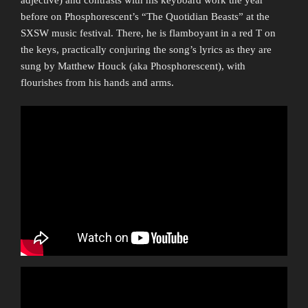
before on Phosphorescent’s “The Quotidian Beasts” at the
SXSW music festival. There, he is flamboyant in a red T on
the keys, practically conjuring the song’s lyrics as they are
sung by Matthew Houck (aka Phosphorescent), with
flourishes from his hands and arms.