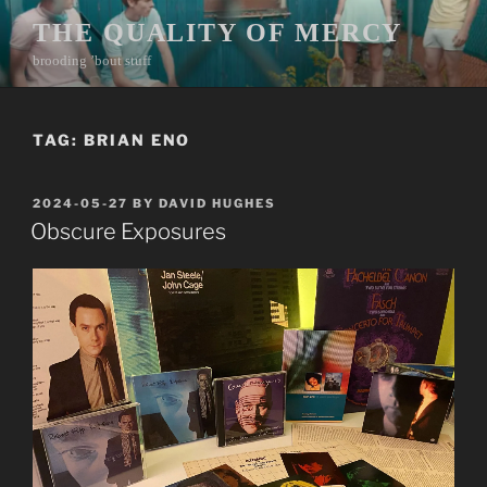
Skip
THE QUALITY OF MERCY
to
brooding ’bout stuff
content
TAG:
BRIAN ENO
POSTED
2024-05-27
BY
DAVID HUGHES
ON
Obscure Exposures