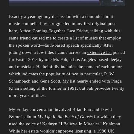
Exactly a year ago my discussion with a comrade about
music-compelled-by-struggle led to my first original post
here,
Attica: Coming Together
. Last Friday, talking with this
same friend caused me to create a list of musics that employ
the spoken word—faith-based speech specifically. After
jotting down a few titles I came across an
extensive list
posted
for Easter 2013 by one Mr. Fab, a Los Angeles-based deejay
and musician. He helpfully includes the name of each orator,
which indicates the popularity of two in particular, R. W.
Schambach and Gene Scott. My list nearly ended with Praga
Khan’s setting of the former in 1991, but Fab provides twenty
more years of titles.
My Friday conversation involved Brian Eno and David
Byrne’s album
My Life In the Bush of Ghosts
for which they
used the voice of Kathryn “I Believe In Miracles” Kuhlman.
While her estate wouldn’t approve licensing, a 1980 UK