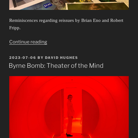
Reminiscences regarding reissues by Brian Eno and Robert
Fripp.
“Obscure
Continue reading
Exposures”
POSTED
2023-07-06
BY
DAVID HUGHES
ON
Byrne Bomb: Theater of the Mind