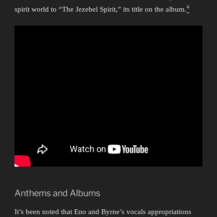
4
spirit world to “The Jezebel Spirit,” its title on the album.
Anthems and Albums
It’s been noted that Eno and Byrne’s vocals appropriations