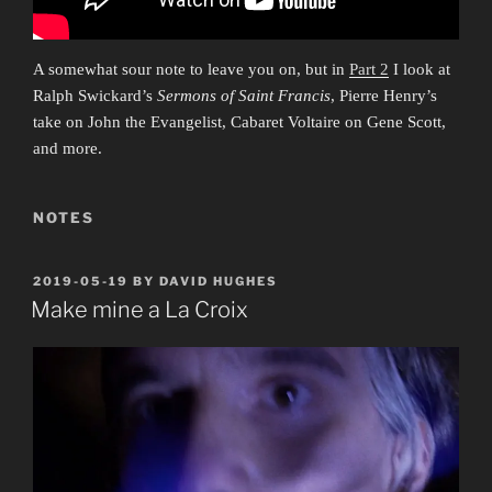
A somewhat sour note to leave you on, but in
Part 2
I look at
Ralph Swickard’s
Sermons of Saint Francis
, Pierre Henry’s
take on John the Evangelist, Cabaret Voltaire on Gene Scott,
and more.
NOTES
POSTED
2019-05-19
BY
DAVID HUGHES
ON
Make mine a La Croix