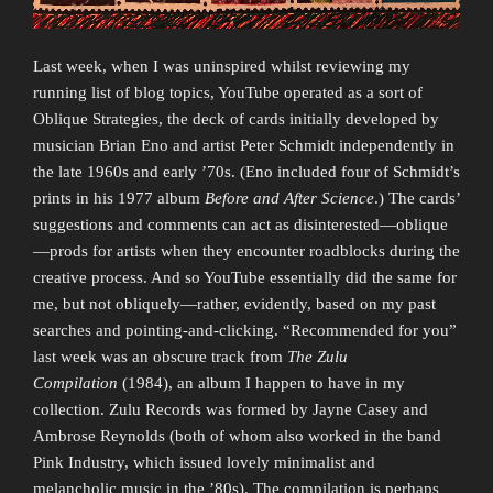
Last week, when I was uninspired whilst reviewing my
running list of blog topics, YouTube operated as a sort of
Oblique Strategies, the deck of cards initially developed by
musician Brian Eno and artist Peter Schmidt independently in
the late 1960s and early ’70s. (Eno included four of Schmidt’s
prints in his 1977 album
Before and After Science
.) The cards’
suggestions and comments can act as disinterested—oblique
—prods for artists when they encounter roadblocks during the
creative process. And so YouTube essentially did the same for
me, but not obliquely—rather, evidently, based on my past
searches and pointing-and-clicking. “Recommended for you”
last week was an obscure track from
The Zulu
Compilation
(1984), an album I happen to have in my
collection. Zulu Records was formed by Jayne Casey and
Ambrose Reynolds (both of whom also worked in the band
Pink Industry, which issued lovely minimalist and
melancholic music in the ’80s). The compilation is perhaps