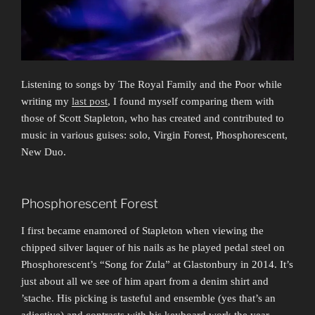
Listening to songs by The Royal Family and the Poor while
writing my
last post
, I found myself comparing them with
those of Scott Stapleton, who has created and contributed to
music in various guises: solo, Virgin Forest, Phosphorescent,
New Duo.
Phosphorescent Forest
I first became enamored of Stapleton when viewing the
chipped silver laquer of his nails as he played pedal steel on
Phosphorescent’s “Song for Zula” at Glastonbury in 2014. It’s
just about all we see of him apart from a denim shirt and
’stache. His picking is tasteful and ensemble (yes that’s an
adjective) and contrasts with his keyboard work the year