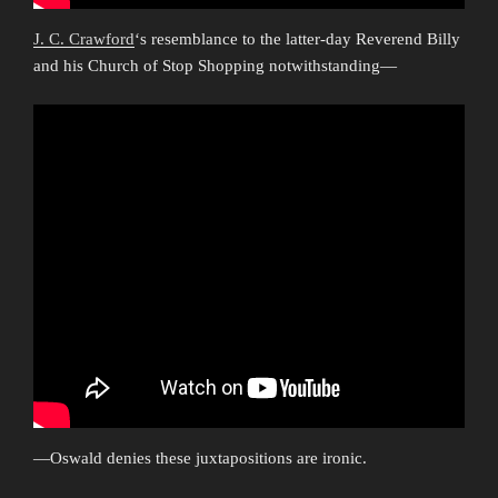
J. C. Crawford
‘s resemblance to the latter-day Reverend Billy
and his Church of Stop Shopping notwithstanding—
—Oswald denies these juxtapositions are ironic.