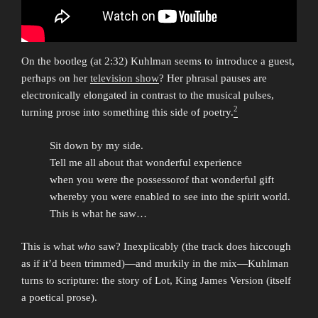
On the bootleg (at 2:32) Kuhlman seems to introduce a guest,
perhaps on her
television show
? Her phrasal pauses are
electronically elongated in contrast to the musical pulses,
2
turning prose into something this side of poetry.
Sit down by my side.
Tell me all about that wonderful experience
when you were the possessorof that wonderful gift
whereby you were enabled to see into the spirit world.
This is what he saw…
This is what
who
saw? Inexplicably (the track does hiccough
as if it’d been trimmed)—and murkily in the mix—Kuhlman
turns to scripture: the story of Lot, King James Version (itself
a poetical prose).