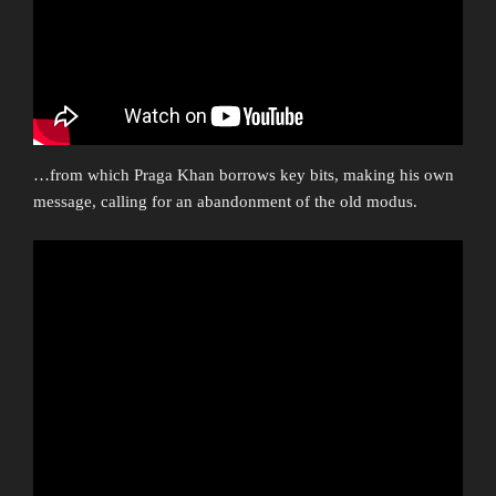
…from which Praga Khan borrows key bits, making his own
message, calling for an abandonment of the old modus.