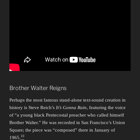
Brother Walter Reigns
Perhaps the most famous stand-alone text-sound creation in
history is Steve Reich’s
It’s Gonna Rain
, featuring the voice
of “a young black Pentecostal preacher who called himself
Brother Walter.” He was recorded in San Francisco’s Union
Square; the piece was “composed” there in January of
10
1965.