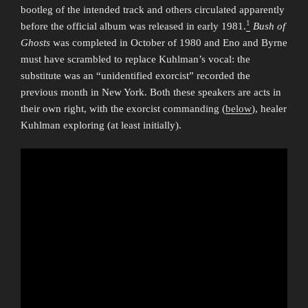
bootleg of the intended track and others circulated apparently
1
before the official album was released in early 1981.
Bush of
Ghosts
was completed in October of 1980 and Eno and Byrne
must have scrambled to replace Kuhlman’s vocal: the
substitute was an “unidentified exorcist” recorded the
previous month in New York. Both these speakers are acts in
their own right, with the exorcist commanding (
below
), healer
Kuhlman exploring (at least initially).