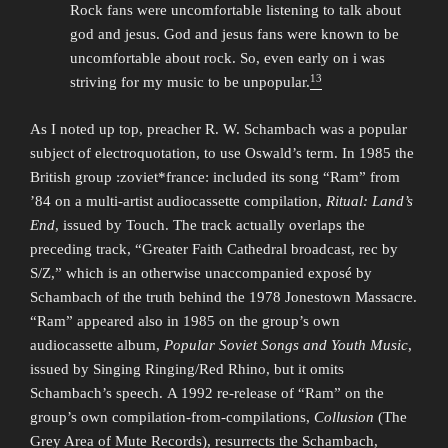
Rock fans were uncomfortable listening to talk about
god and jesus. God and jesus fans were known to be
uncomfortable about rock. So, even early on i was
13
striving for my music to be unpopular.
As I noted up top, preacher R. W. Schambach was a popular
subject of electroquotation, to use Oswald’s term. In 1985 the
British group :zoviet*france: included its song “Ram” from
’84 on a multi-artist audiocassette compilation,
Ritual: Land’s
End
, issued by Touch. The track actually overlaps the
preceding track, “Greater Faith Cathedral broadcast, rec by
S/Z,” which is an otherwise unaccompanied exposé by
Schambach of the truth behind the 1978 Jonestown Massacre.
“Ram” appeared also in 1985 on the group’s own
audiocassette album,
Popular Soviet Songs and Youth Music
,
issued by Singing Ringing/Red Rhino, but it omits
Schambach’s speech. A 1992 re-release of “Ram” on the
group’s own compilation-from-compilations,
Collusion
(The
Grey Area of Mute Records), resurrects the Schambach,