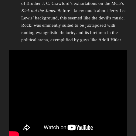
of Brother J. C. Crawford’s exhortations on the MC5’s
Kick out the Jams
. Before i knew much about Jerry Lee
Lewis’ background, this seemed like the devil’s music.
Rock, was eminently suited to be juxtaposed with
ranting evangelistic rhetoric, and its brethren in the
political arena, exemplified by guys like Adolf Hitler.