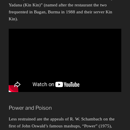
Yadana (Kin Kin)” (named after the restaurant the two
frequented in Bagan, Burma in 1988 and their server Kin
Kin).
Power and Poison
Less restrained are the appeals of R. W. Schambach on the
first of John Oswald’s famous mashups, “Power” (1975),