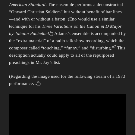
American Standard
. The ensemble performs a deconstructed
“Onward Christian Soldiers” but without benefit of bar lines
—and with or without a baton. (Eno would use a similar
technique for his
Three Variations on the Canon in D Major
6
by Johann Pachelbel
.
) Adams’s ensemble is accompanied by
the “extra material” of a radio talk show recording, which the
7
composer called “touching,” “funny,” and “disturbing.”
This
description actually could apply to all of the repurposed
preachings in Mr. Jay’s list.
(Regarding the image used for the following stream of a 1973
8
performance…
)