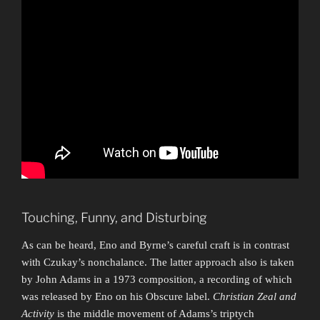
Touching, Funny, and Disturbing
As can be heard, Eno and Byrne’s careful craft is in contrast
with Czukay’s nonchalance. The latter approach also is taken
by John Adams in a 1973 composition, a recording of which
was released by Eno on his Obscure label.
Christian Zeal and
Activity
is the middle movement of Adams’s triptych