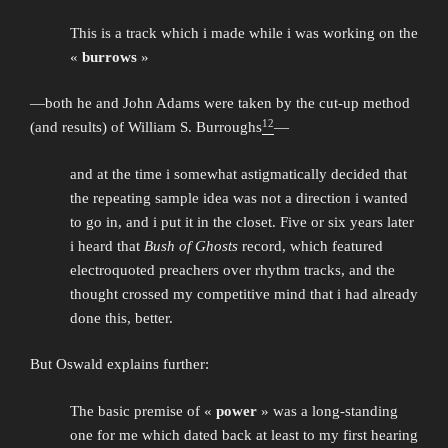
This is a track which i made while i was working on the
«
burrows
»
—both he and John Adams were taken by the cut-up method
12
(and results) of William S. Burroughs
—
and at the time i somewhat astigmatically decided that
the repeating sample idea was not a direction i wanted
to go in, and i put it in the closet. Five or six years later
i heard that
Bush of Ghosts
record, which featured
electroquoted preachers over rhythm tracks, and the
thought crossed my competitive mind that i had already
done this, better.
But Oswald explains further:
The basic premise of «
power
» was a long-standing
one for me which dated back at least to my first hearing