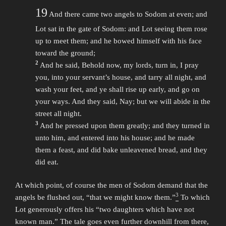
19
And there came two angels to Sodom at even; and
Lot sat in the gate of Sodom: and Lot seeing them rose
up to meet them; and he bowed himself with his face
toward the ground;
2
And he said, Behold now, my lords, turn in, I pray
you, into your servant’s house, and tarry all night, and
wash your feet, and ye shall rise up early, and go on
your ways. And they said, Nay; but we will abide in the
street all night.
3
And he pressed upon them greatly; and they turned in
unto him, and entered into his house; and he made
them a feast, and did bake unleavened bread, and they
did eat.
At which point, of course the men of Sodom demand that the
3
angels be flushed out, “that we might know them.”
To which
Lot generously offers his “two daughters which have not
known man.” The tale goes even further downhill from there,