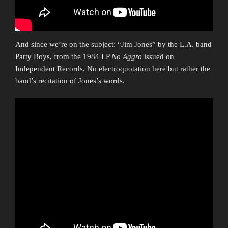
And since we’re on the subject: “Jim Jones” by the L.A. band
Party Boys, from the 1984 LP
No Aggro
issued on
Independent Records. No electroquotation here but rather the
band’s recitation of Jones’s words.