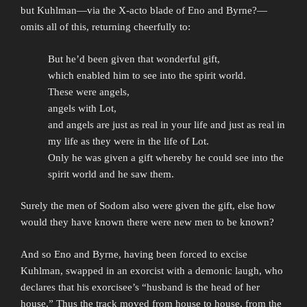
but Kuhlman—via the X-acto blade of Eno and Byrne?—
omits all of this, returning cheerfully to:
But he’d been given that wonderful gift,
which enabled him to see into the spirit world.
These were angels,
angels with Lot,
and angels are just as real in your life and just as real in
my life as they were in the life of Lot.
Only he was given a gift whereby he could see into the
spirit world and he saw them.
Surely the men of Sodom also were given the gift, else how
would they have known there were new men to be known?
And so Eno and Byrne, having been forced to excise
Kuhlman, swapped in an exorcist with a demonic laugh, who
declares that his exorcisee’s “husband is the head of her
house.” Thus the track moved from house to house, from the