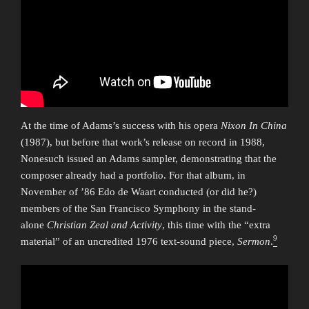
At the time of Adams’s success with his opera
Nixon In China
(1987), but before that work’s release on record in 1988,
Nonesuch issued an Adams sampler, demonstrating that the
composer already had a portfolio. For that album, in
November of ’86 Edo de Waart conducted (or did he?)
members of the San Francisco Symphony in the stand-
alone
Christian Zeal and Activity
, this time with the “extra
9
material” of an uncredited 1976 text-sound piece,
Sermon
.