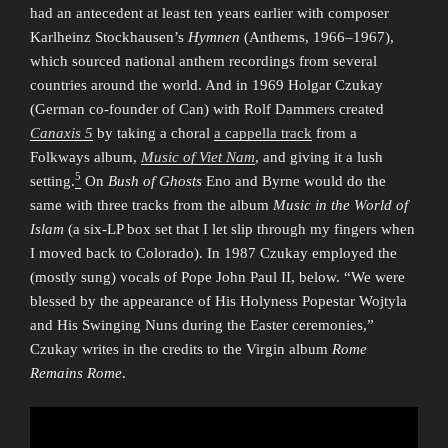
had an antecedent at least ten years earlier with composer
Karlheinz Stockhausen’s
Hymnen
(Anthems, 1966–1967),
which sourced national anthem recordings from several
countries around the world. And in 1969 Holgar Czukay
(German co-founder of Can) with Rolf Dammers created
Canaxis 5
by taking a choral
a cappella track
from a
Folkways album,
Music of Viet Nam
, and giving it a lush
5
setting.
On
Bush of Ghosts
Eno and Byrne would do the
same with three tracks from the album
Music in the World of
Islam
(a six-LP box set that I let slip through my fingers when
I moved back to Colorado). In 1987 Czukay employed the
(mostly sung) vocals of Pope John Paul II, below. “We were
blessed by the appearance of His Holyness Popestar Wojtyla
and His Swinging Nuns during the Easter ceremonies,”
Czukay writes in the credits to the Virgin album
Rome
Remains Rome
.