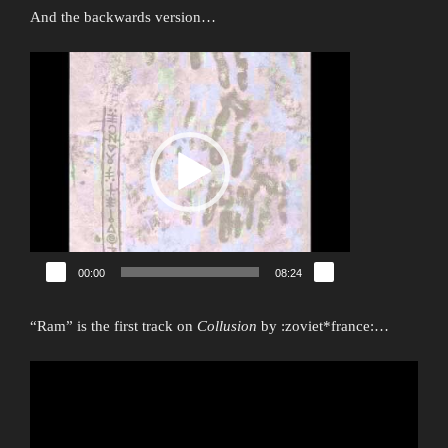
And the backwards version…
Video
Player
00:00
08:24
“Ram” is the first track on
Collusion
by :zoviet*france:…