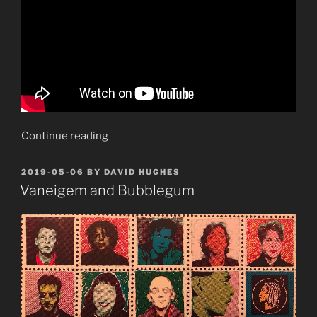
“Make
Continue reading
mine
a
POSTED
2019-05-06
BY
DAVID HUGHES
ON
La
Vaneigem and Bubblegum
Croix”