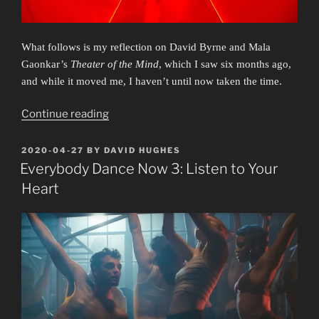
What follows is my reflection on David Byrne and Mala
Gaonkar’s
Theater of the Mind
, which I saw six months ago,
and while it moved me, I haven’t until now taken the time.
“Byrne
Continue reading
Bomb:
Theater
POSTED
2020-04-27
BY
DAVID HUGHES
ON
of
Everybody Dance Now 3: Listen to Your
the
Heart
Mind”