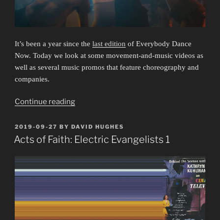
It’s been a year since the
last edition
of Everybody Dance
Now. Today we look at some movement-and-music videos as
well as several music promos that feature choreography and
companies.
“Everybody
Continue reading
Dance
Now
POSTED
2019-09-27
BY
DAVID HUGHES
ON
3:
Acts of Faith: Electric Evangelists 1
Listen
to
Your
Heart”