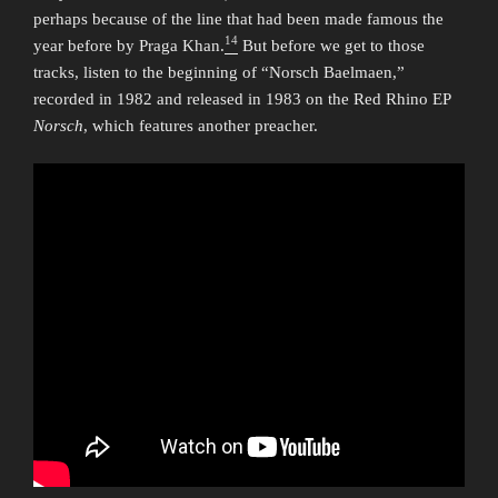
perhaps because of the line that had been made famous the
14
year before by Praga Khan.
But before we get to those
tracks, listen to the beginning of “Norsch Baelmaen,”
recorded in 1982 and released in 1983 on the Red Rhino EP
Norsch
, which features another preacher.