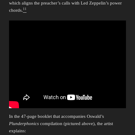
which aligns the preacher’s calls with Led Zeppelin’s power
11
chords.
In the 47-page booklet that accompanies Oswald’s
Plunderphonics
compilation (pictured above), the artist
explains: