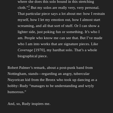
where she does this solo bound in this stretching
2
cloth.”
But my solos are really very, very personal.
That particular piece says a lot about me: how I restrain
myself, how I let my emotion out, how I almost start
screaming, and all that sort of stuff. Or I can show a
lighter side, just poking fun or something. It’s who I
am. People who know me can see that. But I’ve made
who I am into works that are signature pieces. Like
Coverage
[1970], my hardhat solo. That’s a whole
biographical piece.
Robert Palmer’s remark, about a post-punk band from
Nottingham, stands—regarding an angry, tubercular
Nuyorican kid from the Bronx who took up dancing as a
hobby: Rudy “manages to be understanding and wryly
humorous.”
And, so, Rudy inspires me.