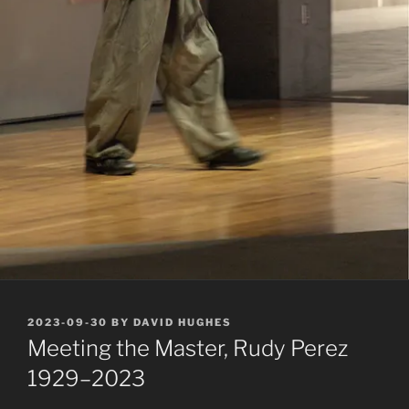
POSTED
2023-09-30
BY
DAVID HUGHES
ON
Meeting the Master, Rudy Perez
1929–2023