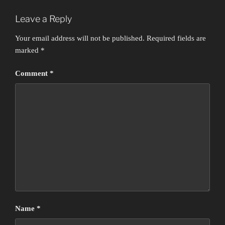
Leave a Reply
Your email address will not be published.
Required fields are
marked
*
Comment
*
Name
*