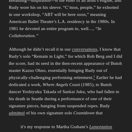
Breathing—inspiration—is the ether of an artist’s engine, and
Rudy wore his on his sleeve. “C’mon, people,” he exhorted
in one workshop, “ABT will be here soon,” meaning
American Ballet Theatre’s L.A. residency in the 1980s. In
1981 he devoted an entire program to, well…,
“In
Collaboration.”
Although he didn’t recall it in our
conversations
, I know that
Rudy’s solo “Remain in Light,” for which Rob Berg and I did
the score, had its seed in the then-recent appearance of Butoh
master Kazuo Ohno, essentially bringing Rudy out of
1
physically-challenging performing retirement.
Earlier he had
dedicated a work,
Where Angels Coast
(1985), to Butoh
dancer Yoshiyuku Takada of Sankai Juku, who had fallen to
his death in Seattle during a performance of one of their
signature pieces, hanging from suspended ropes. Rudy
admitted
of his own signature solo
Countdown
that
it’s my response to Martha Graham’s
Lamentation