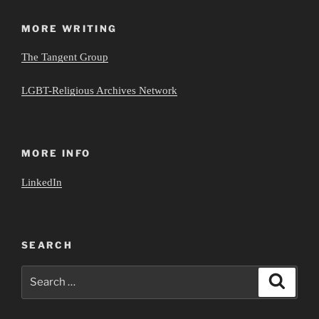
MORE WRITING
The Tangent Group
LGBT-Religious Archives Network
MORE INFO
LinkedIn
SEARCH
Search
Search
for: