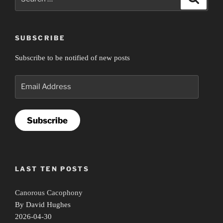
for:
SUBSCRIBE
Subscribe to be notified of new posts
Email
Address
Subscribe
LAST TEN POSTS
Canorous Cacophony
By David Hughes
2026-04-30