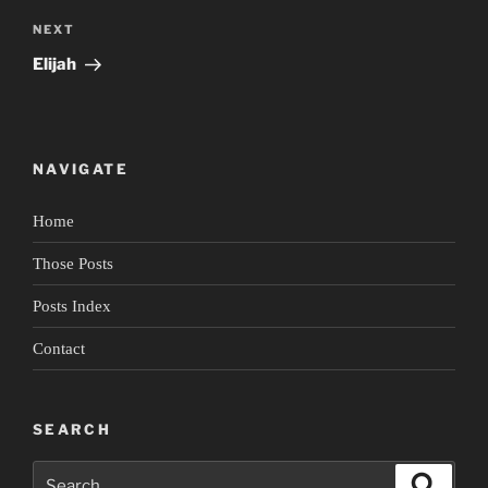
Next
NEXT
Post
Elijah
NAVIGATE
Home
Those Posts
Posts Index
Contact
SEARCH
Search
Search