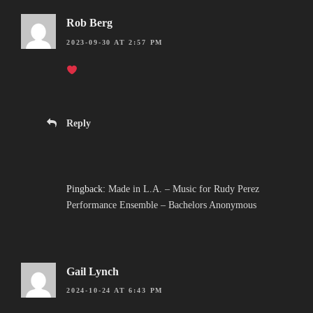
Rob Berg
2023-09-30 AT 2:57 PM
Reply
Pingback:
Made in L.A. – Music for Rudy Perez
Performance Ensemble – Bachelors Anonymous
Gail Lynch
2024-10-24 AT 6:43 PM