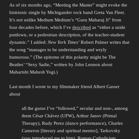
As of six months ago, “Meeting the Master” might evoke the
histrionic single by Michigander rock band Greta Van Fleet.
It’s not unlike Medium Medium’s “Guru Maharaj Ji” from
four decades before, which I’ve
described
as “either a snide
putdown, or a pedestrian description, of the teacher-student
dynamic.” I added:
New York Times
’ Robert Palmer writes that
the song “manages to be understanding and wryly
humorous.” (The epitome of this polarity might be The
Beatles’ “Sexy Sadie,” written by John Lennon about
Maharishi Mahesh Yogi.)
Last month I wrote to my filmmaker friend Albert Gasser
about
all the gurus I’ve “followed,” secular and non-, among
them César Chávez (UFW), Arthur Janov (Primal
Therapy), Rudy Perez (dance performance), Charles
Cameron [literary and spiritual mentor], Tarkovsky
(you introduced me to him), Roman Catholicism,