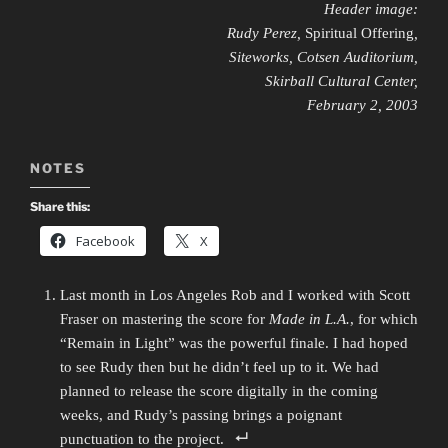
Header image:
Rudy Perez,
Spiritual Offering
,
Siteworks, Cotsen Auditorium,
Skirball Cultural Center,
February 2, 2003
NOTES
Share this:
Facebook
X
Last month in Los Angeles Rob and I worked with Scott
Fraser on mastering the score for
Made in L.A.
, for which
“Remain in Light” was the powerful finale. I had hoped
to see Rudy then but he didn’t feel up to it. We had
planned to release the score digitally in the coming
weeks, and Rudy’s passing brings a poignant
punctuation to the project.