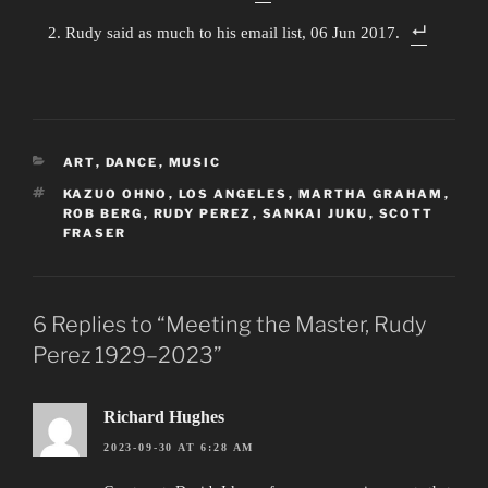
Rudy said as much to his email list, 06 Jun 2017.
CATEGORIES
ART
,
DANCE
,
MUSIC
TAGS
KAZUO OHNO
,
LOS ANGELES
,
MARTHA GRAHAM
,
ROB BERG
,
RUDY PEREZ
,
SANKAI JUKU
,
SCOTT
FRASER
6 Replies to “Meeting the Master, Rudy
Perez 1929–2023”
Richard Hughes
2023-09-30 AT 6:28 AM