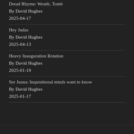
Dread Rhyme: Womb, Tomb
By David Hughes
2025-04-17
Hey Judas
By David Hughes
2025-04-13
Heavy Inauguration Rotation
By David Hughes
2025-01-19
Sor Juana: Inquisitional minds want to know
By David Hughes
2025-01-17