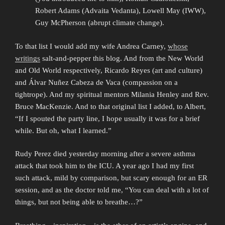
Robert Adams (Advaita Vedanta), Lowell May (IWW),
Guy McPherson (abrupt climate change).
To that list I would add my wife Andrea Carney,
whose
writings
salt-and-pepper this blog. And from the New World
and Old World respectively, Ricardo Reyes (art and culture)
and Álvar Nuñez Cabeza de Vaca (compassion on a
tightrope). And my spiritual mentors Milania Henley and Rev.
Bruce MacKenzie. And to that original list I added, to Albert,
“If I spouted the party line, I hope usually it was for a brief
while. But oh, what I learned.”
Rudy Perez died yesterday morning after a severe asthma
attack that took him to the ICU. A year ago I had my first
such attack, mild by comparison, but scary enough for an ER
session, and as the doctor told me, “You can deal with a lot of
things, but not being able to breathe…?”