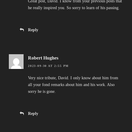
Great post, David. I know from your previous posts that
he really inspired you. So sorry to learn of his passing.
Reply
Robert Hughes
2023-09-30 AT 2:55 PM
Very nice tribute, David. I only know about him from
all your fond remarks about him and his work. Also
sorry he is gone.
Reply