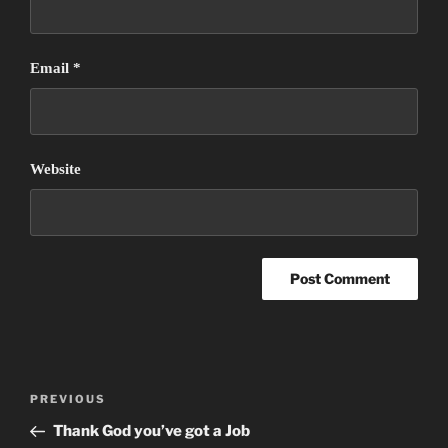
Email
*
Website
Post
Previous
PREVIOUS
navigation
Post
Thank God you’ve got a Job