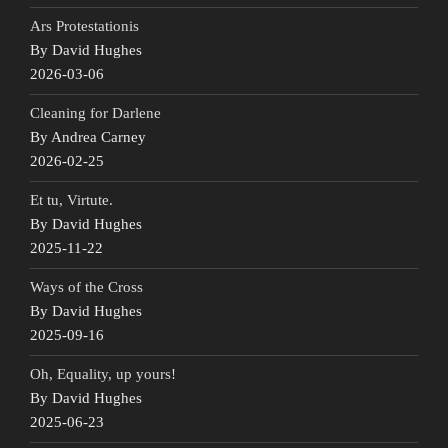
Ars Protestationis
By David Hughes
2026-03-06
Cleaning for Darlene
By Andrea Carney
2026-02-25
Et tu, Virtute.
By David Hughes
2025-11-22
Ways of the Cross
By David Hughes
2025-09-16
Oh, Equality, up yours!
By David Hughes
2025-06-23