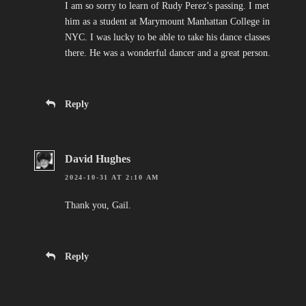
I am so sorry to learn of Rudy Perez’s passing. I met
him as a student at Marymount Manhattan College in
NYC. I was lucky to be able to take his dance classes
there. He was a wonderful dancer and a great person.
Reply
David Hughes
2024-10-31 AT 2:10 AM
Thank you, Gail.
Reply