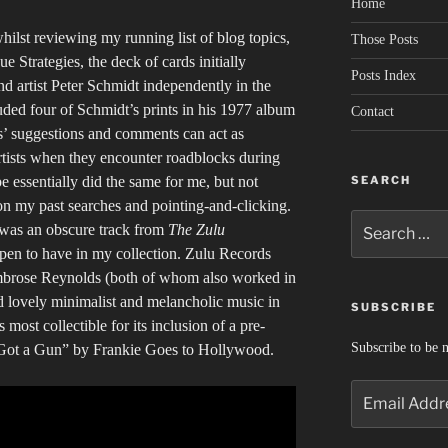
Home
ilst reviewing my running list of blog topics,
Those Posts
 Strategies, the deck of cards initially
Posts Index
 artist Peter Schmidt independently in the
uded four of Schmidt’s prints in his 1977 album
Contact
s’ suggestions and comments can act as
tists when they encounter roadblocks during
SEARCH
 essentially did the same for me, but not
on my past searches and pointing-and-clicking.
Search
was an obscure track from
The Zulu
for:
pen to have in my collection. Zulu Records
brose Reynolds (both of whom also worked in
d lovely minimalist and melancholic music in
SUBSCRIBE
 most collectible for its inclusion of a pre-
Subscribe to be n
Got a Gun” by Frankie Goes to Hollywood.
Email
Address