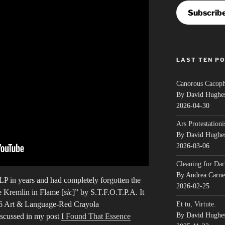
Subscrib
LAST TEN P
Canorous Cacop
By David Hughe
2026-04-30
Ars Protestationi
By David Hughe
2026-03-06
Cleaning for Dar
By Andrea Carn
n LP in years and had completely forgotten the
2026-02-25
e Kremlin in Flame [
sic
]” by S.T.F.O.T.P.A. It
76 Art & Language-Red Crayola
Et tu, Virtute.
By David Hughe
scussed in my post
I Found That Essence