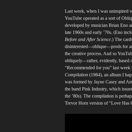
Last week, when I was uninspired wh
YouTube operated as a sort of Oblique
developed by musician Brian Eno and
late 1960s and early ’70s. (Eno incl
Before and After Science
.) The card
disinterested—oblique—prods for ar
the creative process. And so YouTube
obliquely—rather, evidently, based 
“Recommended for you” last week 
Compilation
(1984), an album I hap
was formed by Jayne Casey and Am
the band Pink Industry, which issue
the ’80s). The compilation is perhaps
Trevor Horn version of “Love Has 