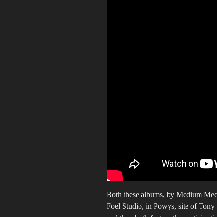
Both these albums, by Medium Med
Foel Studio, in Powys, site of Tony