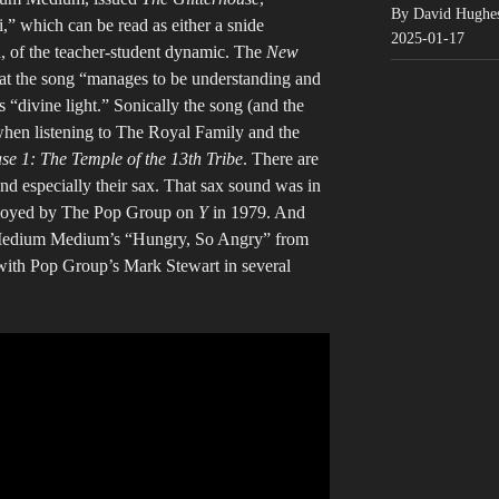
By David Hughe
,” which can be read as either a snide
2025-01-17
n, of the teacher-student dynamic. The
New
hat the song “manages to be understanding and
 “divine light.” Sonically the song (and the
when listening to The Royal Family and the
se 1: The Temple of the 13th Tribe
. There are
 especially their sax. That sax sound was in
mployed by The Pop Group on
Y
in 1979. And
edium Medium’s “Hungry, So Angry” from
with Pop Group’s Mark Stewart in several