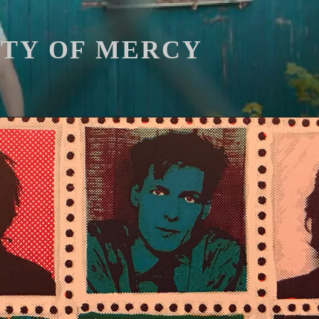
ITY OF MERCY