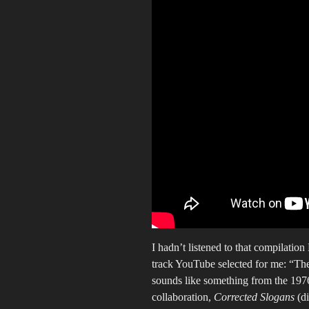
I hadn’t listened to that compilatio
track YouTube selected for me: “Th
sounds like something from the 19
collaboration,
Corrected Slogans
(di