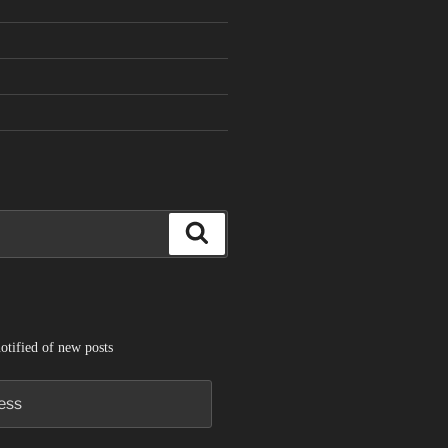
Search
otified of new posts