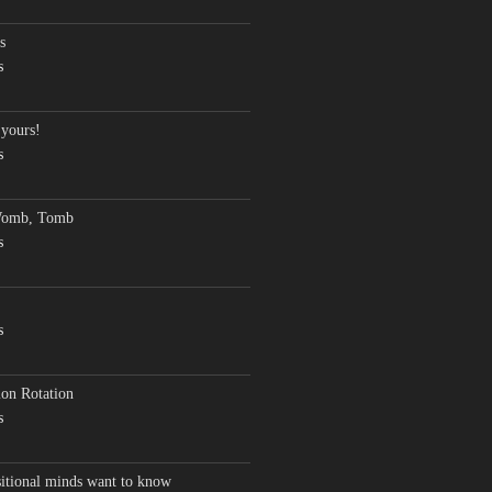
s
s
 yours!
s
Womb, Tomb
s
s
on Rotation
s
sitional minds want to know