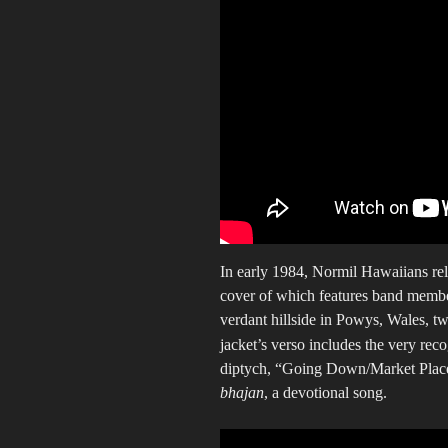
In early 1984, Normil Hawaiians rel
cover of which features band member
verdant hillside in Powys, Wales, tw
jacket’s verso includes the very r
diptych, “Going Down/Market Place,
bhajan
, a devotional song.