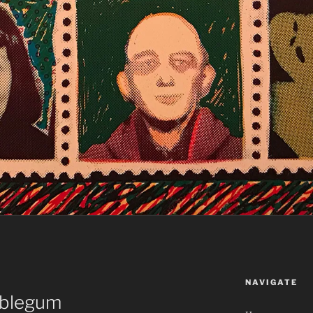
NAVIGATE
bblegum