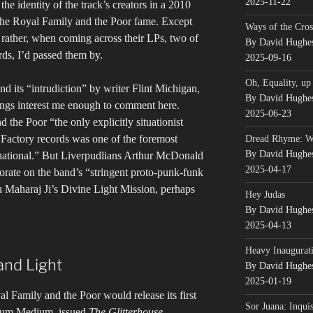
2025-11-22
the identity of the track’s creators in a 2010
he Royal Family and the Poor fame. Except
Ways of the Cros
, rather, when coming across their LPs, two of
By David Hughe
ds, I’d passed them by.
2025-09-16
Oh, Equality, up
d its “intrudiction” by writer Flint Michigan,
By David Hughe
hings interest me enough to comment here.
2025-06-23
the Poor “the only explicitly situationist
“Factory records was one of the foremost
Dread Rhyme: 
By David Hughe
ernational.” But Liverpudlians Arthur McDonald
2025-04-17
ate on the band’s “stringent proto-punk-funk
ru Maharaj Ji’s Divine Light Mission, perhaps
Hey Judas
By David Hughe
2025-04-13
Heavy Inaugurati
and Light
By David Hughe
2025-01-19
l Family and the Poor would release its first
Sor Juana: Inqui
ium Medium, issued
The Glitterhouse
,