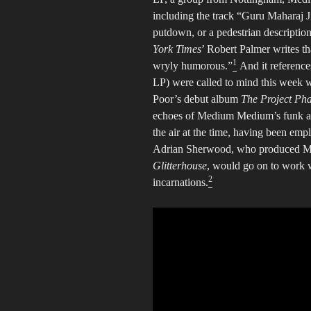
including the track “Guru Maharaj Ji
putdown, or a pedestrian descriptio
York Times
’ Robert Palmer writes t
1
wryly humorous.”
And it references
LP) were called to mind this week 
Poor’s debut album
The Project Pha
echoes of Medium Medium’s funk and
the air at the time, having been e
Adrian Sherwood, who produced M
Glitterhouse
, would go on to work 
2
incarnations.