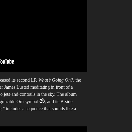
eased its second LP,
What’s Going On?
, the
 James Lusted meditating in front of a
o jets-and-contrails in the sky. The album
ecognizable Om symbol
, and its B-side
” includes a sequence that sounds like a