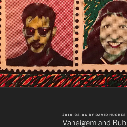
POSTED
2019-05-06
BY
DAVID HUGHES
ON
Vaneigem and Bu