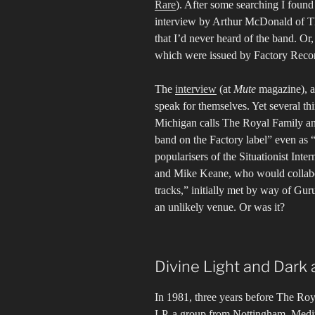
Rare
). After some searching I found 
interview by Arthur McDonald of T
that I’d never heard of the band. Or
which were issued by Factory Recor
The
interview
(at
Mute
magazine), an
speak for themselves. Yet several t
Michigan calls The Royal Family and 
band on the Factory label” even as 
popularisers of the Situationist Int
and Mike Keane, who would collabor
tracks,” initially met by way of Gu
an unlikely venue. Or was it?
Divine Light and Dark 
In 1981, three years before The Roya
LP, a group from Nottingham, Med