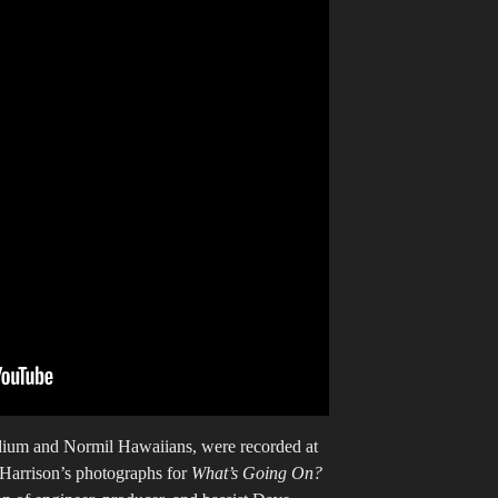
ium and Normil Hawaiians, were recorded at
 Harrison’s photographs for
What’s Going On?