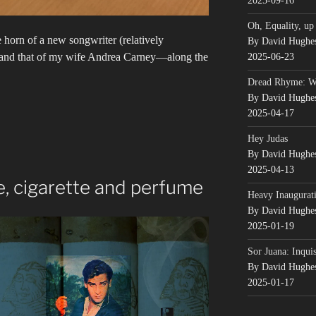
2025-09-16
Oh, Equality, up
he horn of a new songwriter (relatively
By David Hughe
—and that of my wife Andrea Carney—along the
2025-06-23
Dread Rhyme: 
By David Hughe
2025-04-17
Hey Judas
By David Hughe
2025-04-13
, cigarette and perfume
Heavy Inaugurati
By David Hughe
2025-01-19
Sor Juana: Inqui
By David Hughe
2025-01-17