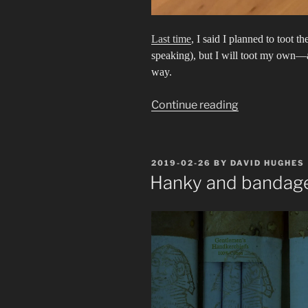
Last time
, I said I planned to toot t
speaking), but I will toot my own
way.
“Friendship
Continue reading
Band”
POSTED
2019-02-26
BY
DAVID HUGHES
ON
Hanky and bandage