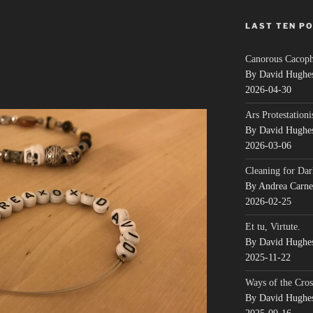
LAST TEN P
Canorous Cacop
By David Hughe
2026-04-30
Ars Protestationi
By David Hughe
2026-03-06
Cleaning for Dar
By Andrea Carn
2026-02-25
Et tu, Virtute.
By David Hughe
2025-11-22
Ways of the Cros
By David Hughe