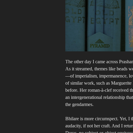
The other day I came across Prashan
As it streamed, themes like beads we
—of imperialism, impermanence, lo
of similar work, such as Marguerite
before. Her roman-à-clef received th
an intergenerational relationship tha
the gendarmes.
Bhilare is more circumspect. Yet, I
audacity, if not her craft. And I re
Duras, no subject-or-object equivoca