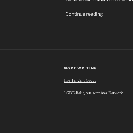
“Hanky
Continue reading
and
bandage,
cigarette
and
perfume”
MORE WRITING
The Tangent Group
LGBT-Religious Archives Network