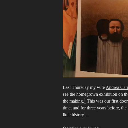
Last Thursday my wife
Andrea Car
see the homegrown exhibition on th
1
the making.
This was our first door
time, and for three years before, t
little history…