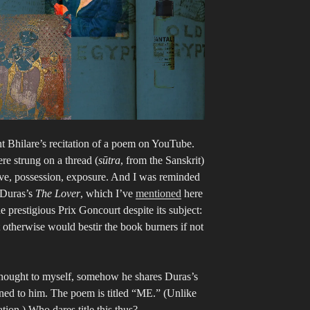
t Bhilare’s recitation of a poem on YouTube.
re strung on a thread (
sūtra
, from the Sanskrit)
ve, possession, exposure. And I was reminded
 Duras’s
The Lover
, which I’ve
mentioned
here
e prestigious Prix Goncourt despite its subject:
t otherwise would bestir the book burners if not
 thought to myself, somehow he shares Duras’s
turned to him. The poem is titled “ME.” (Unlike
tion.) Who dares title this thus?