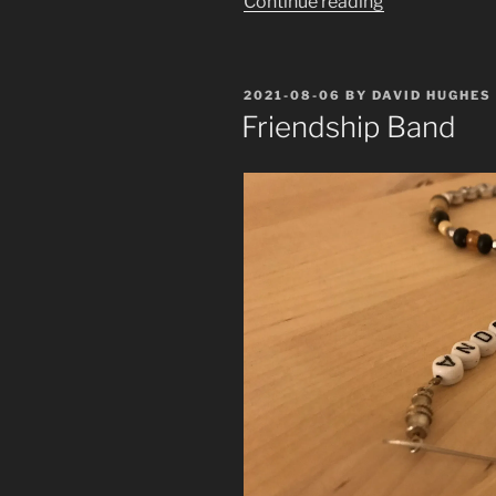
“The
Continue reading
Mother
and
the
POSTED
2021-08-06
BY
DAVID HUGHES
Whore”
ON
Friendship Band