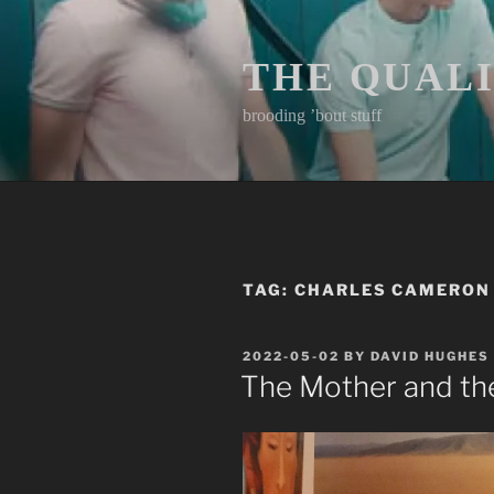
Skip
to
content
THE QUAL
brooding ’bout stuff
TAG:
CHARLES CAMERON
POSTED
2022-05-02
BY
DAVID HUGHES
ON
The Mother and t