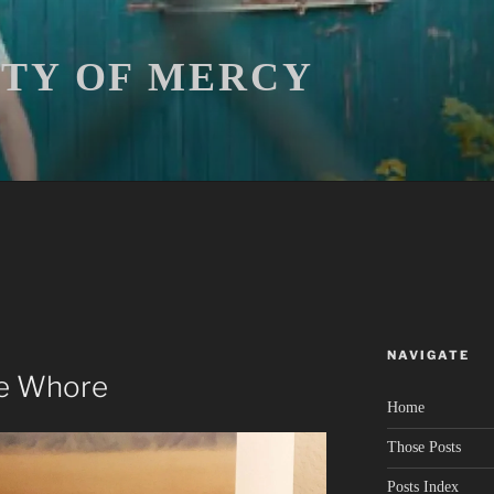
ITY OF MERCY
NAVIGATE
he Whore
Home
Those Posts
Posts Index