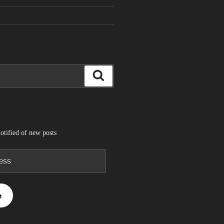
Search
otified of new posts
e