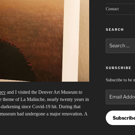
Contact
SEARCH
Search
for:
SUBSCRIBE
Subscribe to be n
ney
and I visited the Denver Art Museum to
Email
e theme of La Malinche, nearly twenty years in
Address
-darkening since Covid-19 hit. During that
he museum had undergone a major renovation. A
Subscrib