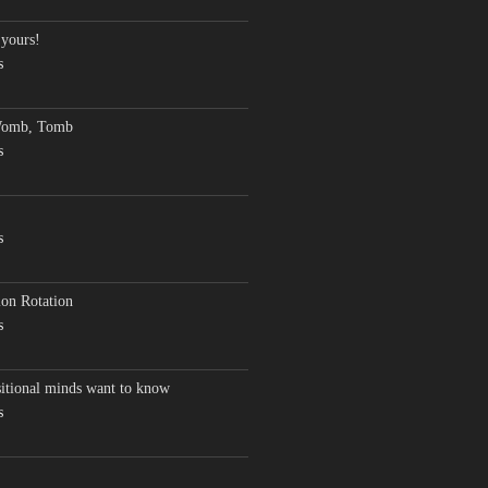
 yours!
s
Womb, Tomb
s
s
on Rotation
s
sitional minds want to know
s