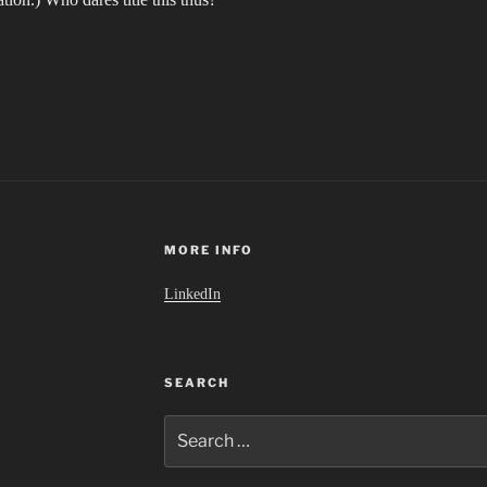
MORE INFO
LinkedIn
SEARCH
Search
for: