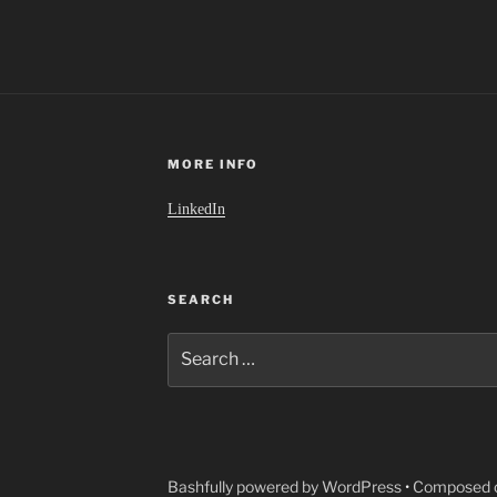
MORE INFO
LinkedIn
SEARCH
Search
for:
Bashfully powered by WordPress
•
Composed o