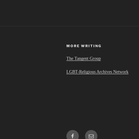
MORE WRITING
The Tangent Group
LGBT-Religious Archives Network
Facebook
Email