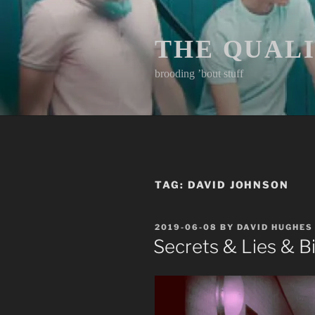
Skip
to
content
THE QUAL
brooding ’bout stuff
TAG:
DAVID JOHNSON
POSTED
2019-06-08
BY
DAVID HUGHES
ON
Secrets & Lies & B