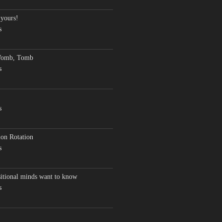
 yours!
s
Womb, Tomb
s
s
on Rotation
s
sitional minds want to know
s