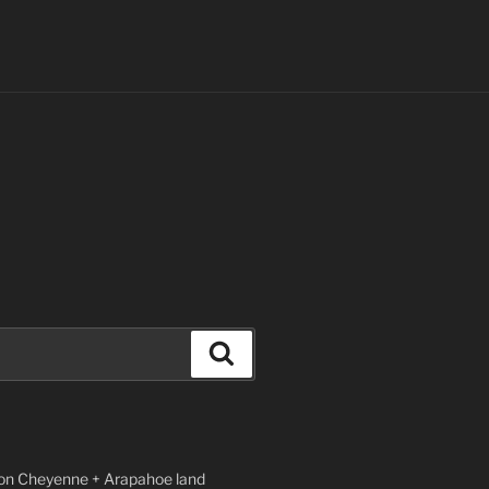
Search
n Cheyenne + Arapahoe land