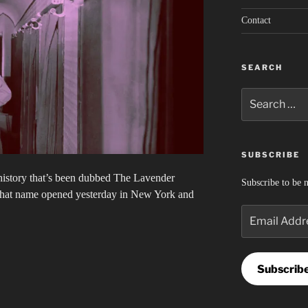
Contact
SEARCH
Search
for:
SUBSCRIBE
 history that’s been dubbed The Lavender
Subscribe to be n
that name opened yesterday in New York and
Email
Address
Subscrib