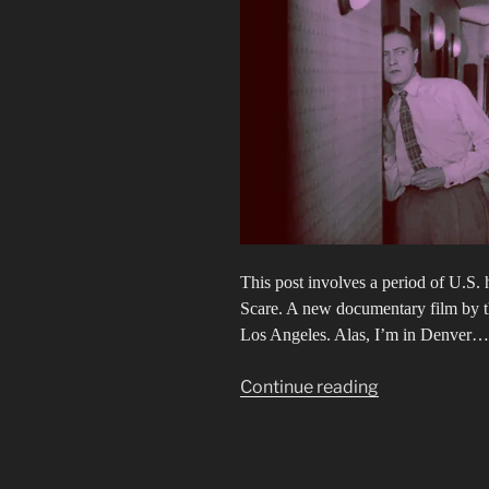
This post involves a period of U.S.
Scare. A new documentary film by 
Los Angeles. Alas, I’m in Denver…
“Secrets
Continue reading
&
Lies
&