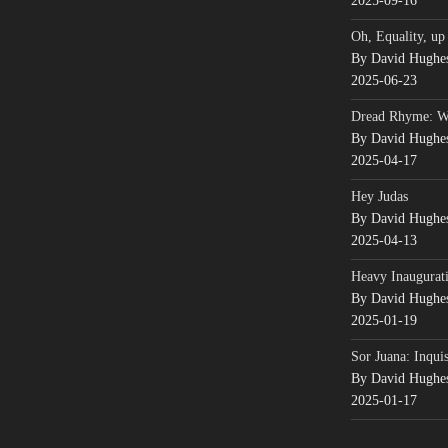
2025-09-16
Oh, Equality, up
By David Hughe
2025-06-23
Dread Rhyme: 
By David Hughe
2025-04-17
Hey Judas
By David Hughe
2025-04-13
Heavy Inaugurati
By David Hughe
2025-01-19
Sor Juana: Inqui
By David Hughe
2025-01-17