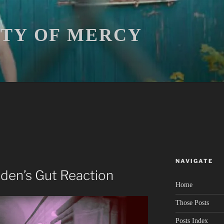
ITY OF MERCY
NAVIGATE
iden’s Gut Reaction
Home
Those Posts
Posts Index