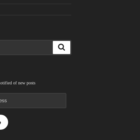
Search
otified of new posts
e