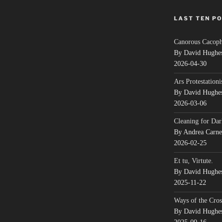
LAST TEN P
Canorous Cacop
By David Hughe
2026-04-30
Ars Protestationi
By David Hughe
2026-03-06
Cleaning for Dar
By Andrea Carn
2026-02-25
Et tu, Virtute.
By David Hughe
2025-11-22
Ways of the Cros
By David Hughe