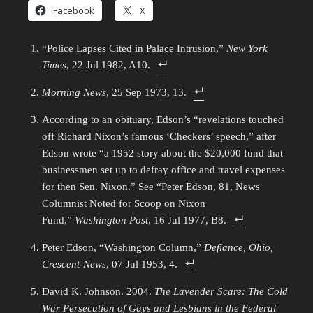
Facebook
X
“Police Lapses Cited in Palace Intrusion,”
New York
Times
, 22 Jul 1982, A10.
Morning News
, 25 Sep 1973, 13.
According to an obituary, Edson’s “revelations touched
off Richard Nixon’s famous ‘Checkers’ speech,” after
Edson wrote “a 1952 story about the $20,000 fund that
businessmen set up to defray office and travel expenses
for then Sen. Nixon.” See “Peter Edson, 81, News
Columnist Noted for Scoop on Nixon
Fund,”
Washington Post
, 16 Jul 1977, B8.
Peter Edson, “Washington Column,”
Defiance, Ohio,
Crescent-News
, 07 Jul 1953, 4.
David K. Johnson. 2004.
The Lavender Scare: The Cold
War Persecution of Gays and Lesbians in the Federal