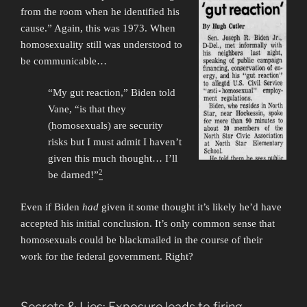
from the room when he identified his
cause.” Again, this was 1973. When
homosexuality still was understood to
be communicable…
“My gut reaction,” Biden told
Vane, “is that they
(homosexuals) are security
risks but I must admit I haven’t
given this much thought… I’ll
2
be darned!”
Even if Biden
had
given it some thought it’s likely he’d have
accepted his initial conclusion. It’s only common sense that
homosexuals could be blackmailed in the course of their
work for the federal government. Right?
Secrets & Lies: Exposure leads to firing