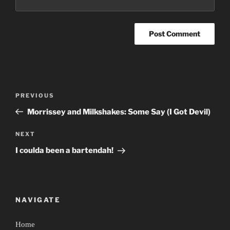
Post
Previous
PREVIOUS
navigation
Post
Morrissey and Milkshakes: Some Say (I Got Devil)
Next
NEXT
Post
I coulda been a bartendah!
NAVIGATE
Home