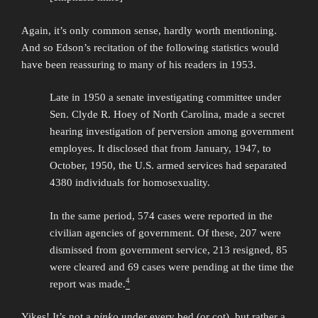
Again, it’s only common sense, hardly worth mentioning.
And so Edson’s recitation of the following statistics would
have been reassuring to many of his readers in 1953.
Late in 1950 a senate investigating committee under
Sen. Clyde R. Hoey of North Carolina, made a secret
hearing investigation of perversion among government
employes. It disclosed that from January, 1947, to
October, 1950, the U.S. armed services had separated
4380 individuals for homosexuality.
In the same period, 574 cases were reported in the
civilian agencies of government. Of these, 207 were
dismissed from government service, 213 resigned, 85
were cleared and 69 cases were pending at the time the
4
report was made.
Yikes! It’s not a
pinko
under every bed (or cot), but rather a