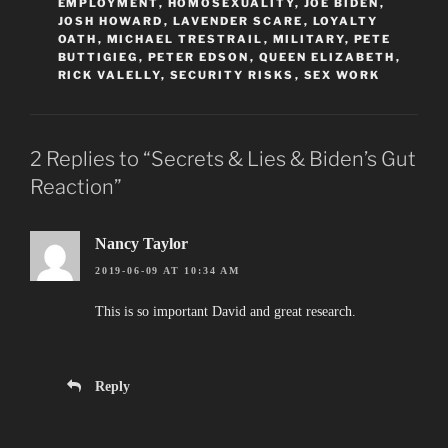
EMPLOYMENT
,
HOMOSEXUALITY
,
JOE BIDEN
,
JOSH HOWARD
,
LAVENDER SCARE
,
LOYALTY
OATH
,
MICHAEL TRESTRAIL
,
MILITARY
,
PETE
BUTTIGIEG
,
PETER EDSON
,
QUEEN ELIZABETH
,
RICK VALELLY
,
SECURITY RISKS
,
SEX WORK
2 Replies to “Secrets & Lies & Biden’s Gut
Reaction”
Nancy Taylor
2019-06-09 AT 10:34 AM
This is so important David and great research.
Reply