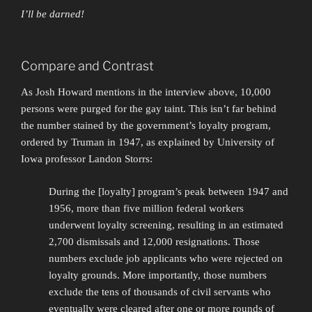
I’ll be darned!
Compare and Contrast
As Josh Howard mentions in the interview above, 10,000
persons were purged for the gay taint. This isn’t far behind
the number stained by the government’s loyalty program,
ordered by Truman in 1947, as explained by University of
Iowa professor Landon Storrs:
During the [loyalty] program’s peak between 1947 and
1956, more than five million federal workers
underwent loyalty screening, resulting in an estimated
2,700 dismissals and 12,000 resignations. Those
numbers exclude job applicants who were rejected on
loyalty grounds. More importantly, those numbers
exclude the tens of thousands of civil servants who
eventually were cleared after one or more rounds of