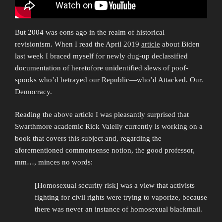
But 2004 was eons ago in the realm of historical
revisionism. When I read the April 2019
article
about Biden
last week I braced myself for newly dug-up declassified
documentation of heretofore unidentified slews of poof-
spooks who’d betrayed our Republic—who’d Attacked. Our.
Democracy.
Reading the above article I was pleasantly surprised that
Swarthmore academic Rick Valelly currently is working on a
book that covers this subject and, regarding the
aforementioned commonsense notion, the good professor,
mm…, minces no words:
[Homosexual security risk] was a view that activists
fighting for civil rights were trying to vaporize, because
there was never an instance of homosexual blackmail.