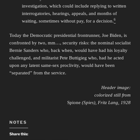
investigation, which could include replying to written
interrogatories, hearings, appeals, and months of
6
waiting, sometimes without pay, for a decision.
Today the Democratic presidential frontrunner, Joe Biden, is
confronted by two, mm…, security risks: the nominal socialist
Bernie Sanders who, back when, would have had his loyalty
challenged, and militarist Pete Buttigieg who, had he acted
upon any latent same-sex proclivity, would have been
“separated” from the service.
Header image:
colorized still from
Spione
(Spies), Fritz Lang, 1928
NOTES
Share this: