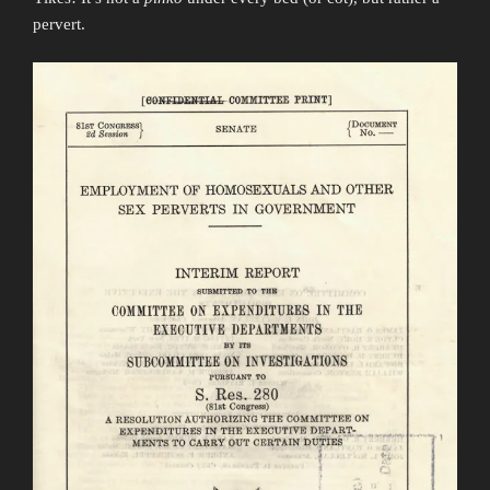
pervert.