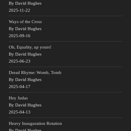
By David Hughes
2025-11-22
Ways of the Cross
By David Hughes
2025-09-16
Oh, Equality, up yours!
By David Hughes
2025-06-23
Dread Rhyme: Womb, Tomb
By David Hughes
2025-04-17
Hey Judas
By David Hughes
2025-04-13
Heavy Inauguration Rotation
By David Hughes