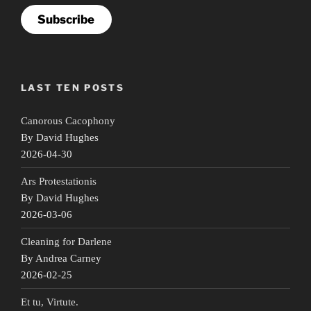
Subscribe
LAST TEN POSTS
Canorous Cacophony
By David Hughes
2026-04-30
Ars Protestationis
By David Hughes
2026-03-06
Cleaning for Darlene
By Andrea Carney
2026-02-25
Et tu, Virtute.