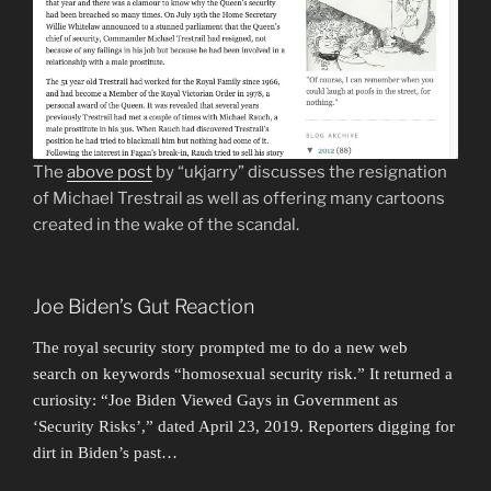
The
above post
by “ukjarry” discusses the resignation
of Michael Trestrail as well as offering many cartoons
created in the wake of the scandal.
Joe Biden’s Gut Reaction
The royal security story prompted me to do a new web
search on keywords “homosexual security risk.” It returned a
curiosity: “Joe Biden Viewed Gays in Government as
‘Security Risks’,” dated April 23, 2019. Reporters digging for
dirt in Biden’s past…