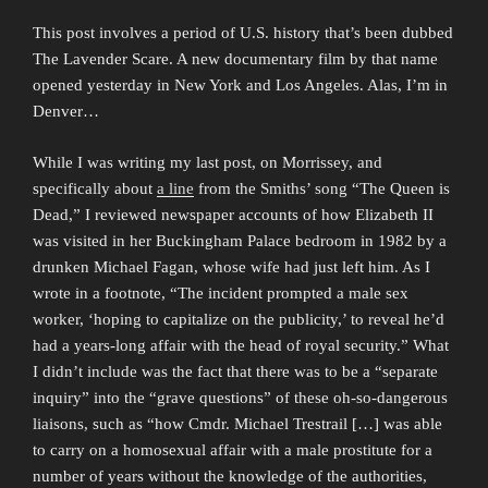
This post involves a period of U.S. history that’s been dubbed
The Lavender Scare. A new documentary film by that name
opened yesterday in New York and Los Angeles. Alas, I’m in
Denver…
While I was writing my last post, on Morrissey, and
specifically about
a line
from the Smiths’ song “The Queen is
Dead,” I reviewed newspaper accounts of how Elizabeth II
was visited in her Buckingham Palace bedroom in 1982 by a
drunken Michael Fagan, whose wife had just left him. As I
wrote in a footnote, “The incident prompted a male sex
worker, ‘hoping to capitalize on the publicity,’ to reveal he’d
had a years-long affair with the head of royal security.” What
I didn’t include was the fact that there was to be a “separate
inquiry” into the “grave questions” of these oh-so-dangerous
liaisons, such as “how Cmdr. Michael Trestrail […] was able
to carry on a homosexual affair with a male prostitute for a
number of years without the knowledge of the authorities,