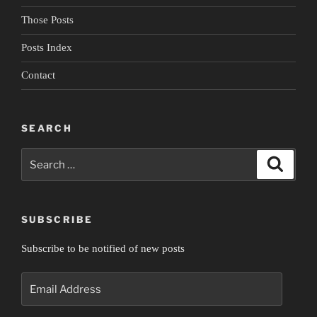
Those Posts
Posts Index
Contact
SEARCH
Search
Search
for:
SUBSCRIBE
Subscribe to be notified of new posts
Email
Address