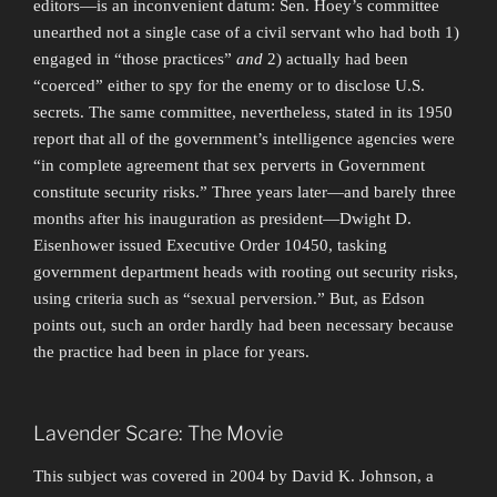
editors—is an inconvenient datum: Sen. Hoey’s committee
unearthed not a single case of a civil servant who had both 1)
engaged in “those practices”
and
2) actually had been
“coerced” either to spy for the enemy or to disclose U.S.
secrets. The same committee, nevertheless, stated in its 1950
report that all of the government’s intelligence agencies were
“in complete agreement that sex perverts in Government
constitute security risks.” Three years later—and barely three
months after his inauguration as president—Dwight D.
Eisenhower issued Executive Order 10450, tasking
government department heads with rooting out security risks,
using criteria such as “sexual perversion.” But, as Edson
points out, such an order hardly had been necessary because
the practice had been in place for years.
Lavender Scare: The Movie
This subject was covered in 2004 by David K. Johnson, a