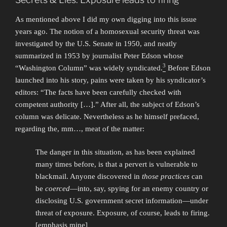
As mentioned above I did my own digging into this issue
years ago. The notion of a homosexual security threat was
investigated by the U.S. Senate in 1950, and neatly
summarized in 1953 by journalist Peter Edson whose
3
“Washington Column” was widely syndicated.
Before Edson
launched into his story, pains were taken by his syndicator’s
editors: “The facts have been carefully checked with
competent authority […].” After all, the subject of Edson’s
column was delicate. Nevertheless as he himself prefaced,
regarding the, mm…, meat of the matter:
The danger in this situation, as has been explained
many times before, is that a pervert is vulnerable to
blackmail. Anyone discovered in
those practices
can
be
coerced
—into, say, spying for an enemy country or
disclosing U.S. government secret information—under
threat of exposure. Exposure, of course, leads to firing.
[emphasis mine]