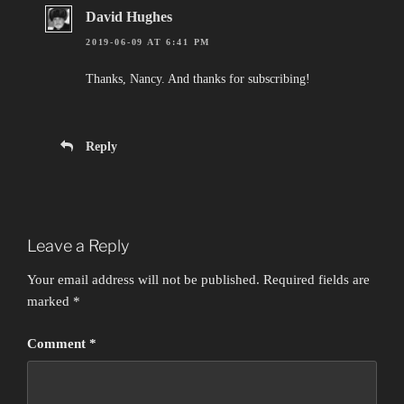
David Hughes
2019-06-09 AT 6:41 PM
Thanks, Nancy. And thanks for subscribing!
Reply
Leave a Reply
Your email address will not be published.
Required fields are
marked
*
Comment
*