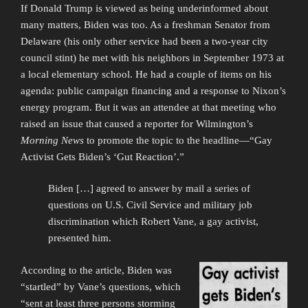
If Donald Trump is viewed as being underinformed about
many matters, Biden was too. As a freshman Senator from
Delaware (his only other service had been a two-year city
council stint) he met with his neighbors in September 1973 at
a local elementary school. He had a couple of items on his
agenda: public campaign financing and a response to Nixon’s
energy program. But it was an attendee at that meeting who
raised an issue that caused a reporter for Wilmington’s
Morning News
to promote the topic to the headline—“Gay
Activist Gets Biden’s ‘Gut Reaction’.”
Biden […] agreed to answer by mail a series of
questions on U.S. Civil Service and military job
discrimination which Robert Vane, a gay activist,
presented him.
According to the article, Biden was
“startled” by Vane’s questions, which
“sent at least three persons storming