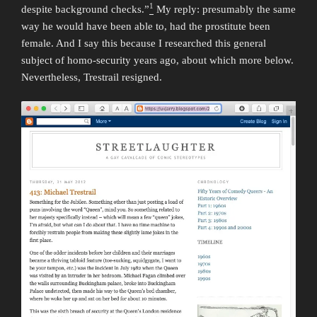
1
despite background checks.”
My reply: presumably the same
way he would have been able to, had the prostitute been
female. And I say this because I researched this general
subject of homo-security years ago, about which more below.
Nevertheless, Trestrail resigned.