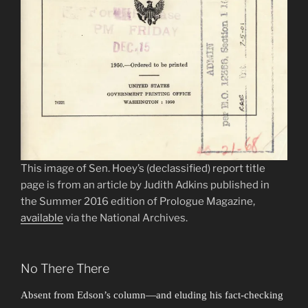
This image of Sen. Hoey’s (declassified) report title
page is from an article by Judith Adkins published in
the Summer 2016 edition of Prologue Magazine,
available
via the National Archives.
No There There
Absent from Edson’s column—and eluding his fact-checking