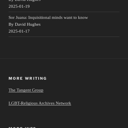
2025-01-19
Sor Juana: Inquisitional minds want to know
By David Hughes
2025-01-17
MORE WRITING
The Tangent Group
LGBT-Religious Archives Network