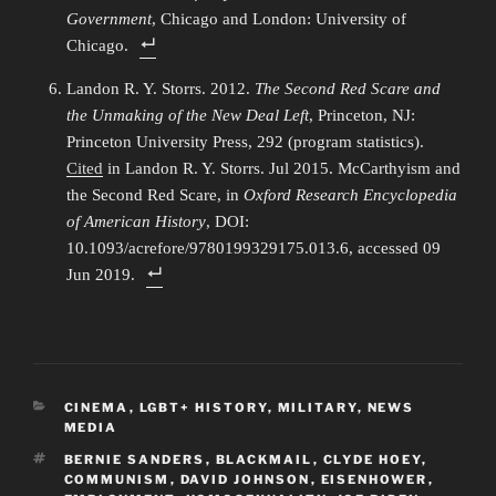
Government
, Chicago and London: University of
Chicago.
Landon R. Y. Storrs. 2012.
The Second Red Scare and
the Unmaking of the New Deal Left
, Princeton, NJ:
Princeton University Press, 292 (program statistics).
Cited
in Landon R. Y. Storrs. Jul 2015. McCarthyism and
the Second Red Scare, in
Oxford Research Encyclopedia
of American History
, DOI:
10.1093/acrefore/9780199329175.013.6, accessed 09
Jun 2019.
CATEGORIES
CINEMA
,
LGBT+ HISTORY
,
MILITARY
,
NEWS
MEDIA
TAGS
BERNIE SANDERS
,
BLACKMAIL
,
CLYDE HOEY
,
COMMUNISM
,
DAVID JOHNSON
,
EISENHOWER
,