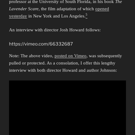
professor at the University of South Florida, in his book
The
Lavender Scare
, the film adaptation of which
opened
5
yesterday
in New York and Los Angeles.
An interview with director Josh Howard follows:
https://vimeo.com/66332687
Note: The above video,
posted on Vimeo
, was subsequently
pulled or protected. As a consolation, I offer this lengthy
interview with both director Howard and author Johnson: