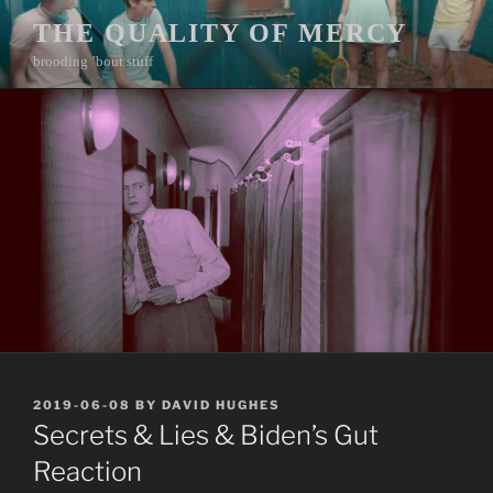
Skip
THE QUALITY OF MERCY
to
brooding ’bout stuff
content
POSTED
2019-06-08
BY
DAVID HUGHES
ON
Secrets & Lies & Biden’s Gut
Reaction