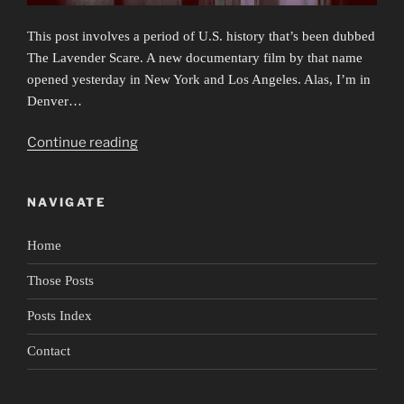
This post involves a period of U.S. history that’s been dubbed
The Lavender Scare. A new documentary film by that name
opened yesterday in New York and Los Angeles. Alas, I’m in
Denver…
“Secrets
Continue reading
&
Lies
NAVIGATE
&
Biden’s
Home
Gut
Reaction”
Those Posts
Posts Index
Contact