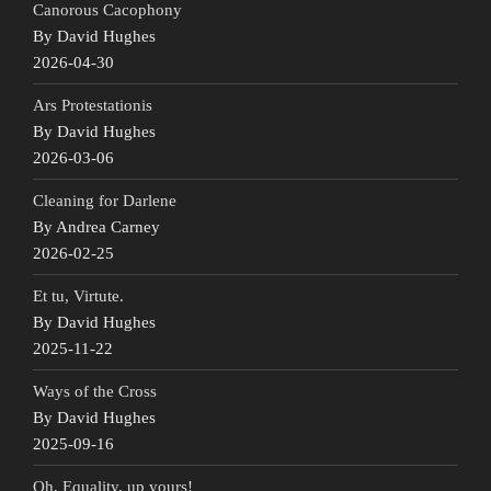
Canorous Cacophony
By David Hughes
2026-04-30
Ars Protestationis
By David Hughes
2026-03-06
Cleaning for Darlene
By Andrea Carney
2026-02-25
Et tu, Virtute.
By David Hughes
2025-11-22
Ways of the Cross
By David Hughes
2025-09-16
Oh, Equality, up yours!