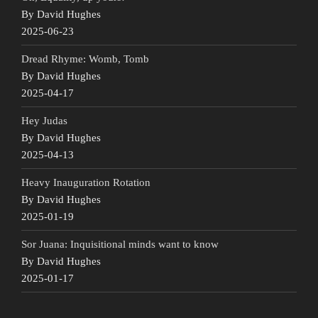
By David Hughes
2025-06-23
Dread Rhyme: Womb, Tomb
By David Hughes
2025-04-17
Hey Judas
By David Hughes
2025-04-13
Heavy Inauguration Rotation
By David Hughes
2025-01-19
Sor Juana: Inquisitional minds want to know
By David Hughes
2025-01-17