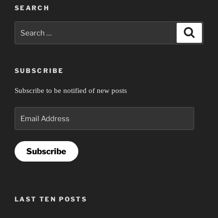
SEARCH
Search
Search
for:
SUBSCRIBE
Subscribe to be notified of new posts
Email
Address
Subscribe
LAST TEN POSTS