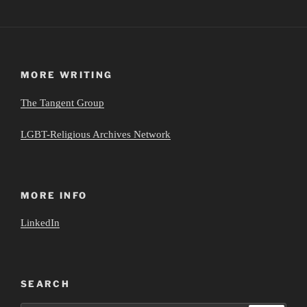
MORE WRITING
The Tangent Group
LGBT-Religious Archives Network
MORE INFO
LinkedIn
SEARCH