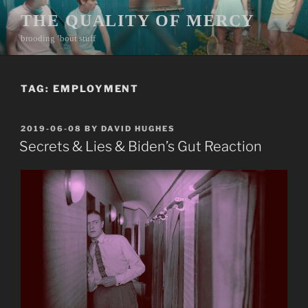
Skip
THE QUALITY OF MERCY
to
brooding ’bout stuff
content
TAG:
EMPLOYMENT
POSTED
2019-06-08
BY
DAVID HUGHES
ON
Secrets & Lies & Biden’s Gut Reaction