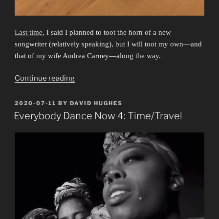
Last time
, I said I planned to toot the horn of a new
songwriter (relatively speaking), but I will toot my own—and
that of my wife Andrea Carney—along the way.
“Friendship
Continue reading
Band”
POSTED
2020-07-11
BY
DAVID HUGHES
ON
Everybody Dance Now 4: Time/Travel