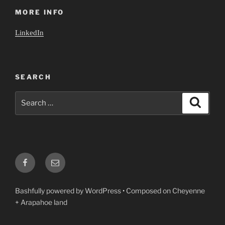
MORE INFO
LinkedIn
SEARCH
Search
Search
for:
Facebook
Email
Bashfully powered by WordPress
•
Composed on Cheyenne
+ Arapahoe land