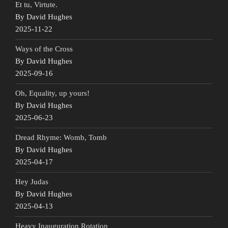
Et tu, Virtute.
By David Hughes
2025-11-22
Ways of the Cross
By David Hughes
2025-09-16
Oh, Equality, up yours!
By David Hughes
2025-06-23
Dread Rhyme: Womb, Tomb
By David Hughes
2025-04-17
Hey Judas
By David Hughes
2025-04-13
Heavy Inauguration Rotation