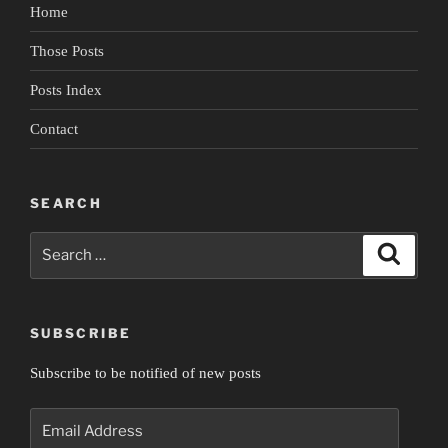
Home
Those Posts
Posts Index
Contact
SEARCH
Search
Search
for:
SUBSCRIBE
Subscribe to be notified of new posts
Email
Address