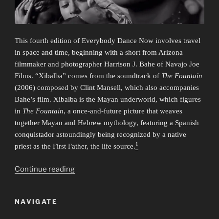
This fourth edition of Everybody Dance Now involves travel
in space and time, beginning with a short from Arizona
filmmaker and photographer Harrison J. Bahe of Navajo Joe
Films. “Xibalba” comes from the soundtrack of
The Fountain
(2006) composed by Clint Mansell, which also accompanies
Bahe’s film. Xibalba is the Mayan underworld, which figures
in
The Fountain
, a once-and-future picture that weaves
together Mayan and Hebrew mythology, featuring a Spanish
conquistador astoundingly being recognized by a native
1
priest as the First Father, the life source.
“Everybody
Continue reading
Dance
Now
NAVIGATE
4:
Time/Travel”