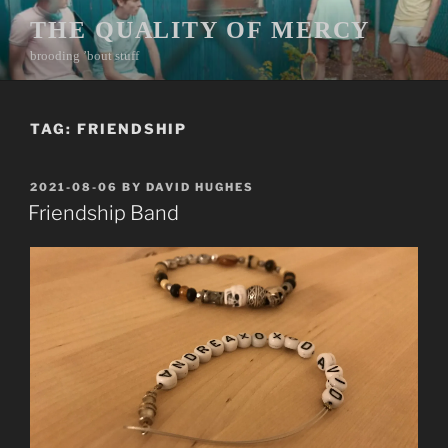
Skip
THE QUALITY OF MERCY
to
brooding ’bout stuff
content
TAG:
FRIENDSHIP
POSTED
2021-08-06
BY
DAVID HUGHES
ON
Friendship Band