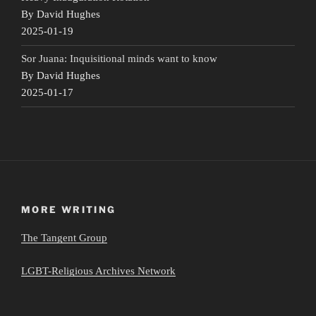
By David Hughes
2025-01-19
Sor Juana: Inquisitional minds want to know
By David Hughes
2025-01-17
MORE WRITING
The Tangent Group
LGBT-Religious Archives Network