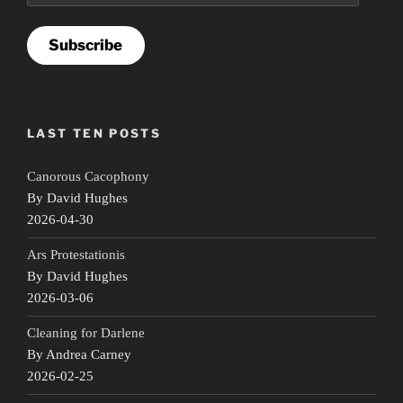
Subscribe
LAST TEN POSTS
Canorous Cacophony
By David Hughes
2026-04-30
Ars Protestationis
By David Hughes
2026-03-06
Cleaning for Darlene
By Andrea Carney
2026-02-25