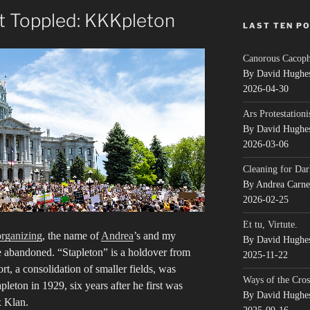
 Toppled: KKKpleton
LAST TEN P
Canorous Cacop
By David Hughe
2026-04-30
Ars Protestationi
By David Hughe
2026-03-06
Cleaning for Dar
By Andrea Carn
2026-02-25
Et tu, Virtute.
organizing
, the name of
Andrea
’s and my
By David Hughe
e abandoned. “Stapleton” is a holdover from
2025-11-22
t, a consolidation of smaller fields, was
Ways of the Cros
ton in 1929, six years after he first was
By David Hughe
x Klan.