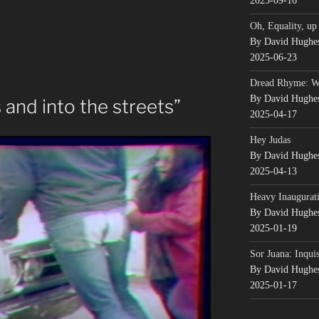
2025-09-16
Oh, Equality, up
By David Hughe
2025-06-23
Dread Rhyme: 
By David Hughe
 and into the streets”
2025-04-17
Hey Judas
By David Hughe
2025-04-13
Heavy Inaugurati
By David Hughe
2025-01-19
Sor Juana: Inqui
By David Hughe
2025-01-17