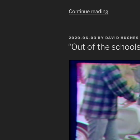
“Another
Continue reading
Monument
Toppled:
KKKpleton”
POSTED
2020-06-03
BY
DAVID HUGHES
ON
“Out of the schools