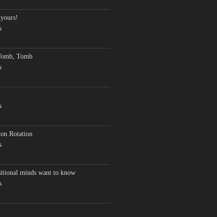
 yours!
s
Womb, Tomb
s
s
on Rotation
s
sitional minds want to know
s