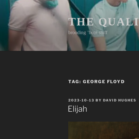
Skip
to
content
THE QUAL
brooding ’bout stuff
TAG:
GEORGE FLOYD
POSTED
2023-10-13
BY
DAVID HUGHES
ON
Elijah