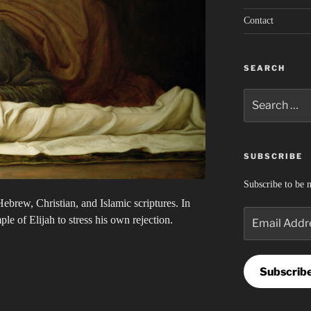
Contact
SEARCH
Search
for:
SUBSCRIBE
Subscribe to be n
ebrew, Christian, and Islamic scriptures. In
Email
e of Elijah to stress his own rejection.
Address
Subscrib