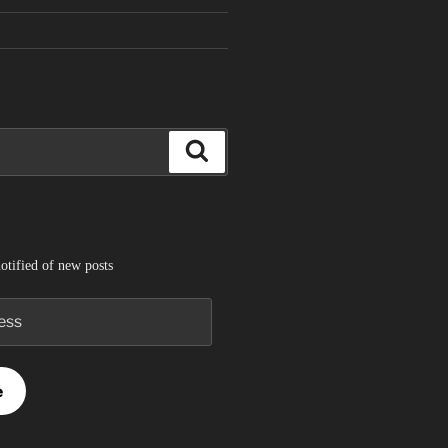
Search
otified of new posts
e