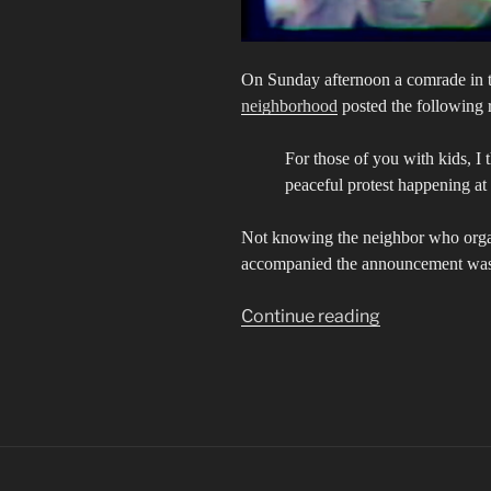
On Sunday afternoon a comrade in t
neighborhood
posted the following 
For those of you with kids, I
peaceful protest happening at
Not knowing the neighbor who organi
accompanied the announcement was a
““Out
Continue reading
of
the
schools
and
into
the