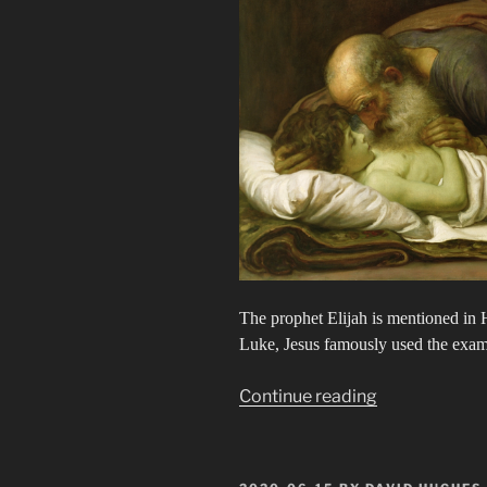
The prophet Elijah is mentioned in H
Luke, Jesus famously used the exampl
“Elijah”
Continue reading
POSTED