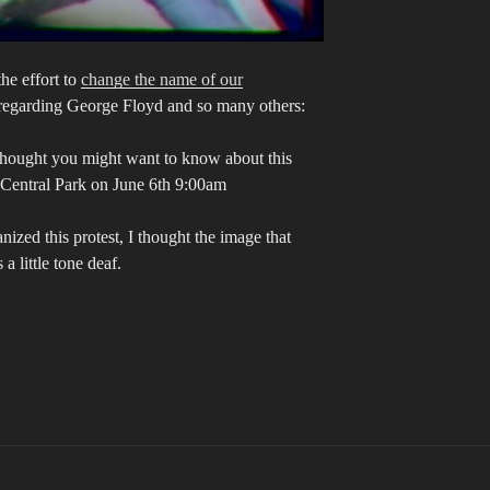
he effort to
change the name of our
regarding George Floyd and so many others:
 thought you might want to know about this
 Central Park on June 6th 9:00am
zed this protest, I thought the image that
 little tone deaf.