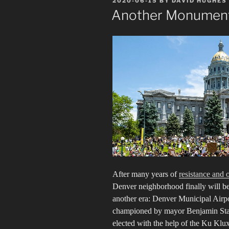
2020-06-15
BY
DAVID HUGHES
ON
Another Monument
After many years of
resistance and 
Denver neighborhood finally will b
another era: Denver Municipal Airpor
championed by mayor Benjamin Staple
elected with the help of the Ku Klu