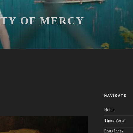
ITY OF MERCY
NAVIGATE
Home
Those Posts
Posts Index