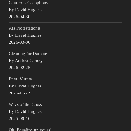
Canorous Cacophony
By David Hughes
2026-04-30
Ars Protestationis
By David Hughes
2026-03-06
Cleaning for Darlene
By Andrea Carney
2026-02-25
Et tu, Virtute.
By David Hughes
2025-11-22
Ways of the Cross
By David Hughes
2025-09-16
Oh, Equality, up yours!