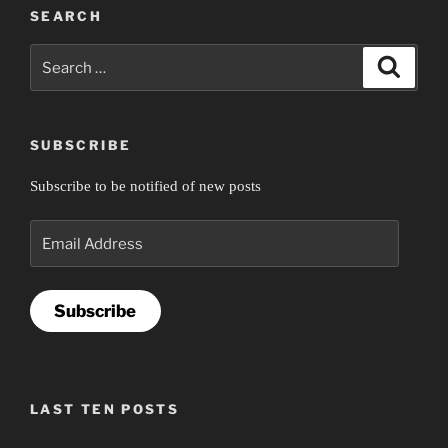
SEARCH
Search
Search
for:
SUBSCRIBE
Subscribe to be notified of new posts
Email
Address
Subscribe
LAST TEN POSTS