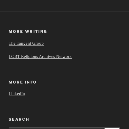
MORE WRITING
The Tangent Group
LGBT-Religious Archives Network
MORE INFO
LinkedIn
SEARCH