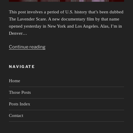
This post involves a period of U.S. history that’s been dubbed
The Lavender Scare. A new documentary film by that name
opened yesterday in New York and Los Angeles. Alas, I’m in
Denver…
“Secrets
Continue reading
&
Lies
NAVIGATE
&
Biden’s
Home
Gut
Reaction”
Those Posts
Posts Index
Contact