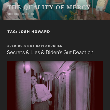
Skip
THE QUALITY OF MERCY
to
brooding ’bout stuff
content
TAG:
JOSH HOWARD
POSTED
2019-06-08
BY
DAVID HUGHES
ON
Secrets & Lies & Biden’s Gut Reaction