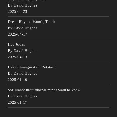
By David Hughes
2025-06-23
Dread Rhyme: Womb, Tomb
By David Hughes
2025-04-17
Hey Judas
By David Hughes
2025-04-13
Heavy Inauguration Rotation
By David Hughes
2025-01-19
Sor Juana: Inquisitional minds want to know
By David Hughes
2025-01-17