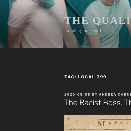
Skip
to
content
THE QUAL
brooding ’bout stuff
TAG:
LOCAL 399
POSTED
2020-05-08
BY
ANDREA CARN
ON
The Racist Boss, T