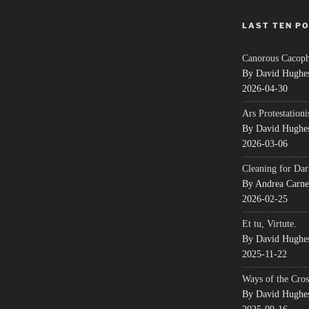
LAST TEN P
Canorous Cacop
By David Hughe
2026-04-30
Ars Protestationi
By David Hughe
2026-03-06
Cleaning for Dar
By Andrea Carn
2026-02-25
Et tu, Virtute.
By David Hughe
2025-11-22
Ways of the Cros
By David Hughe