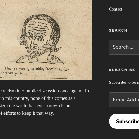
Contact
SEARCH
Search
for:
SUBSCRIBE
Subscribe to be n
 racism into public discussion once again. To
Email
n this country, none of this comes as a
Address
ystem the world has ever known is not
of efforts to keep it that way.
Subscrib