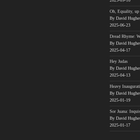
2025-09-16
Oh, Equality, up
By David Hughe
2025-06-23
Dread Rhyme: 
By David Hughe
2025-04-17
Hey Judas
By David Hughe
2025-04-13
Heavy Inaugurati
By David Hughe
2025-01-19
Sor Juana: Inqui
By David Hughe
2025-01-17