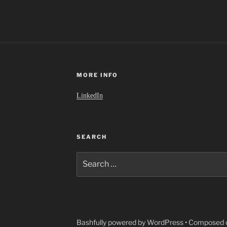
MORE INFO
LinkedIn
SEARCH
Search
for:
Bashfully powered by WordPress
•
Composed o