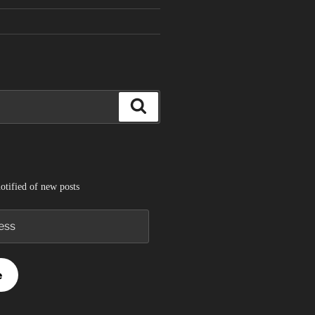
Search
otified of new posts
e