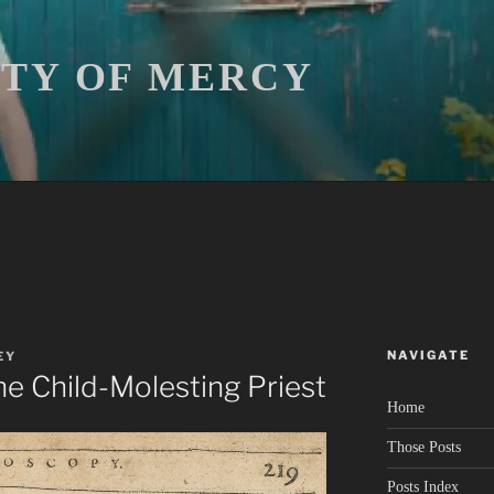
ITY OF MERCY
NAVIGATE
EY
he Child-Molesting Priest
Home
Those Posts
Posts Index