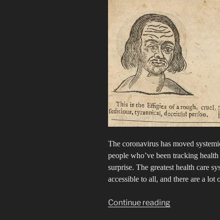
The coronavirus has moved systemic
people who’ve been tracking health i
surprise. The greatest health care s
accessible to all, and there are a lot 
“The
Continue reading
Racist