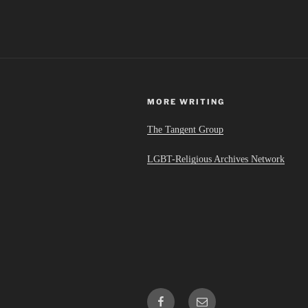
MORE WRITING
The Tangent Group
LGBT-Religious Archives Network
Facebook
Email