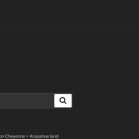
Search
n Cheyenne + Arapahoe land