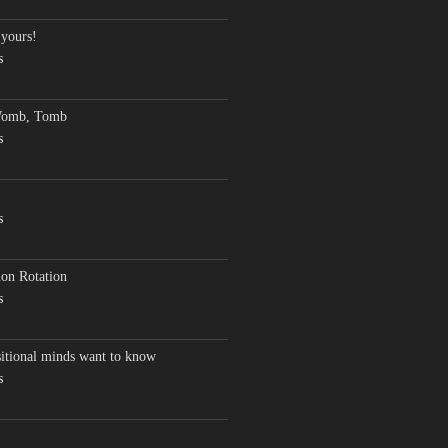
 yours!
s
Womb, Tomb
s
s
on Rotation
s
sitional minds want to know
s