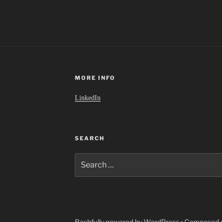
MORE INFO
LinkedIn
SEARCH
Search
for:
Bashfully powered by WordPress
•
Composed o