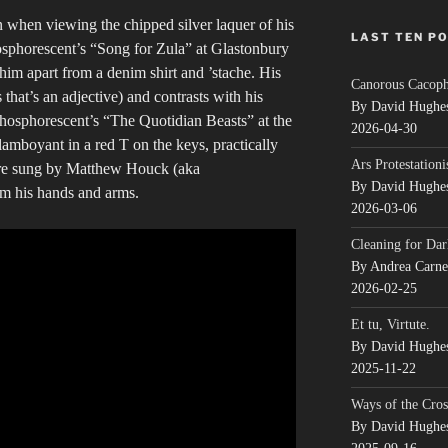
n when viewing the chipped silver laquer of his
LAST TEN P
hosphorescent’s “Song for Zula” at Glastonbury
f him apart from a denim shirt and ’stache. His
Canorous Cacop
 that’s an adjective) and contrasts with his
By David Hughe
hosphorescent’s “The Quotidian Beasts” at the
2026-04-30
amboyant in a red T on the keys, practically
Ars Protestationi
 are sung by Matthew Houck (aka
By David Hughe
om his hands and arms.
2026-03-06
Cleaning for Dar
By Andrea Carn
2026-02-25
Et tu, Virtute.
By David Hughe
2025-11-22
Ways of the Cros
By David Hughe