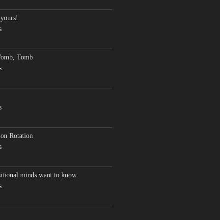
 yours!
s
Womb, Tomb
s
s
on Rotation
s
sitional minds want to know
s