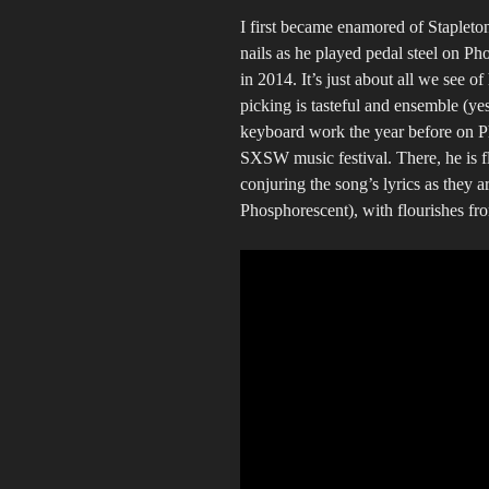
I first became enamored of Stapleto
nails as he played pedal steel on P
in 2014. It’s just about all we see o
picking is tasteful and ensemble (yes
keyboard work the year before on P
SXSW music festival. There, he is fl
conjuring the song’s lyrics as they
Phosphorescent), with flourishes fr