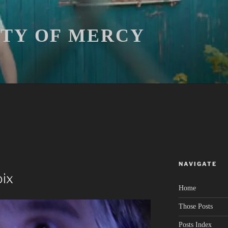
ITY OF MERCY
NAVIGATE
oix
Home
Those Posts
Posts Index