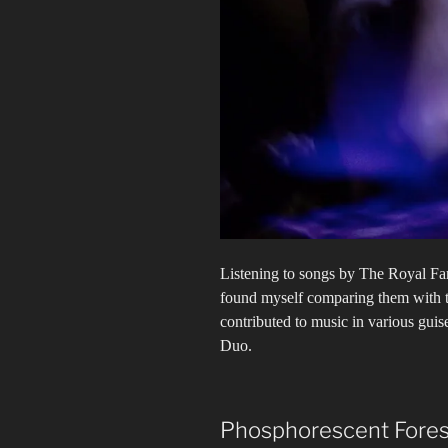
Listening to songs by The Royal Fa
found myself comparing them with t
contributed to music in various gui
Duo.
Phosphorescent Fores