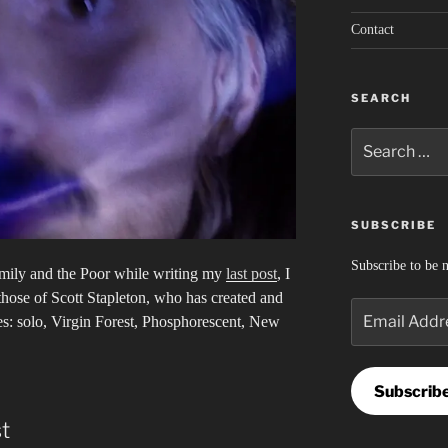
Contact
SEARCH
Search
for:
SUBSCRIBE
Subscribe to be n
mily and the Poor while writing my
last post
, I
hose of Scott Stapleton, who has created and
Email
ses: solo, Virgin Forest, Phosphorescent, New
Address
Subscrib
t