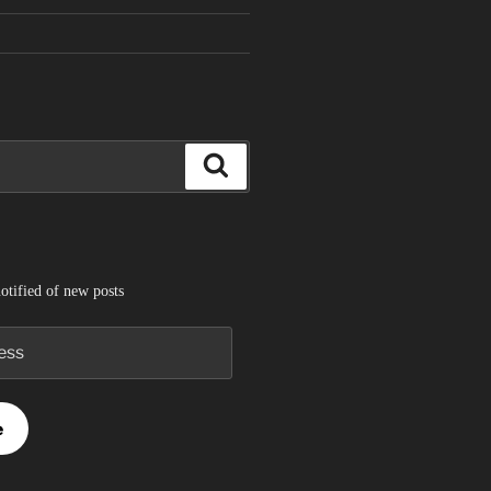
Search
otified of new posts
e