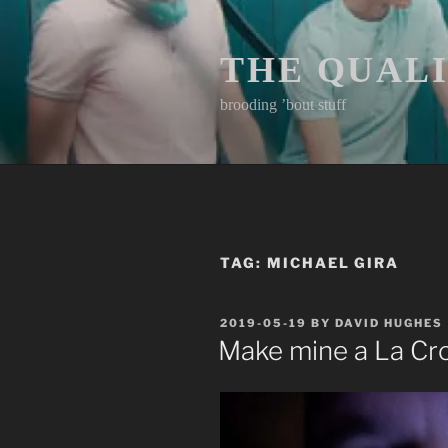
Skip
to
content
THE QUAL
brooding ’bout stuff
TAG:
MICHAEL GIRA
POSTED
2019-05-19
BY
DAVID HUGHES
ON
Make mine a La Cr