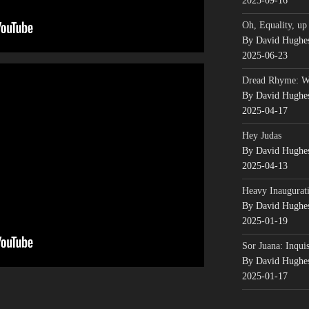
2025-09-16
Oh, Equality, up
By David Hughe
2025-06-23
Dread Rhyme: 
By David Hughe
2025-04-17
Hey Judas
By David Hughe
2025-04-13
Heavy Inaugurati
By David Hughe
2025-01-19
Sor Juana: Inqui
By David Hughe
2025-01-17