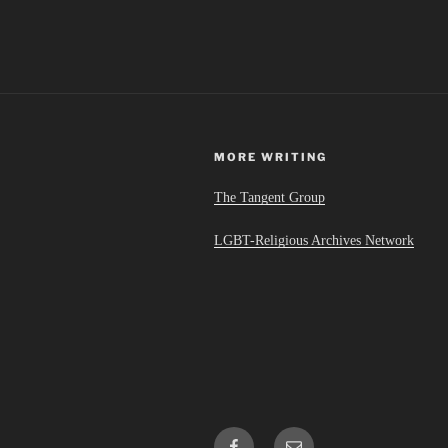
a
La
Croix”
MORE WRITING
The Tangent Group
LGBT-Religious Archives Network
Facebook
Email