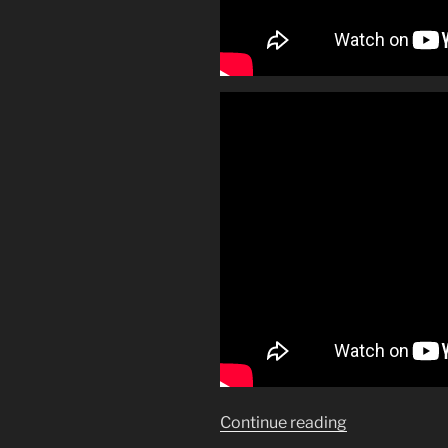
“Make
Continue reading
mine