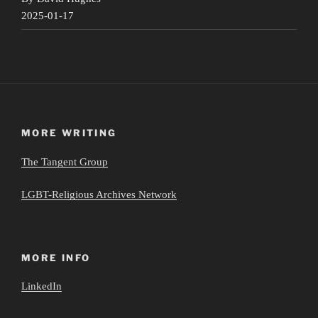
2025-01-17
MORE WRITING
The Tangent Group
LGBT-Religious Archives Network
MORE INFO
LinkedIn