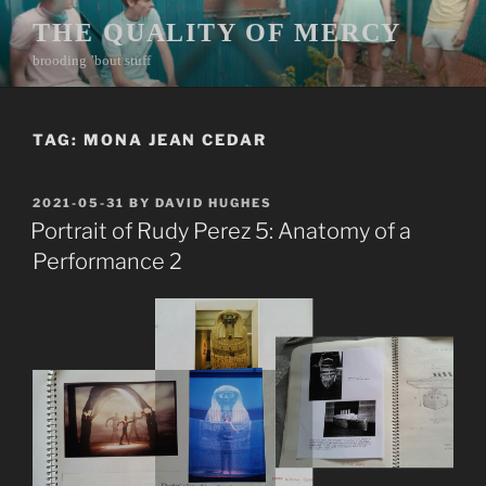
Skip
THE QUALITY OF MERCY
to
brooding ’bout stuff
content
TAG:
MONA JEAN CEDAR
POSTED
2021-05-31
BY
DAVID HUGHES
ON
Portrait of Rudy Perez 5: Anatomy of a
Performance 2