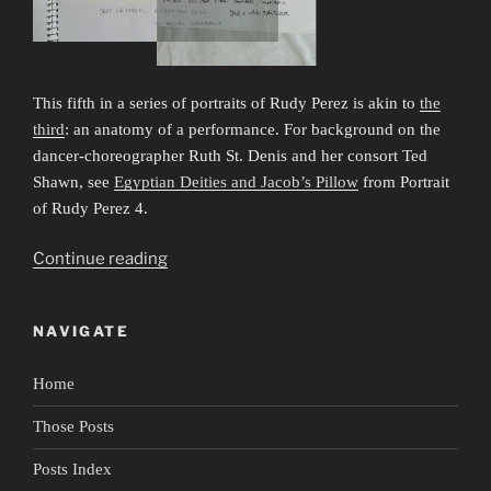
This fifth in a series of portraits of Rudy Perez is akin to
the
third
: an anatomy of a performance. For background on the
dancer-choreographer Ruth St. Denis and her consort Ted
Shawn, see
Egyptian Deities and Jacob’s Pillow
from Portrait
of Rudy Perez 4.
“Portrait
Continue reading
of
Rudy
NAVIGATE
Perez
5:
Home
Anatomy
of
Those Posts
a
Performance
Posts Index