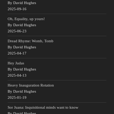
By David Hughes
2025-09-16
Oh, Equality, up yours!
By David Hughes
2025-06-23
Dread Rhyme: Womb, Tomb
By David Hughes
2025-04-17
Hey Judas
By David Hughes
2025-04-13
Heavy Inauguration Rotation
By David Hughes
2025-01-19
Sor Juana: Inquisitional minds want to know
By David Hughes