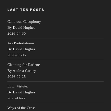
LAST TEN POSTS
Canorous Cacophony
By David Hughes
2026-04-30
Ars Protestationis
By David Hughes
2026-03-06
Cleaning for Darlene
By Andrea Carney
2026-02-25
Et tu, Virtute.
By David Hughes
2025-11-22
Ways of the Cross