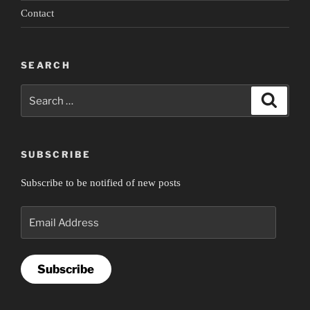
2”
Contact
SEARCH
Search
Search
for:
SUBSCRIBE
Subscribe to be notified of new posts
Email
Address
Subscribe