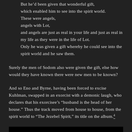
But he’d been given that wonderful gift,
which enabled him to see into the spirit world.
These were angels,
angels with Lot,
and angels are just as real in your life and just as real in
my life as they were in the life of Lot.
Only he was given a gift whereby he could see into the
spirit world and he saw them.
Surely the men of Sodom also were given the gift, else how
would they have known there were new men to be known?
And so Eno and Byrne, having been forced to excise
Kuhlman, swapped in an exorcist with a demonic laugh, who
declares that his exorcisee’s “husband is the head of her
house.” Thus the track moved from house to house, from the
4
spirit world to “The Jezebel Spirit,” its title on the album.