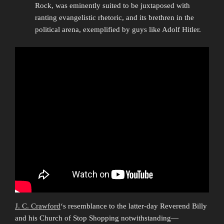
Rock, was eminently suited to be juxtaposed with
ranting evangelistic rhetoric, and its brethren in the
political arena, exemplified by guys like Adolf Hitler.
J. C. Crawford
‘s resemblance to the latter-day Reverend Billy
and his Church of Stop Shopping notwithstanding—