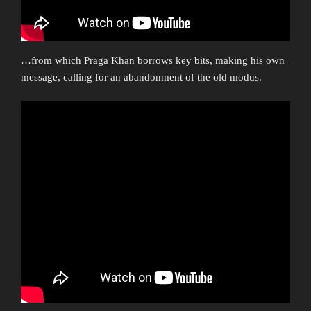
…from which Praga Khan borrows key bits, making his own
message, calling for an abandonment of the old modus.