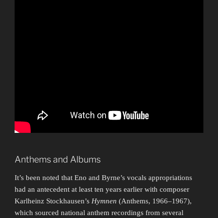
Anthems and Albums
It’s been noted that Eno and Byrne’s vocals appropriations
had an antecedent at least ten years earlier with composer
Karlheinz Stockhausen’s
Hymnen
(Anthems, 1966–1967),
which sourced national anthem recordings from several