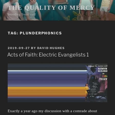
Skip
THE QUALITY OF MERCY
to
brooding ’bout stuff
content
TAG:
PLUNDERPHONICS
POSTED
2019-09-27
BY
DAVID HUGHES
ON
Acts of Faith: Electric Evangelists 1
Exactly a year ago my discussion with a comrade about