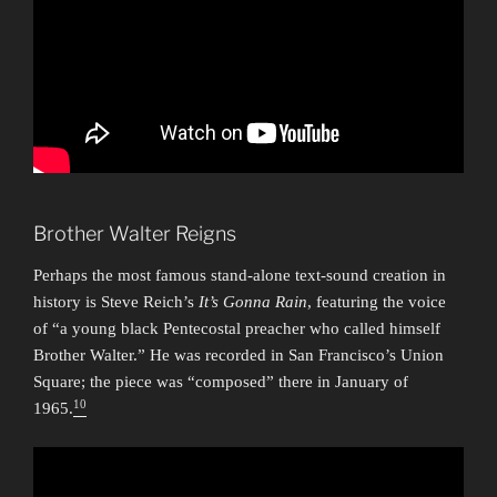
Brother Walter Reigns
Perhaps the most famous stand-alone text-sound creation in
history is Steve Reich’s
It’s Gonna Rain
, featuring the voice
of “a young black Pentecostal preacher who called himself
Brother Walter.” He was recorded in San Francisco’s Union
Square; the piece was “composed” there in January of
10
1965.