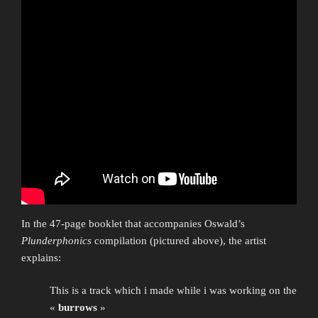
In the 47-page booklet that accompanies Oswald’s
Plunderphonics
compilation (pictured above), the artist
explains:
This is a track which i made while i was working on the
«
burrows
»