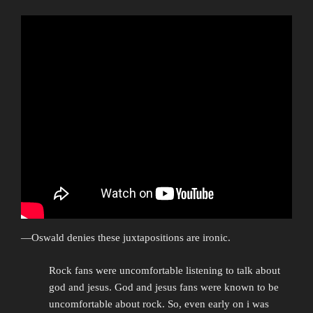
—Oswald denies these juxtapositions are ironic.
Rock fans were uncomfortable listening to talk about
god and jesus. God and jesus fans were known to be
uncomfortable about rock. So, even early on i was