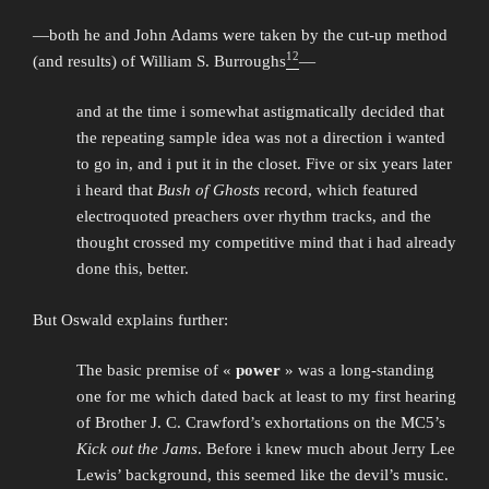
—both he and John Adams were taken by the cut-up method
12
(and results) of William S. Burroughs
—
and at the time i somewhat astigmatically decided that
the repeating sample idea was not a direction i wanted
to go in, and i put it in the closet. Five or six years later
i heard that
Bush of Ghosts
record, which featured
electroquoted preachers over rhythm tracks, and the
thought crossed my competitive mind that i had already
done this, better.
But Oswald explains further:
The basic premise of «
power
» was a long-standing
one for me which dated back at least to my first hearing
of Brother J. C. Crawford’s exhortations on the MC5’s
Kick out the Jams
. Before i knew much about Jerry Lee
Lewis’ background, this seemed like the devil’s music.