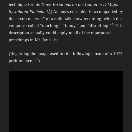
technique for his
Three Variations on the Canon in D Major
6
by Johann Pachelbel
.
) Adams’s ensemble is accompanied by
the “extra material” of a radio talk show recording, which the
7
composer called “touching,” “funny,” and “disturbing.”
This
description actually could apply to all of the repurposed
preachings in Mr. Jay’s list.
(Regarding the image used for the following stream of a 1973
8
performance…
)