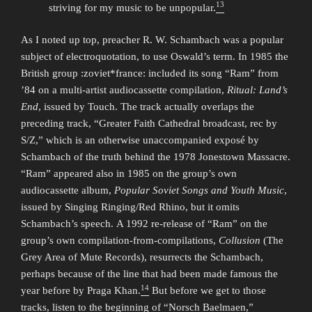
13
striving for my music to be unpopular.
As I noted up top, preacher R. W. Schambach was a popular
subject of electroquotation, to use Oswald’s term. In 1985 the
British group :zoviet*france: included its song “Ram” from
’84 on a multi-artist audiocassette compilation,
Ritual: Land’s
End
, issued by Touch. The track actually overlaps the
preceding track, “Greater Faith Cathedral broadcast, rec by
S/Z,” which is an otherwise unaccompanied exposé by
Schambach of the truth behind the 1978 Jonestown Massacre.
“Ram” appeared also in 1985 on the group’s own
audiocassette album,
Popular Soviet Songs and Youth Music
,
issued by Singing Ringing/Red Rhino, but it omits
Schambach’s speech. A 1992 re-release of “Ram” on the
group’s own compilation-from-compilations,
Collusion
(The
Grey Area of Mute Records), resurrects the Schambach,
perhaps because of the line that had been made famous the
14
year before by Praga Khan.
But before we get to those
tracks, listen to the beginning of “Norsch Baelmaen,”