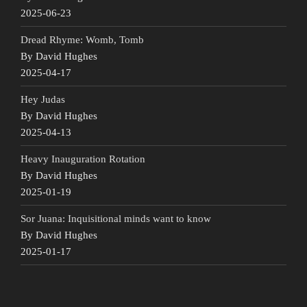
2025-06-23
Dread Rhyme: Womb, Tomb
By David Hughes
2025-04-17
Hey Judas
By David Hughes
2025-04-13
Heavy Inauguration Rotation
By David Hughes
2025-01-19
Sor Juana: Inquisitional minds want to know
By David Hughes
2025-01-17