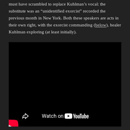
must have scrambled to replace Kuhlman’s vocal: the
substitute was an “unidentified exorcist” recorded the
previous month in New York. Both these speakers are acts in
their own right, with the exorcist commanding (
below
), healer
Kuhlman exploring (at least initially).