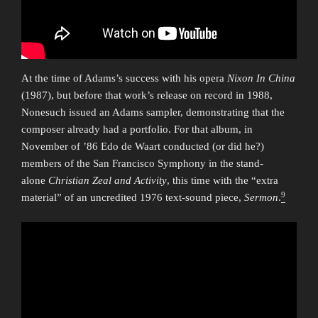
At the time of Adams’s success with his opera
Nixon In China
(1987), but before that work’s release on record in 1988,
Nonesuch issued an Adams sampler, demonstrating that the
composer already had a portfolio. For that album, in
November of ’86 Edo de Waart conducted (or did he?)
members of the San Francisco Symphony in the stand-
alone
Christian Zeal and Activity
, this time with the “extra
9
material” of an uncredited 1976 text-sound piece,
Sermon
.