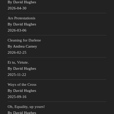
By David Hughes
2026-04-30
Ars Protestationis
By David Hughes
2026-03-06
Cleaning for Darlene
By Andrea Carney
2026-02-25
Et tu, Virtute.
By David Hughes
2025-11-22
Ways of the Cross
By David Hughes
2025-09-16
Oh, Equality, up yours!
By David Hughes