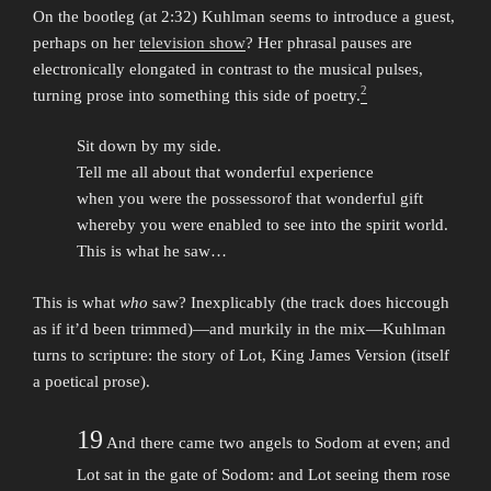
On the bootleg (at 2:32) Kuhlman seems to introduce a guest,
perhaps on her
television show
? Her phrasal pauses are
electronically elongated in contrast to the musical pulses,
2
turning prose into something this side of poetry.
Sit down by my side.
Tell me all about that wonderful experience
when you were the possessorof that wonderful gift
whereby you were enabled to see into the spirit world.
This is what he saw…
This is what
who
saw? Inexplicably (the track does hiccough
as if it’d been trimmed)—and murkily in the mix—Kuhlman
turns to scripture: the story of Lot, King James Version (itself
a poetical prose).
19
And there came two angels to Sodom at even; and
Lot sat in the gate of Sodom: and Lot seeing them rose