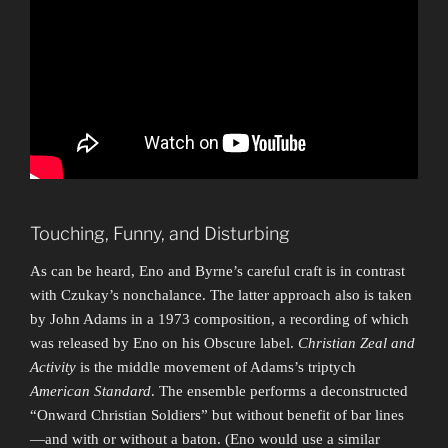
Touching, Funny, and Disturbing
As can be heard, Eno and Byrne’s careful craft is in contrast
with Czukay’s nonchalance. The latter approach also is taken
by John Adams in a 1973 composition, a recording of which
was released by Eno on his Obscure label.
Christian Zeal and
Activity
is the middle movement of Adams’s triptych
American Standard
. The ensemble performs a deconstructed
“Onward Christian Soldiers” but without benefit of bar lines
—and with or without a baton. (Eno would use a similar