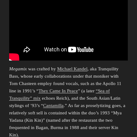
Megamix
was crafted by
Michael Kandel
, aka Tranquility
Bass, whose early collaborations under that moniker with
Tom Chasteen employ found vocals, such as the Apollo 11
line in 1991’s “
They Came In Peace
” (a later
“Sea of
Tranquility” mix
echoes Reich), and the South Asian/Latin
stylings of ’93’s “
Cantamilla
.” As far as proselytizing goes, a
relatively soft sell is contained within the duo’s 1993 “Mya
Yadana (Kin Kin)” (named after the restaurant the two
frequented in Bagan, Burma in 1988 and their server Kin
Kin).