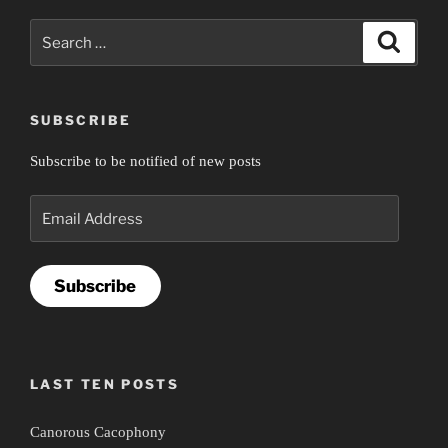
Search
Search
for:
SUBSCRIBE
Subscribe to be notified of new posts
Email
Address
Subscribe
LAST TEN POSTS
Canorous Cacophony