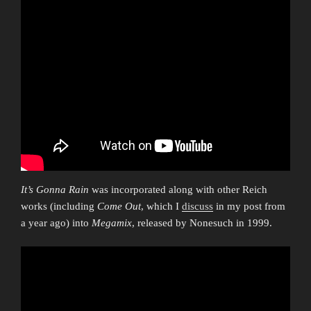
It’s Gonna Rain
was incorporated along with other Reich
works (including
Come Out
, which I
discuss
in my post from
a year ago) into
Megamix
, released by Nonesuch in 1999.