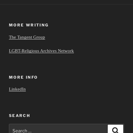
MORE WRITING
The Tangent Group
LGBT-Religious Archives Network
MORE INFO
LinkedIn
SEARCH
Search
Search