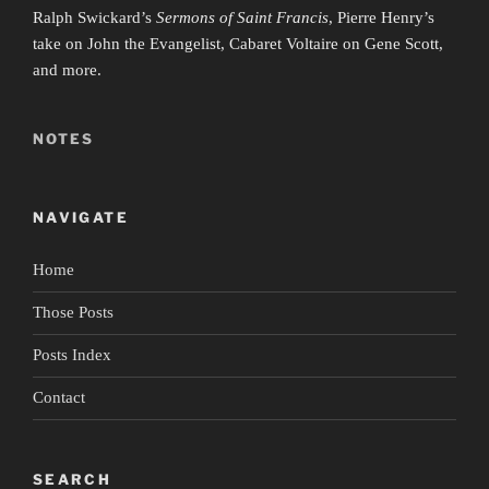
Ralph Swickard’s
Sermons of Saint Francis
, Pierre Henry’s
take on John the Evangelist, Cabaret Voltaire on Gene Scott,
and more.
NOTES
NAVIGATE
Home
Those Posts
Posts Index
Contact
SEARCH