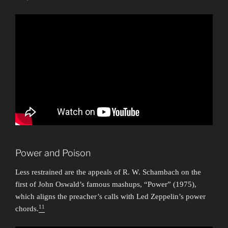
Power and Poison
Less restrained are the appeals of R. W. Schambach on the
first of John Oswald’s famous mashups, “Power” (1975),
which aligns the preacher’s calls with Led Zeppelin’s power
11
chords.