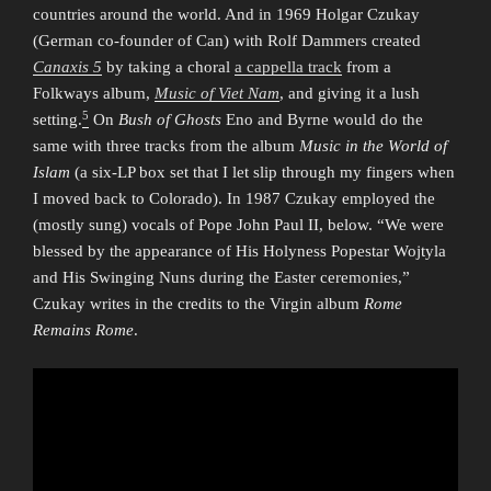
countries around the world. And in 1969 Holgar Czukay
(German co-founder of Can) with Rolf Dammers created
Canaxis 5
by taking a choral
a cappella track
from a
Folkways album,
Music of Viet Nam
, and giving it a lush
5
setting.
On
Bush of Ghosts
Eno and Byrne would do the
same with three tracks from the album
Music in the World of
Islam
(a six-LP box set that I let slip through my fingers when
I moved back to Colorado). In 1987 Czukay employed the
(mostly sung) vocals of Pope John Paul II, below. “We were
blessed by the appearance of His Holyness Popestar Wojtyla
and His Swinging Nuns during the Easter ceremonies,”
Czukay writes in the credits to the Virgin album
Rome
Remains Rome
.