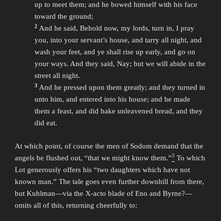
up to meet them; and he bowed himself with his face
toward the ground;
2
And he said, Behold now, my lords, turn in, I pray
you, into your servant’s house, and tarry all night, and
wash your feet, and ye shall rise up early, and go on
your ways. And they said, Nay; but we will abide in the
street all night.
3
And he pressed upon them greatly; and they turned in
unto him, and entered into his house; and he made
them a feast, and did bake unleavened bread, and they
did eat.
At which point, of course the men of Sodom demand that the
3
angels be flushed out, “that we might know them.”
To which
Lot generously offers his “two daughters which have not
known man.” The tale goes even further downhill from there,
but Kuhlman—via the X-acto blade of Eno and Byrne?—
omits all of this, returning cheerfully to: