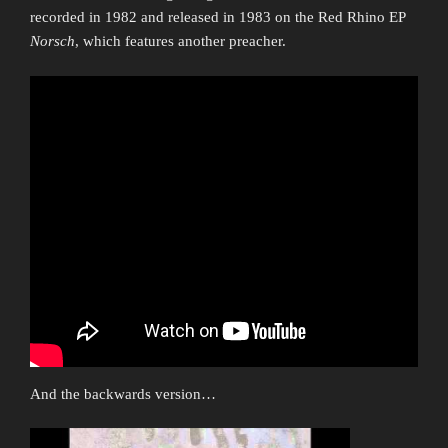
recorded in 1982 and released in 1983 on the Red Rhino EP
Norsch
, which features another preacher.
And the backwards version…
Video