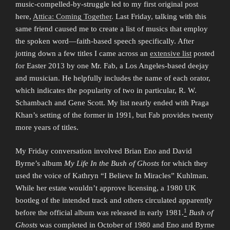
music-compelled-by-struggle led to my first original post
here,
Attica: Coming Together
. Last Friday, talking with this
same friend caused me to create a list of musics that employ
the spoken word—faith-based speech specifically. After
jotting down a few titles I came across an
extensive list
posted
for Easter 2013 by one Mr. Fab, a Los Angeles-based deejay
and musician. He helpfully includes the name of each orator,
which indicates the popularity of two in particular, R. W.
Schambach and Gene Scott. My list nearly ended with Praga
Khan’s setting of the former in 1991, but Fab provides twenty
more years of titles.
My Friday conversation involved Brian Eno and David
Byrne’s album
My Life In the Bush of Ghosts
for which they
used the voice of Kathryn “I Believe In Miracles” Kuhlman.
While her estate wouldn’t approve licensing, a 1980 UK
bootleg of the intended track and others circulated apparently
1
before the official album was released in early 1981.
Bush of
Ghosts
was completed in October of 1980 and Eno and Byrne