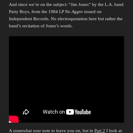
And since we’re on the subject: “Jim Jones” by the L.A. band
Party Boys, from the 1984 LP
No Aggro
issued on
Independent Records. No electroquotation here but rather the
band’s recitation of Jones’s words.
A somewhat sour note to leave you on, but in
Part 2
I look at