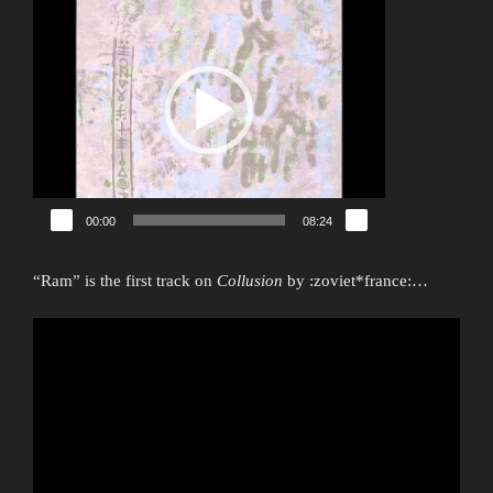
Player
00:00
08:24
“Ram” is the first track on
Collusion
by :zoviet*france:…