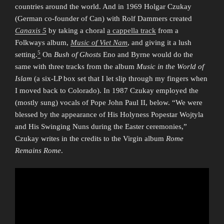
countries around the world. And in 1969 Holgar Czukay
(German co-founder of Can) with Rolf Dammers created
Canaxis 5
by taking a choral
a cappella track
from a
Folkways album,
Music of Viet Nam
, and giving it a lush
5
setting.
On
Bush of Ghosts
Eno and Byrne would do the
same with three tracks from the album
Music in the World of
Islam
(a six-LP box set that I let slip through my fingers when
I moved back to Colorado). In 1987 Czukay employed the
(mostly sung) vocals of Pope John Paul II, below. “We were
blessed by the appearance of His Holyness Popestar Wojtyla
and His Swinging Nuns during the Easter ceremonies,”
Czukay writes in the credits to the Virgin album
Rome
Remains Rome
.