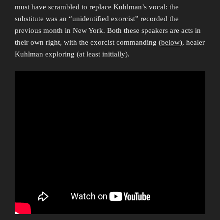
must have scrambled to replace Kuhlman’s vocal: the
substitute was an “unidentified exorcist” recorded the
previous month in New York. Both these speakers are acts in
their own right, with the exorcist commanding (
below
), healer
Kuhlman exploring (at least initially).