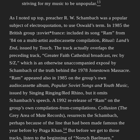
13
striving for my music to be unpopular.
As I noted up top, preacher R. W. Schambach was a popular
subject of electroquotation, to use Oswald’s term. In 1985 the
British group :zoviet*france: included its song “Ram” from
’84 on a multi-artist audiocassette compilation,
Ritual: Land’s
End
, issued by Touch. The track actually overlaps the
preceding track, “Greater Faith Cathedral broadcast, rec by
S/Z,” which is an otherwise unaccompanied exposé by
Schambach of the truth behind the 1978 Jonestown Massacre.
“Ram” appeared also in 1985 on the group’s own
audiocassette album,
Popular Soviet Songs and Youth Music
,
issued by Singing Ringing/Red Rhino, but it omits
Schambach’s speech. A 1992 re-release of “Ram” on the
group’s own compilation-from-compilations,
Collusion
(The
Grey Area of Mute Records), resurrects the Schambach,
perhaps because of the line that had been made famous the
14
year before by Praga Khan.
But before we get to those
tracks, listen to the beginning of “Norsch Baelmaen,”