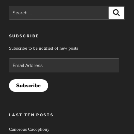
Search
Search
for:
SUBSCRIBE
Subscribe to be notified of new posts
Email
Address
Subscribe
LAST TEN POSTS
Canorous Cacophony