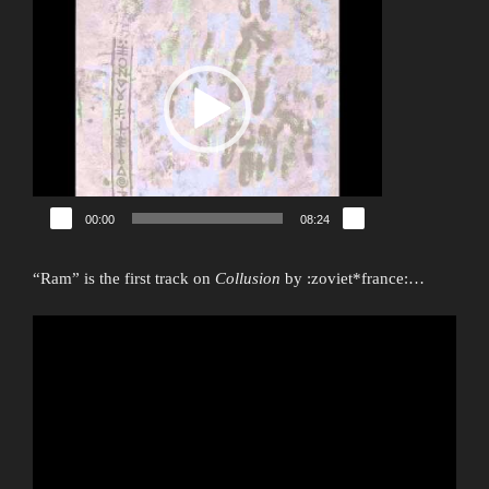
Player
00:00
08:24
“Ram” is the first track on
Collusion
by :zoviet*france:…