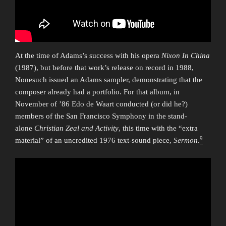
At the time of Adams’s success with his opera
Nixon In China
(1987), but before that work’s release on record in 1988,
Nonesuch issued an Adams sampler, demonstrating that the
composer already had a portfolio. For that album, in
November of ’86 Edo de Waart conducted (or did he?)
members of the San Francisco Symphony in the stand-
alone
Christian Zeal and Activity
, this time with the “extra
9
material” of an uncredited 1976 text-sound piece,
Sermon
.