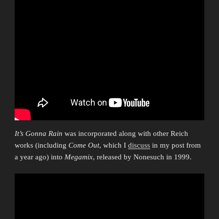
It’s Gonna Rain
was incorporated along with other Reich
works (including
Come Out
, which I
discuss
in my post from
a year ago) into
Megamix
, released by Nonesuch in 1999.