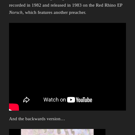
recorded in 1982 and released in 1983 on the Red Rhino EP
Norsch
, which features another preacher.
And the backwards version…
Video