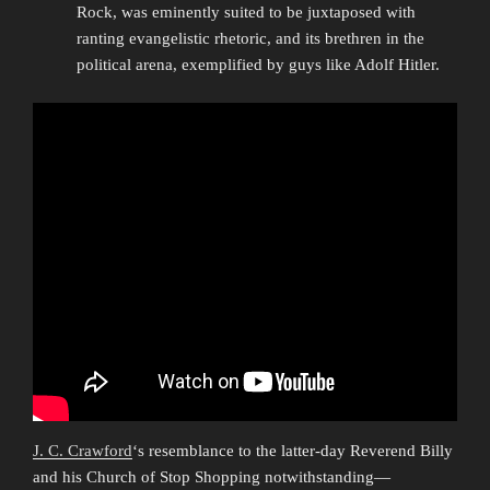
Rock, was eminently suited to be juxtaposed with
ranting evangelistic rhetoric, and its brethren in the
political arena, exemplified by guys like Adolf Hitler.
J. C. Crawford
‘s resemblance to the latter-day Reverend Billy
and his Church of Stop Shopping notwithstanding—