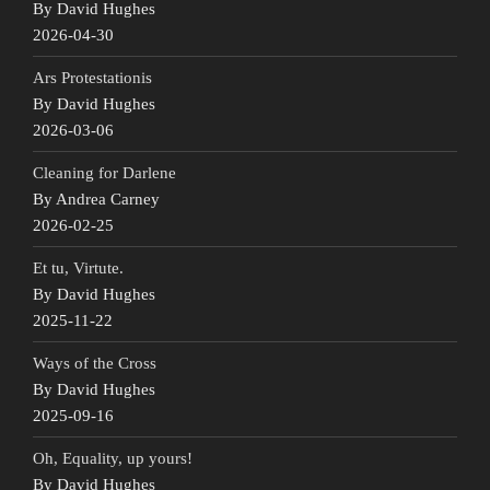
By David Hughes
2026-04-30
Ars Protestationis
By David Hughes
2026-03-06
Cleaning for Darlene
By Andrea Carney
2026-02-25
Et tu, Virtute.
By David Hughes
2025-11-22
Ways of the Cross
By David Hughes
2025-09-16
Oh, Equality, up yours!
By David Hughes