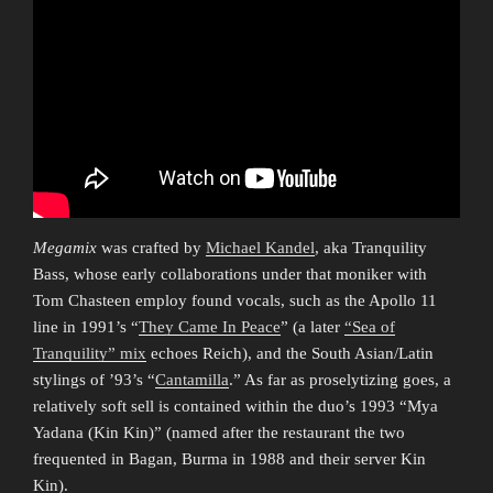
Megamix
was crafted by
Michael Kandel
, aka Tranquility
Bass, whose early collaborations under that moniker with
Tom Chasteen employ found vocals, such as the Apollo 11
line in 1991’s “
They Came In Peace
” (a later
“Sea of
Tranquility” mix
echoes Reich), and the South Asian/Latin
stylings of ’93’s “
Cantamilla
.” As far as proselytizing goes, a
relatively soft sell is contained within the duo’s 1993 “Mya
Yadana (Kin Kin)” (named after the restaurant the two
frequented in Bagan, Burma in 1988 and their server Kin
Kin).