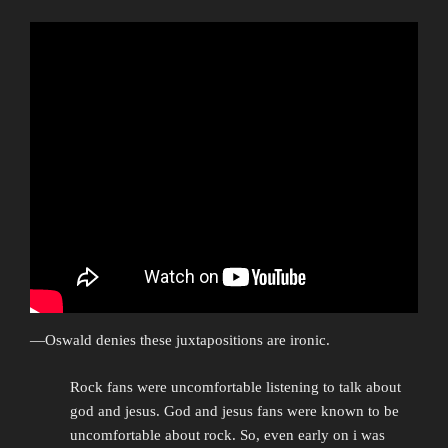
—Oswald denies these juxtapositions are ironic.
Rock fans were uncomfortable listening to talk about
god and jesus. God and jesus fans were known to be
uncomfortable about rock. So, even early on i was