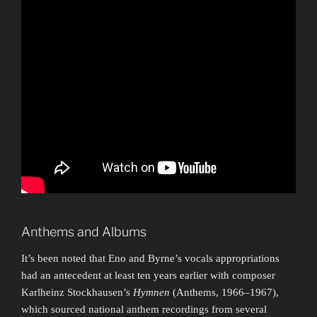
Anthems and Albums
It’s been noted that Eno and Byrne’s vocals appropriations
had an antecedent at least ten years earlier with composer
Karlheinz Stockhausen’s
Hymnen
(Anthems, 1966–1967),
which sourced national anthem recordings from several