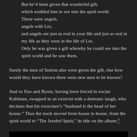
But he’d been given that wonderful gift,
which enabled him to see into the spirit world.
These were angels,
angels with Lot,
and angels are just as real in your life and just as real in
my life as they were in the life of Lot.
Only he was given a gift whereby he could see into the
spirit world and he saw them.
Surely the men of Sodom also were given the gift, else how
would they have known there were new men to be known?
And so Eno and Byrne, having been forced to excise
Kuhlman, swapped in an exorcist with a demonic laugh, who
declares that his exorcisee’s “husband is the head of her
house.” Thus the track moved from house to house, from the
4
spirit world to “The Jezebel Spirit,” its title on the album.