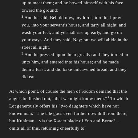
up to meet them; and he bowed himself with his face
toward the ground;
2
And he said, Behold now, my lords, turn in, I pray
you, into your servant’s house, and tarry all night, and
wash your feet, and ye shall rise up early, and go on
your ways. And they said, Nay; but we will abide in the
street all night.
3
And he pressed upon them greatly; and they turned in
unto him, and entered into his house; and he made
them a feast, and did bake unleavened bread, and they
did eat.
At which point, of course the men of Sodom demand that the
3
angels be flushed out, “that we might know them.”
To which
Lot generously offers his “two daughters which have not
known man.” The tale goes even further downhill from there,
but Kuhlman—via the X-acto blade of Eno and Byrne?—
omits all of this, returning cheerfully to: