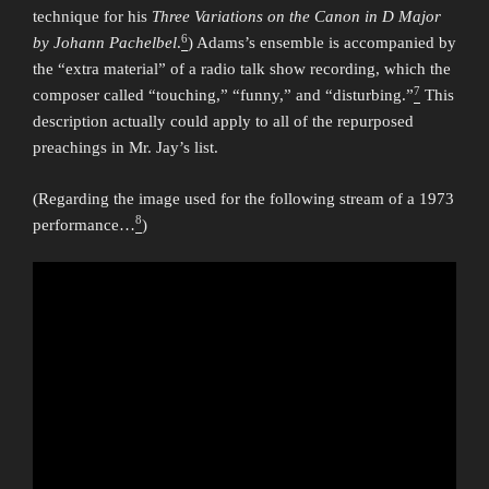
technique for his
Three Variations on the Canon in D Major
6
by Johann Pachelbel
.
) Adams’s ensemble is accompanied by
the “extra material” of a radio talk show recording, which the
7
composer called “touching,” “funny,” and “disturbing.”
This
description actually could apply to all of the repurposed
preachings in Mr. Jay’s list.
(Regarding the image used for the following stream of a 1973
8
performance…
)