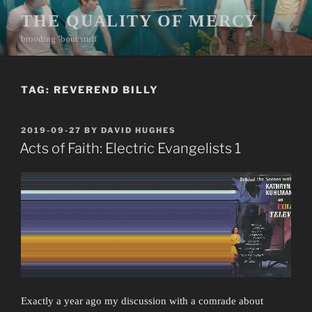
Skip
THE QUALITY OF MERCY
to
brooding ’bout stuff
content
TAG:
REVEREND BILLY
POSTED
2019-09-27
BY
DAVID HUGHES
ON
Acts of Faith: Electric Evangelists 1
Exactly a year ago my discussion with a comrade about