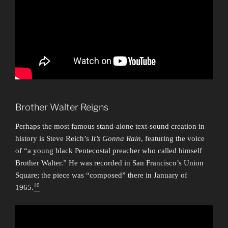
Brother Walter Reigns
Perhaps the most famous stand-alone text-sound creation in
history is Steve Reich’s
It’s Gonna Rain
, featuring the voice
of “a young black Pentecostal preacher who called himself
Brother Walter.” He was recorded in San Francisco’s Union
Square; the piece was “composed” there in January of
10
1965.