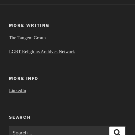
MORE WRITING
The Tangent Group
LGBT-Religious Archives Network
MORE INFO
LinkedIn
SEARCH
Search
Search