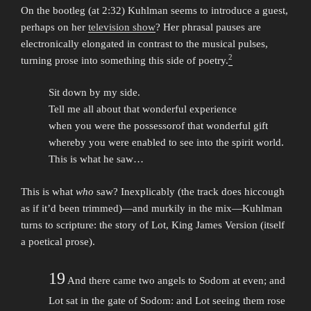
On the bootleg (at 2:32) Kuhlman seems to introduce a guest,
perhaps on her
television show
? Her phrasal pauses are
electronically elongated in contrast to the musical pulses,
2
turning prose into something this side of poetry.
Sit down by my side.
Tell me all about that wonderful experience
when you were the possessorof that wonderful gift
whereby you were enabled to see into the spirit world.
This is what he saw…
This is what
who
saw? Inexplicably (the track does hiccough
as if it’d been trimmed)—and murkily in the mix—Kuhlman
turns to scripture: the story of Lot, King James Version (itself
a poetical prose).
19
And there came two angels to Sodom at even; and
Lot sat in the gate of Sodom: and Lot seeing them rose