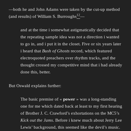
—both he and John Adams were taken by the cut-up method
12
(and results) of William S. Burroughs
—
and at the time i somewhat astigmatically decided that
the repeating sample idea was not a direction i wanted
to go in, and i put it in the closet. Five or six years later
i heard that
Bush of Ghosts
record, which featured
electroquoted preachers over rhythm tracks, and the
thought crossed my competitive mind that i had already
done this, better.
But Oswald explains further:
The basic premise of «
power
» was a long-standing
one for me which dated back at least to my first hearing
of Brother J. C. Crawford’s exhortations on the MC5’s
Kick out the Jams
. Before i knew much about Jerry Lee
Lewis’ background, this seemed like the devil’s music.