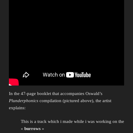
In the 47-page booklet that accompanies Oswald’s
Plunderphonics
compilation (pictured above), the artist
explains:
This is a track which i made while i was working on the
«
burrows
»