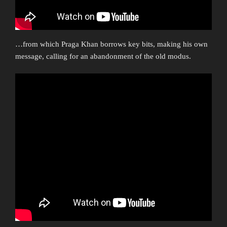
…from which Praga Khan borrows key bits, making his own
message, calling for an abandonment of the old modus.