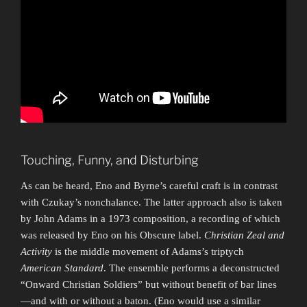
Touching, Funny, and Disturbing
As can be heard, Eno and Byrne’s careful craft is in contrast
with Czukay’s nonchalance. The latter approach also is taken
by John Adams in a 1973 composition, a recording of which
was released by Eno on his Obscure label.
Christian Zeal and
Activity
is the middle movement of Adams’s triptych
American Standard
. The ensemble performs a deconstructed
“Onward Christian Soldiers” but without benefit of bar lines
—and with or without a baton. (Eno would use a similar