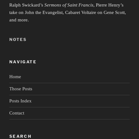
Ralph Swickard’s
Sermons of Saint Francis
, Pierre Henry’s
take on John the Evangelist, Cabaret Voltaire on Gene Scott,
and more.
NOTES
NAVIGATE
Home
Those Posts
Posts Index
Contact
SEARCH