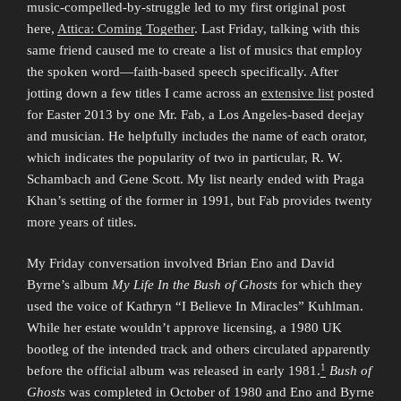
music-compelled-by-struggle led to my first original post
here,
Attica: Coming Together
. Last Friday, talking with this
same friend caused me to create a list of musics that employ
the spoken word—faith-based speech specifically. After
jotting down a few titles I came across an
extensive list
posted
for Easter 2013 by one Mr. Fab, a Los Angeles-based deejay
and musician. He helpfully includes the name of each orator,
which indicates the popularity of two in particular, R. W.
Schambach and Gene Scott. My list nearly ended with Praga
Khan’s setting of the former in 1991, but Fab provides twenty
more years of titles.
My Friday conversation involved Brian Eno and David
Byrne’s album
My Life In the Bush of Ghosts
for which they
used the voice of Kathryn “I Believe In Miracles” Kuhlman.
While her estate wouldn’t approve licensing, a 1980 UK
bootleg of the intended track and others circulated apparently
1
before the official album was released in early 1981.
Bush of
Ghosts
was completed in October of 1980 and Eno and Byrne