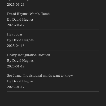
2025-06-23
Dread Rhyme: Womb, Tomb
By David Hughes
2025-04-17
Hey Judas
By David Hughes
2025-04-13
Heavy Inauguration Rotation
By David Hughes
2025-01-19
Sor Juana: Inquisitional minds want to know
By David Hughes
2025-01-17