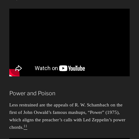
Power and Poison
Less restrained are the appeals of R. W. Schambach on the
first of John Oswald’s famous mashups, “Power” (1975),
which aligns the preacher’s calls with Led Zeppelin’s power
11
chords.