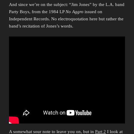
And since we’re on the subject: “Jim Jones” by the L.A. band
Party Boys, from the 1984 LP
No Aggro
issued on
Independent Records. No electroquotation here but rather the
band’s recitation of Jones’s words.
A somewhat sour note to leave you on, but in
Part 2
I look at