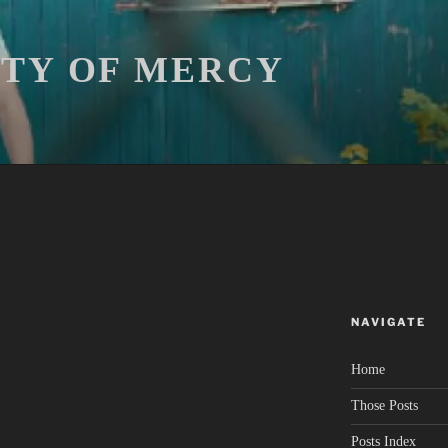
ITY OF MERCY
NAVIGATE
Home
Those Posts
Posts Index