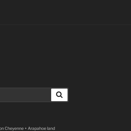
Search
n Cheyenne + Arapahoe land