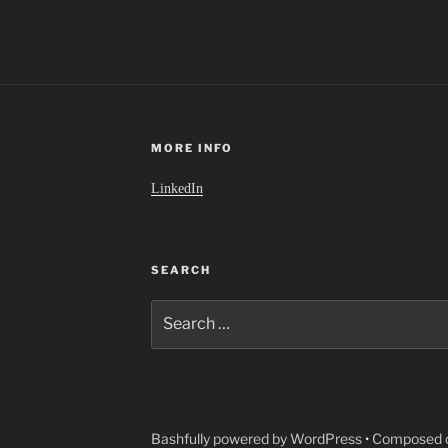
MORE INFO
LinkedIn
SEARCH
Search
for:
Bashfully powered by WordPress
•
Composed o