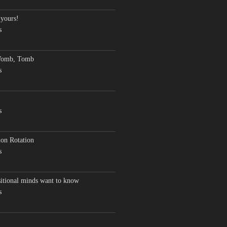
 yours!
s
Womb, Tomb
s
s
on Rotation
s
sitional minds want to know
s