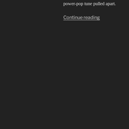
power-pop tune pulled apart.
“Idol
Continue reading
not
Idle”