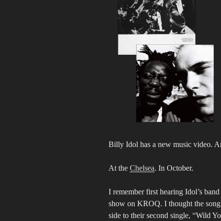
Billy Idol has a new music video. A
At the
Chelsea
. In October.
I remember first hearing Idol’s ba
show on KROQ. I thought the song w
side to their second single, “Wild Y