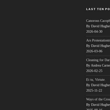
LAST TEN P
Canorous Cacop
By David Hughe
2026-04-30
Ars Protestationi
By David Hughe
2026-03-06
Cleaning for Dar
By Andrea Carn
2026-02-25
Et tu, Virtute.
By David Hughe
2025-11-22
Ways of the Cros
By David Hughe