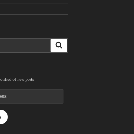
Search
otified of new posts
e