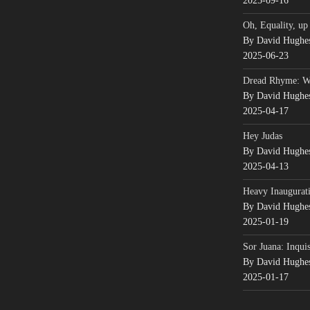
2025-09-16
Oh, Equality, up
By David Hughe
2025-06-23
Dread Rhyme: 
By David Hughe
2025-04-17
Hey Judas
By David Hughe
2025-04-13
Heavy Inaugurati
By David Hughe
2025-01-19
Sor Juana: Inqui
By David Hughe
2025-01-17