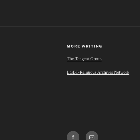
MORE WRITING
The Tangent Group
LGBT-Religious Archives Network
Facebook
Email