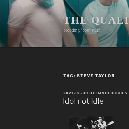
Skip
to
content
THE QUAL
brooding ’bout stuff
TAG:
STEVE TAYLOR
POSTED
2021-08-30
BY
DAVID HUGHES
ON
Idol not Idle