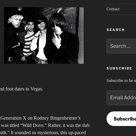
Contact
SEARCH
Search
for:
SUBSCRIBE
Subscribe to be n
nd four dates in Vegas.
Email
Address
nd Generation X on Rodney Bingenheimer’s
Subscrib
as titled “Wild Dove.” Rather, it was the dub
outh.” It sounded so mysterious, this up-paced